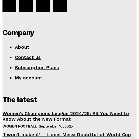
Company
About
Contact us
Subscription Plans
My account
The latest
Women’s Champions League 2024/25: All You Need to
Know About the New Format
WOMEN FOOTBALL
September 10, 2025
‘I won’t make it’ – Lionel Messi Doubtful of World Cup