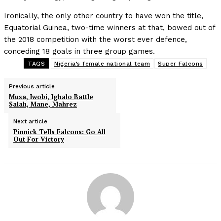
Ironically, the only other country to have won the title,
Equatorial Guinea, two-time winners at that, bowed out of
the 2018 competition with the worst ever defence,
conceding 18 goals in three group games.
TAGS
Nigeria’s female national team
Super Falcons
Previous article
Musa, Iwobi, Ighalo Battle
Salah, Mane, Mahrez
Next article
Pinnick Tells Falcons: Go All
Out For Victory