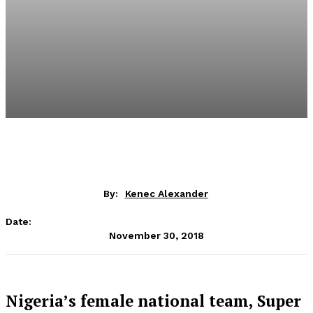
By:
Kenec Alexander
Date:
November 30, 2018
Nigeria’s female national team, Super