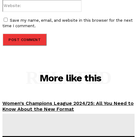
Website:
Save my name, email, and website in this browser for the next
time I comment.
RELATED
More like this
Women’s Champions League 2024/25: All You Need to
Know About the New Format
Tumininu Yussuf
-
September 10, 2025