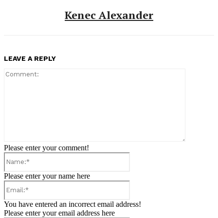
Kenec Alexander
LEAVE A REPLY
Comment:
Please enter your comment!
Name:*
Please enter your name here
Email:*
You have entered an incorrect email address!
Please enter your email address here