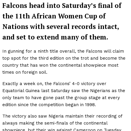
Falcons head into Saturday’s final of
the 11th African Women Cup of
Nations with several records intact,
and set to extend many of them.
In gunning for a ninth title overall, the Falcons will claim
top spot for the third edition on the trot and become the
country that has won the continental showpiece most
times on foreign soil.
Exactly a week on, the Falcons’ 4-0 victory over
Equatorial Guinea last Saturday saw the Nigerians as the
only team to have gone past the group stage at every
edition since the competition began in 1998.
The victory also saw Nigeria maintain their recording of
always making the semi-finals of the continental
showpiece, but their win against Cameroon on Tuesday