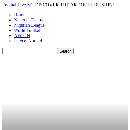
FootballLive NG
DISCOVER THE ART OF PUBLISHING
Home
National Teams
Nigerian League
World Football
AFCON
Players Abroad