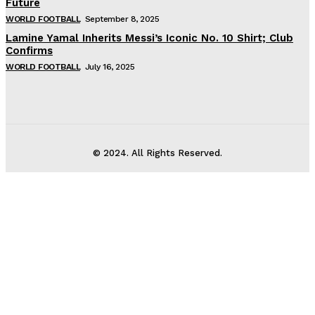
Future
WORLD FOOTBALL
September 8, 2025
Lamine Yamal Inherits Messi’s Iconic No. 10 Shirt; Club
Confirms
WORLD FOOTBALL
July 16, 2025
© 2024. All Rights Reserved.