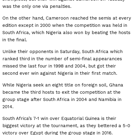
was the only one via penalties.
On the other hand, Cameroon reached the semis at every
edition except in 2000 when the competition was held in
South Africa, which Nigeria also won by beating the hosts
in the final.
Unlike their opponents in Saturday, South Africa which
ranked third in the number of semi-final appearances
missed the last four in 1998 and 2004, but got their
second ever win against Nigeria in their first match.
While Nigeria seek an eight title on foreign soil, Ghana
became the third hosts to exit the competition at the
group stage after South Africa in 2004 and Namibia in
2014.
South Africa’s 7-1 win over Equatorial Guinea is their
biggest victory at the tournament, as they bettered a 5-0
victory over Egypt during the group stage in 2016.