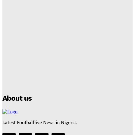
‘I won’t make it’ – Lionel Messi Doubtful of World
Cup Future
Tumininu Yussuf
-
September 8, 2025
Lamine Yamal Inherits Messi’s Iconic No. 10 Shirt;
Club Confirms
Tumininu Yussuf
-
July 16, 2025
Manchester City Strike Record £1 Billion Kit Deal with
Puma
Tumininu Yussuf
-
July 16, 2025
About us
Latest Footballlive News in Nigeria.