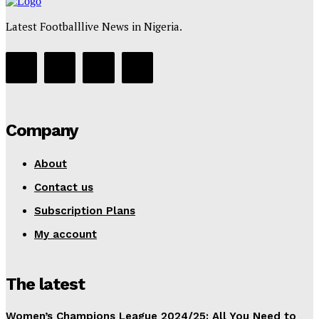
Latest Footballlive News in Nigeria.
Company
About
Contact us
Subscription Plans
My account
The latest
Women’s Champions League 2024/25: All You Need to