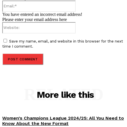
Email:*
You have entered an incorrect email address!
Please enter your email address here
Website:
Save my name, email, and website in this browser for the next
time I comment.
RELATED
More like this
Women’s Champions League 2024/25: All You Need to
Know About the New Format