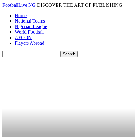
FootballLive NG
DISCOVER THE ART OF PUBLISHING
Home
National Teams
Nigerian League
World Football
AFCON
Players Abroad