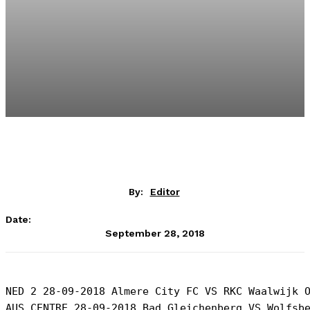
By:
Editor
Date:
September 28, 2018
NED 2 28-09-2018 Almere City FC VS RKC Waalwijk O
AUS CENTRE 28-09-2018 Bad Gleichenberg VS Wolfsbe