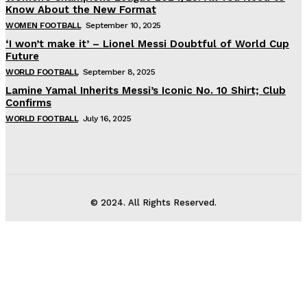
Know About the New Format
WOMEN FOOTBALL
September 10, 2025
‘I won’t make it’ – Lionel Messi Doubtful of World Cup
Future
WORLD FOOTBALL
September 8, 2025
Lamine Yamal Inherits Messi’s Iconic No. 10 Shirt; Club
Confirms
WORLD FOOTBALL
July 16, 2025
© 2024. All Rights Reserved.