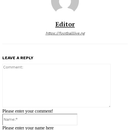
Editor
https://footballlive.ng
LEAVE A REPLY
Comment:
Please enter your comment!
Name:*
Please enter your name here