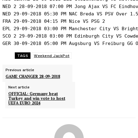
NED 2 28-09-2018 07:00 PM Jong Ajax VS FC Eindhov
NED 29-09-2018 05:30 PM NAC Breda VS PSV Over 1.5
FRA 29-09-2018 04:15 PM Nice VS PSG 2

EPL 29-09-2018 03:00 PM Manchester City VS Bright
SCO 2 29-09-2018 03:00 PM Edinburgh City VS Cowde
GER 30-09-2018 05:00 PM Augsburg VS Freiburg GG 
TAGS
Weekend JackPot
Previous article
GAME CHANGER 28-09-2018
Next article
OFFICIAL: Germany beat
Turkey and win vote to host
UEFA EURO 2024