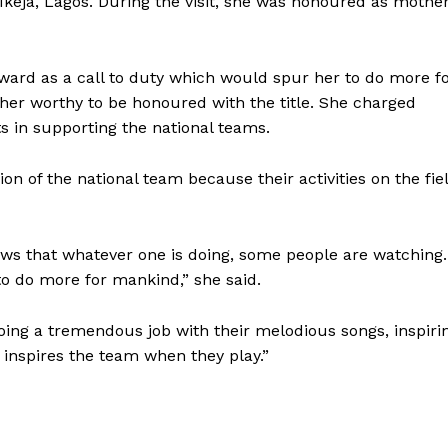
 Ikeja, Lagos. During the visit, she was honoured as mothe
ward as a call to duty which would spur her to do more f
er worthy to be honoured with the title. She charged
ts in supporting the national teams.
n of the national team because their activities on the fie
ws that whatever one is doing, some people are watching.
to do more for mankind,” she said.
doing a tremendous job with their melodious songs, inspiri
inspires the team when they play.”