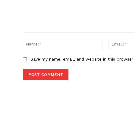
Comment:
Name:*
Save my name, email, and website in this browser 