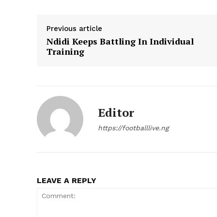
Previous article
Ndidi Keeps Battling In Individual
Training
Editor
https://footballlive.ng
LEAVE A REPLY