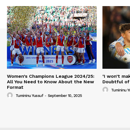
Women’s Champions League 2024/25:
‘I won’t mak
All You Need to Know About the New
Doubtful of
Format
Tumininu Y
Tumininu Yussuf
-
September 10, 2025