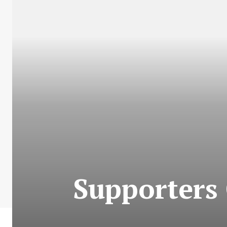
Supporters 