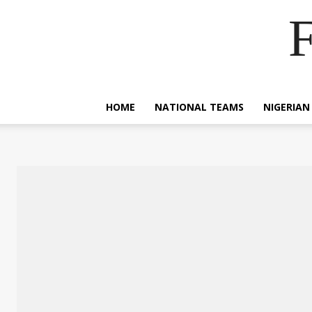
F
HOME
NATIONAL TEAMS
NIGERIAN