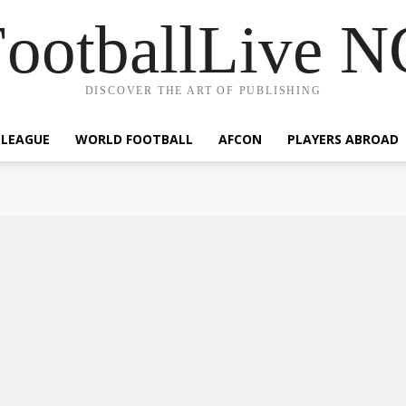
ootballLive 
DISCOVER THE ART OF PUBLISHING
 LEAGUE
WORLD FOOTBALL
AFCON
PLAYERS ABROAD