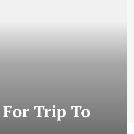
 For Trip To