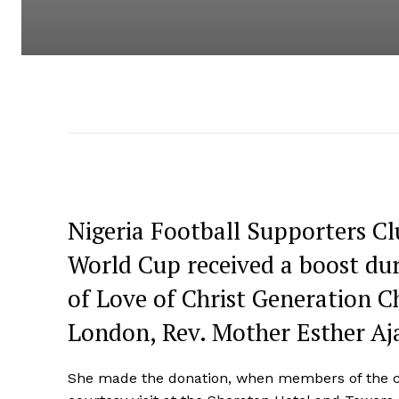
Nigeria Football Supporters Clu
World Cup received a boost du
of Love of Christ Generation 
London, Rev. Mother Esther Aj
She made the donation, when members of the clu