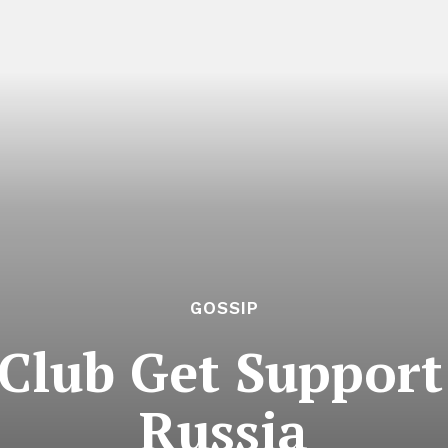
GOSSIP
Club Get Support
Russia