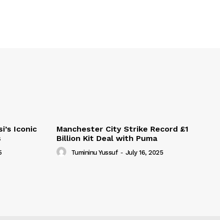
i’s Iconic
Manchester City Strike Record £1
s
Billion Kit Deal with Puma
5
Tumininu Yussuf
-
July 16, 2025