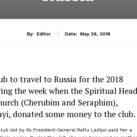
By:
Editor
Date:
May 26, 2018
b to travel to Russia for the 2018
ring the week when the Spiritual Hea
Church (Cherubim and Seraphim),
ayi, donated some money to the club.
b led by its President-General Rafiu Ladipo paid her a