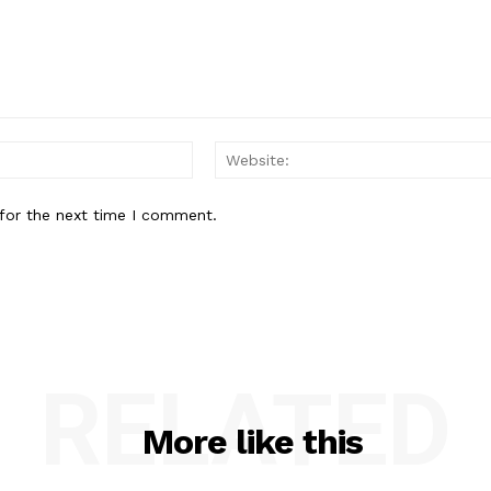
Email:*
for the next time I comment.
RELATED
More like this