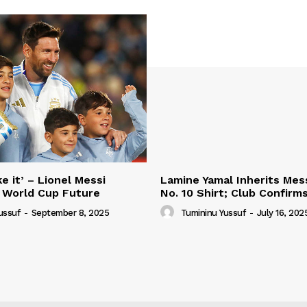
e it’ – Lionel Messi
Lamine Yamal Inherits Mess
 World Cup Future
No. 10 Shirt; Club Confirm
ussuf
-
September 8, 2025
Tumininu Yussuf
-
July 16, 202