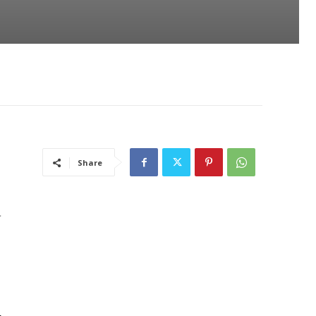
Share
d