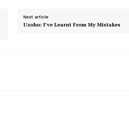
Next article
Uzoho: I’ve Learnt From My Mistakes