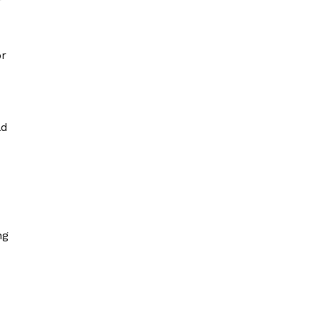
r
or
ld
ng