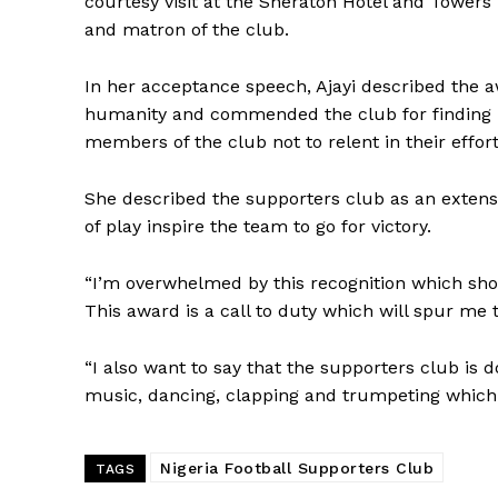
courtesy visit at the Sheraton Hotel and Towers
and matron of the club.
In her acceptance speech, Ajayi described the a
humanity and commended the club for finding h
members of the club not to relent in their effor
She described the supporters club as an extensio
of play inspire the team to go for victory.
“I’m overwhelmed by this recognition which sho
This award is a call to duty which will spur me 
“I also want to say that the supporters club is 
music, dancing, clapping and trumpeting which 
Nigeria Football Supporters Club
TAGS