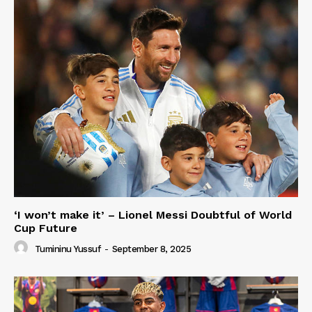
‘I won’t make it’ – Lionel Messi Doubtful of World
Cup Future
Tumininu Yussuf
-
September 8, 2025