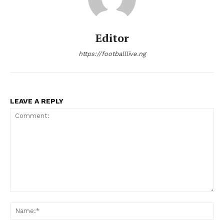
Editor
https://footballlive.ng
LEAVE A REPLY
Comment:
Na