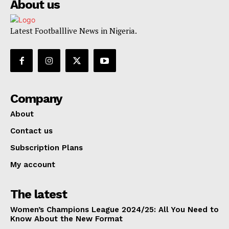
About us
Latest Footballlive News in Nigeria.
Company
About
Contact us
Subscription Plans
My account
The latest
Women’s Champions League 2024/25: All You Need to
Know About the New Format