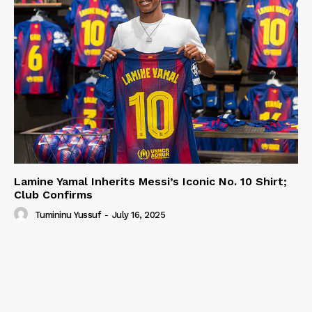
Lamine Yamal Inherits Messi’s Iconic No. 10 Shirt;
Club Confirms
Tumininu Yussuf
-
July 16, 2025