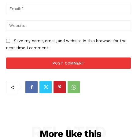
Ema
Web
Save my name, email, and website in this browser for the
next time I comment.
RELATED
More like this