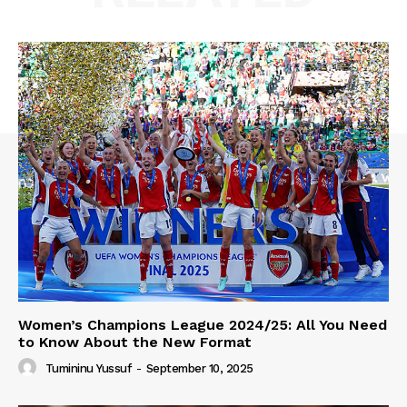
Women’s Champions League 2024/25: All You Need
to Know About the New Format
Tumininu Yussuf
-
September 10, 2025