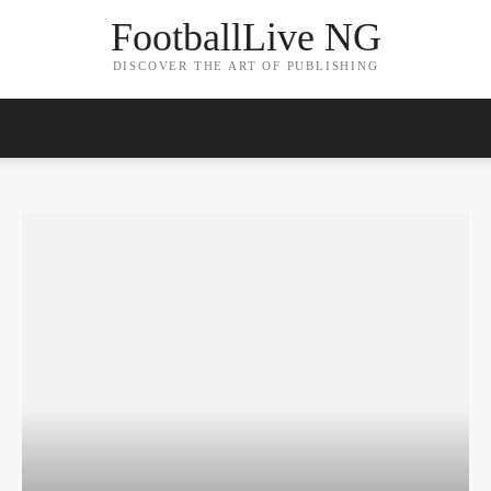
FootballLive NG
DISCOVER THE ART OF PUBLISHING