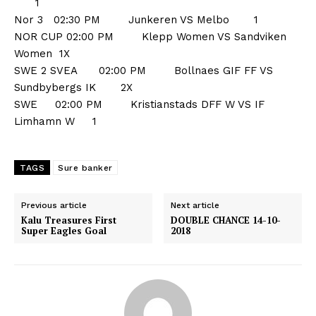
1
Nor 3 02:30 PM Junkeren VS Melbo 1
NOR CUP 02:00 PM Klepp Women VS Sandviken
Women 1X
SWE 2 SVEA 02:00 PM Bollnaes GIF FF VS
Sundbybergs IK 2X
SWE 02:00 PM Kristianstads DFF W VS IF
Limhamn W 1
TAGS
Sure banker
Previous article
Next article
Kalu Treasures First
DOUBLE CHANCE 14-10-
Super Eagles Goal
2018