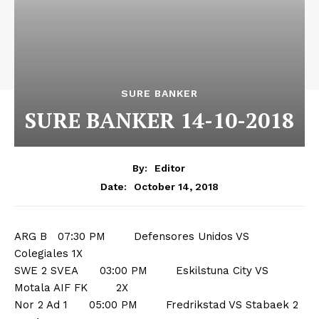
SURE BANKER
SURE BANKER 14-10-2018
By:
Editor
October 14, 2018
Date:
ARG B 07:30 PM Defensores Unidos VS
Colegiales 1X
SWE 2 SVEA 03:00 PM Eskilstuna City VS
Motala AIF FK 2X
Nor 2 Ad 1 05:00 PM Fredrikstad VS Stabaek 2