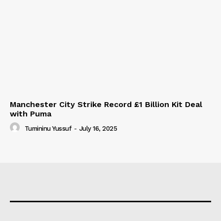
Manchester City Strike Record £1 Billion Kit Deal
with Puma
Tumininu Yussuf
-
July 16, 2025