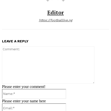
Editor
https://footballlive.ng
LEAVE A REPLY
Comment:
Please enter your comment!
Name:*
Please enter your name here
Email:*