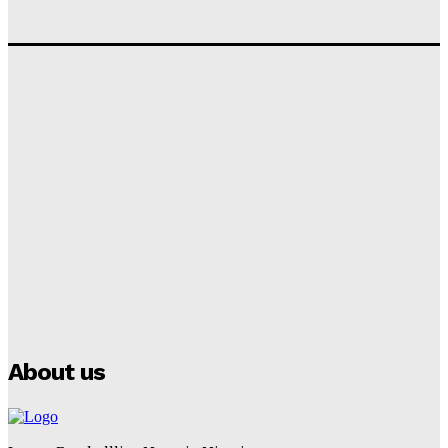
‘I won’t make it’ – Lionel Messi Doubtful of World
Cup Future
Tumininu Yussuf
-
September 8, 2025
Lamine Yamal Inherits Messi’s Iconic No. 10 Shirt;
Club Confirms
Tumininu Yussuf
-
July 16, 2025
Manchester City Strike Record £1 Billion Kit Deal with
Puma
Tumininu Yussuf
-
July 16, 2025
About us