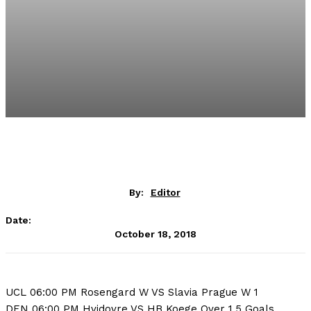
By:
Editor
Date:
October 18, 2018
UCL 06:00 PM Rosengard W VS Slavia Prague W 1
DEN 06:00 PM Hvidovre VS HB Koege Over 1.5 Goals