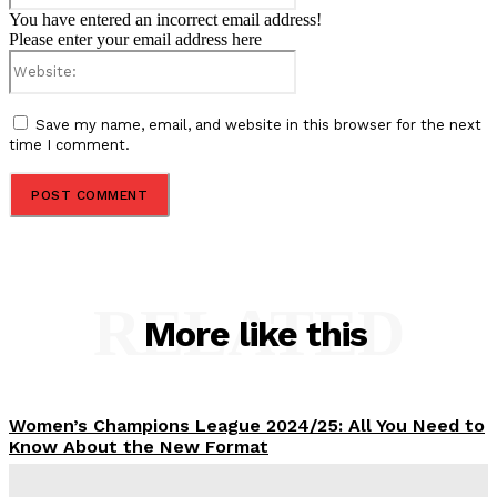
You have entered an incorrect email address!
Please enter your email address here
Website:
Save my name, email, and website in this browser for the next
time I comment.
RELATED
More like this
Women’s Champions League 2024/25: All You Need to
Know About the New Format
Tumininu Yussuf
-
September 10, 2025