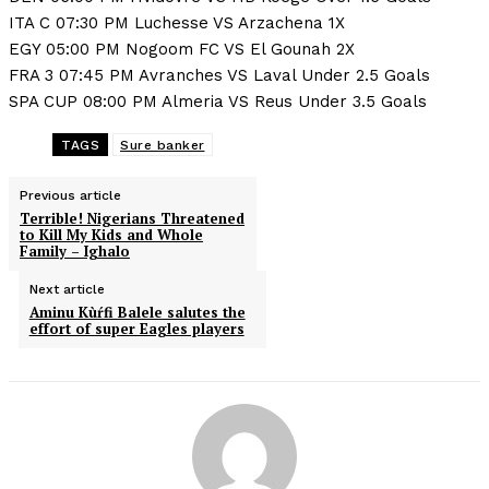
ITA C 07:30 PM Luchesse VS Arzachena 1X
EGY 05:00 PM Nogoom FC VS El Gounah 2X
FRA 3 07:45 PM Avranches VS Laval Under 2.5 Goals
SPA CUP 08:00 PM Almeria VS Reus Under 3.5 Goals
TAGS
Sure banker
Previous article
Terrible! Nigerians Threatened
to Kill My Kids and Whole
Family – Ighalo
Next article
Aminu Kùŕfi Balele salutes the
effort of super Eagles players