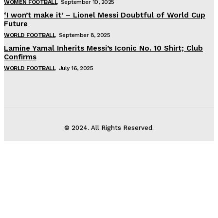
WOMEN FOOTBALL
September 10, 2025
‘I won’t make it’ – Lionel Messi Doubtful of World Cup
Future
WORLD FOOTBALL
September 8, 2025
Lamine Yamal Inherits Messi’s Iconic No. 10 Shirt; Club
Confirms
WORLD FOOTBALL
July 16, 2025
© 2024. All Rights Reserved.