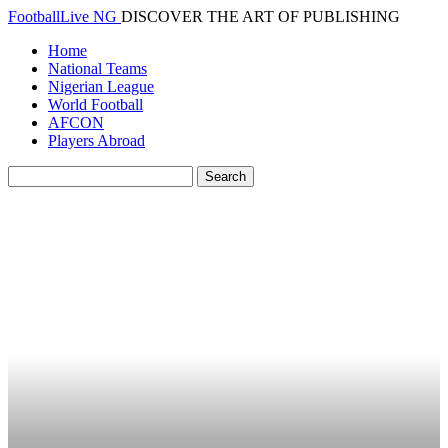
FootballLive NG
DISCOVER THE ART OF PUBLISHING
Home
National Teams
Nigerian League
World Football
AFCON
Players Abroad