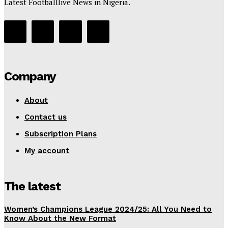
Latest Footballlive News in Nigeria.
Company
About
Contact us
Subscription Plans
My account
The latest
Women’s Champions League 2024/25: All You Need to
Know About the New Format