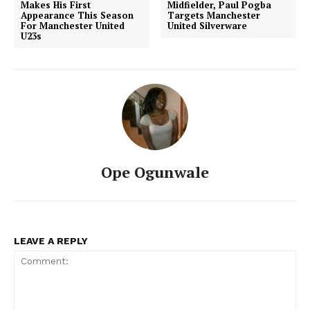
Makes His First
Midfielder, Paul Pogba
Appearance This Season
Targets Manchester
For Manchester United
United Silverware
U23s
Ope Ogunwale
LEAVE A REPLY