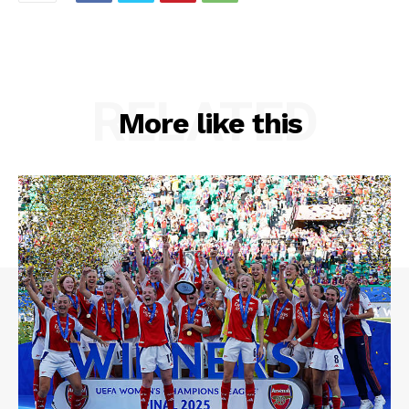
RELATED
More like this