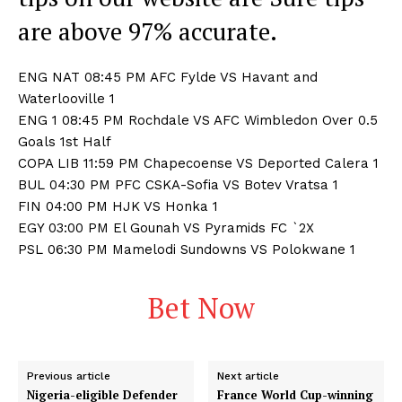
are above 97% accurate.
ENG NAT 08:45 PM AFC Fylde VS Havant and
Waterlooville 1
ENG 1 08:45 PM Rochdale VS AFC Wimbledon Over 0.5
Goals 1st Half
COPA LIB 11:59 PM Chapecoense VS Deported Calera 1
BUL 04:30 PM PFC CSKA-Sofia VS Botev Vratsa 1
FIN 04:00 PM HJK VS Honka 1
EGY 03:00 PM El Gounah VS Pyramids FC `2X
PSL 06:30 PM Mamelodi Sundowns VS Polokwane 1
Bet Now
Previous article
Next article
Nigeria-eligible Defender
France World Cup-winning