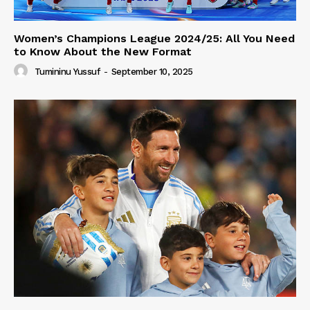
Women’s Champions League 2024/25: All You Need
to Know About the New Format
Tumininu Yussuf
-
September 10, 2025