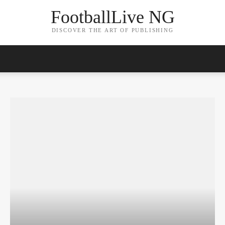
FootballLive NG
DISCOVER THE ART OF PUBLISHING