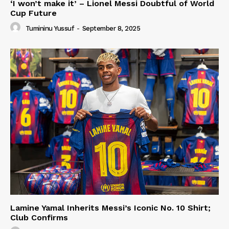
‘I won’t make it’ – Lionel Messi Doubtful of World
Cup Future
Tumininu Yussuf
-
September 8, 2025
Lamine Yamal Inherits Messi’s Iconic No. 10 Shirt;
Club Confirms