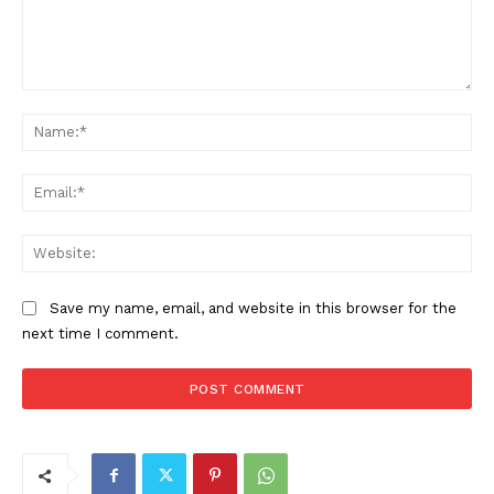
Comment:
Na
Ema
Web
Save my name, email, and website in this browser for the
next time I comment.