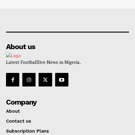
About us
Latest Footballlive News in Nigeria.
Company
About
Contact us
Subscription Plans