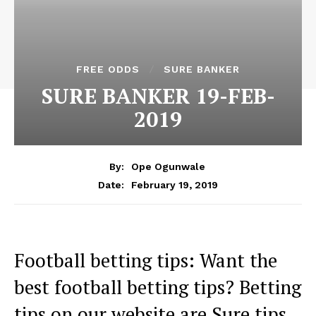
FREE ODDS
SURE BANKER
SURE BANKER 19-FEB-
2019
By:
Ope Ogunwale
February 19, 2019
Date:
Football betting tips: Want the
best football betting tips? Betting
tips on our website are Sure tips