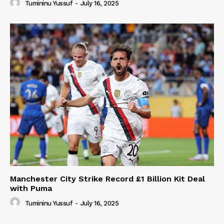
Tumininu Yussuf
-
July 16, 2025
Manchester City Strike Record £1 Billion Kit Deal
with Puma
Tumininu Yussuf
-
July 16, 2025