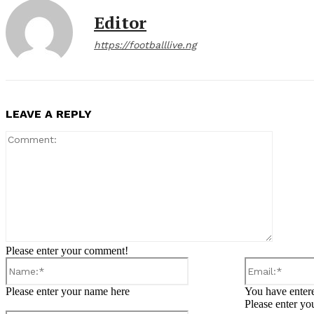
Editor
https://footballlive.ng
LEAVE A REPLY
Comment
Please enter your comment!
Name:*
Please enter your name here
You have entere
Please enter yo