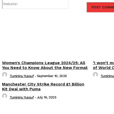
Website:
Share
Women’s Champions League 2024/25: All
‘I won’t m
You Need to Know About the New Format
of World 
Tumininu Yussuf
-
September 10, 2025
Tumininu
Manchester City Strike Record £1 Billion
Kit Deal with Puma
Tumininu Yussuf
-
July 16, 2025