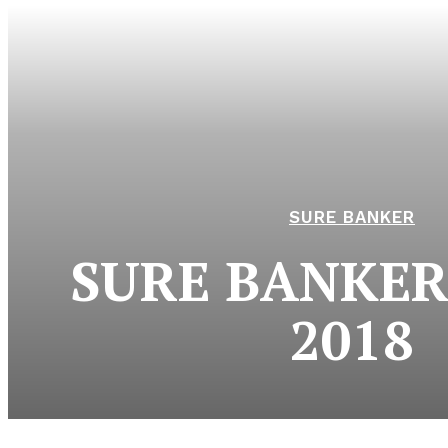
SURE BANKER
SURE BANKER 
2018