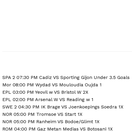
SPA 2 07:30 PM Cadiz VS Sporting Gijon Under 3.5 Goals
Mor 08:00 PM Wydad VS Mouloudia Oujda 1
EPL 03:00 PM Yeovil w VS Bristol W 2X
EPL 02:00 PM Arsenal W VS Reading w 1
SWE 2 04:30 PM IK Brage VS Joenkoepings Soedra 1X
NOR 05:00 PM Tromsoe VS Start 1X
NOR 05:00 PM Ranheim VS Bodoe/Glimt 1X
ROM 04:00 PM Gaz Metan Medias VS Botosani 1X