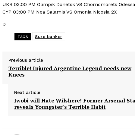
UKR 03:00 PM Olimpik Donetsk VS Chornomorets Odessa
CYP 03:00 PM Nea Salamis VS Omonia Nicosia 2X
D
Sure banker
TAGS
Previous article
Terrible! Injured Argentine Legend needs new
Knees
Next article
Iwobi will Hate Wilshere! Former Arsenal St
reveals Youngster’s Terrible Habit