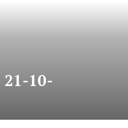
21-10-