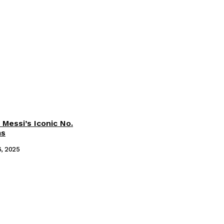
 Messi’s Iconic No.
ms
6, 2025