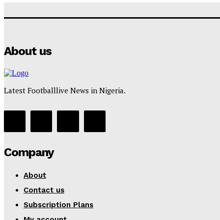
About us
Latest Footballlive News in Nigeria.
Company
About
Contact us
Subscription Plans
My account