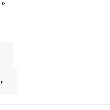
 1X
ar