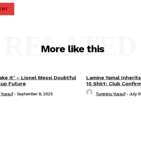
RELATED
More like this
ake it’ – Lionel Messi Doubtful
Lamine Yamal Inherits
Cup Future
10 Shirt; Club Confir
 Yussuf
-
September 8, 2025
Tumininu Yussuf
-
July 1