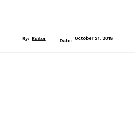
By:
Editor
October 21, 2018
Date: