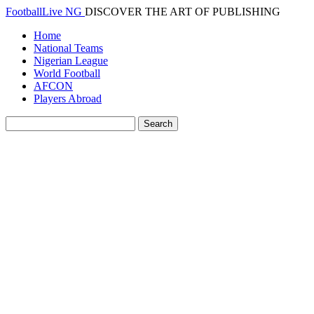
FootballLive NG
DISCOVER THE ART OF PUBLISHING
Home
National Teams
Nigerian League
World Football
AFCON
Players Abroad