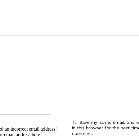
:
Email:*
Save my name, email, and w
in this browser for the next tim
d an incorrect email address!
comment.
ur email address here