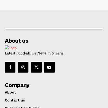
About us
Latest Footballlive News in Nigeria.
Company
About
Contact us