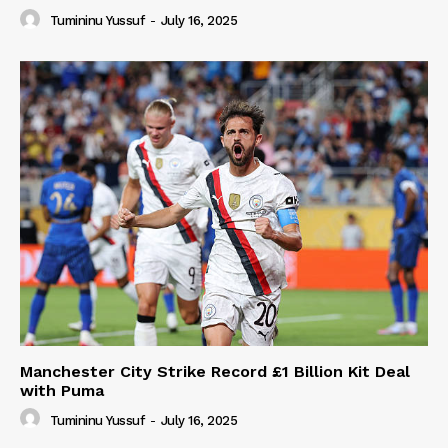
Tumininu Yussuf
-
July 16, 2025
Manchester City Strike Record £1 Billion Kit Deal
with Puma
Tumininu Yussuf
-
July 16, 2025