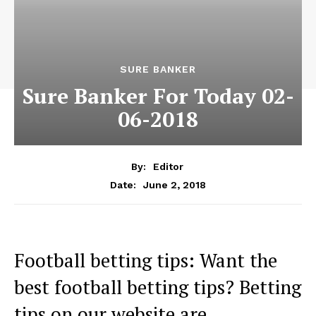
SURE BANKER
Sure Banker For Today 02-
06-2018
By:
Editor
June 2, 2018
Date:
Football betting tips: Want the
best football betting tips? Betting
tips on our website are