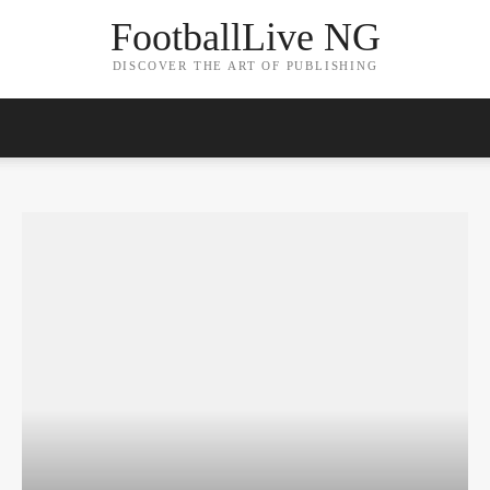
FootballLive NG
DISCOVER THE ART OF PUBLISHING