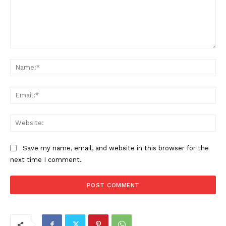
Comment:
Na
Ema
Web
Save my name, email, and website in this browser for the
next time I comment.