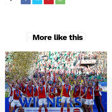
RELATED
More like this