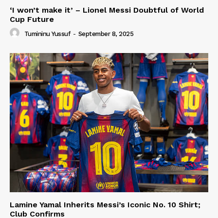
‘I won’t make it’ – Lionel Messi Doubtful of World
Cup Future
Tumininu Yussuf
-
September 8, 2025
Lamine Yamal Inherits Messi’s Iconic No. 10 Shirt;
Club Confirms