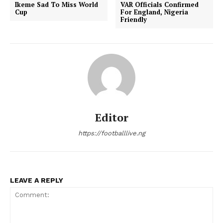
Ikeme Sad To Miss World
VAR Officials Confirmed
Cup
For England, Nigeria
Friendly
Editor
https://footballlive.ng
LEAVE A REPLY