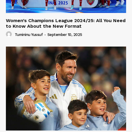
Women’s Champions League 2024/25: All You Need
to Know About the New Format
Tumininu Yussuf
-
September 10, 2025