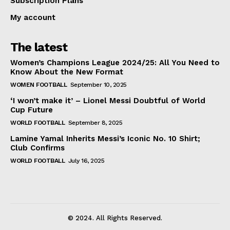
Subscription Plans
My account
The latest
Women’s Champions League 2024/25: All You Need to
Know About the New Format
WOMEN FOOTBALL
September 10, 2025
‘I won’t make it’ – Lionel Messi Doubtful of World
Cup Future
WORLD FOOTBALL
September 8, 2025
Lamine Yamal Inherits Messi’s Iconic No. 10 Shirt;
Club Confirms
WORLD FOOTBALL
July 16, 2025
© 2024. All Rights Reserved.