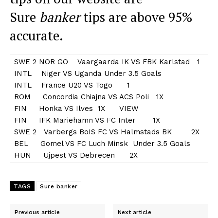
Sure
banker
tips are above 95%
accurate.
SWE 2 NOR GO Vaargaarda IK VS FBK Karlstad 1
INTL Niger VS Uganda Under 3.5 Goals
INTL France U20 VS Togo 1
ROM Concordia Chiajna VS ACS Poli 1X
FIN Honka VS Ilves 1X VIEW
FIN IFK Mariehamn VS FC Inter 1X
SWE 2 Varbergs BoIS FC VS Halmstads BK 2X
BEL Gomel VS FC Luch Minsk Under 3.5 Goals
HUN Ujpest VS Debrecen 2X
TAGS
Sure banker
Previous article
Next article