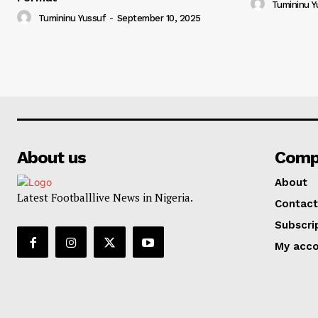
Tumininu Y
Tumininu Yussuf
-
September 10, 2025
About us
Comp
About
Latest Footballlive News in Nigeria.
Contact
Subscri
My acc