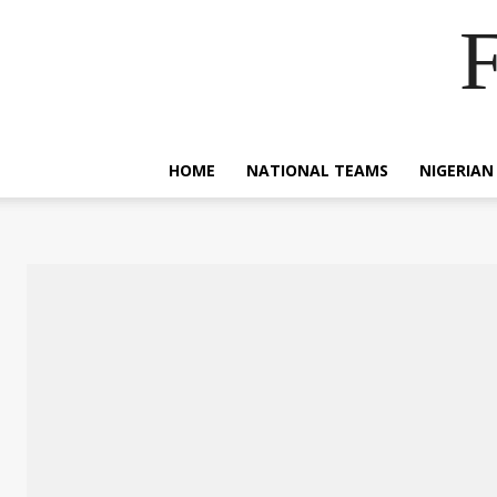
F
HOME
NATIONAL TEAMS
NIGERIAN