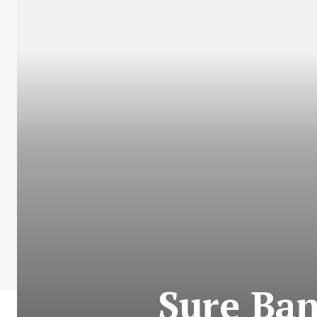
Sure Ban