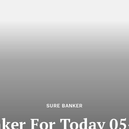
SURE BANKER
ker For Today 0