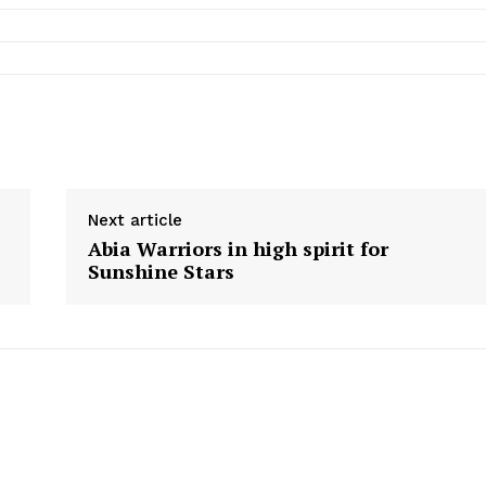
Next article
Abia Warriors in high spirit for
Sunshine Stars