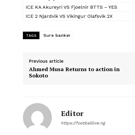
ICE KA Akureyri VS Fjoelnir BTTS – YES
ICE 2 Njardvik VS Vikingur Olafsvik 2X
Sure banker
TAGS
Previous article
Ahmed Musa Returns to action in
Sokoto
Editor
https://footballlive.ng