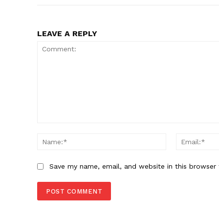
LEAVE A REPLY
Comment:
Name:*
Save my name, email, and website in this browser 