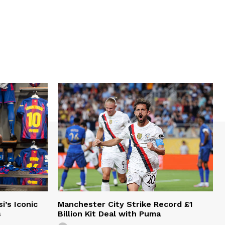
i’s Iconic
Manchester City Strike Record £1
s
Billion Kit Deal with Puma