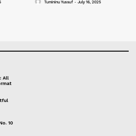
5
Tumininu Yussuf
-
July 16, 2025
 All
ormat
tful
No. 10