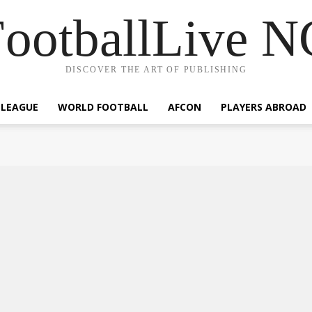
ootballLive 
DISCOVER THE ART OF PUBLISHING
 LEAGUE
WORLD FOOTBALL
AFCON
PLAYERS ABROAD