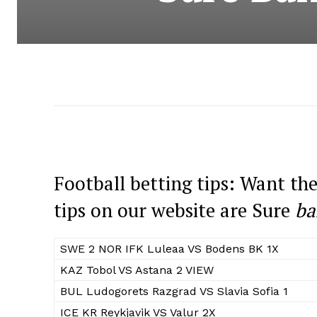
Football betting tips: Want the
tips on our website are Sure
ba
SWE 2 NOR IFK Luleaa VS Bodens BK 1X
KAZ Tobol VS Astana 2 VIEW
BUL Ludogorets Razgrad VS Slavia Sofia 1
ICE KR Reykjavik VS Valur 2X