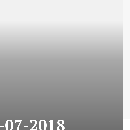
5-07-2018