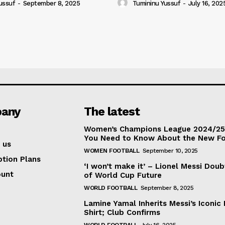
ussuf
-
September 8, 2025
Tumininu Yussuf
-
July 16, 202
any
The latest
Women’s Champions League 2024/25:
You Need to Know About the New F
 us
WOMEN FOOTBALL
September 10, 2025
ption Plans
‘I won’t make it’ – Lionel Messi Doub
ount
of World Cup Future
WORLD FOOTBALL
September 8, 2025
Lamine Yamal Inherits Messi’s Iconic 
Shirt; Club Confirms