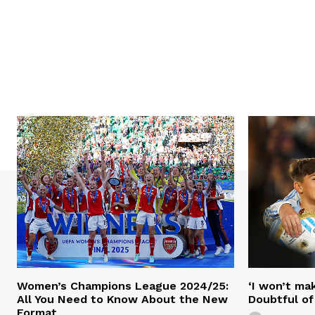
Women’s Champions League 2024/25:
‘I won’t mak
All You Need to Know About the New
Doubtful of
Format