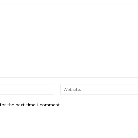
Email:*
for the next time I comment.