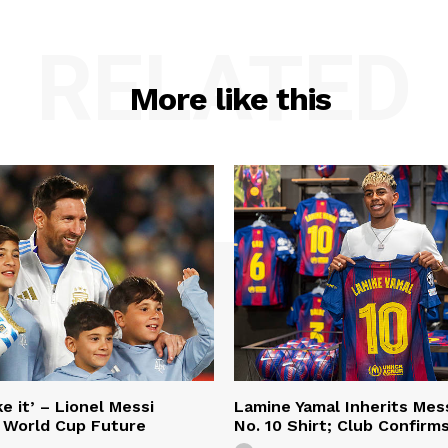
RELATED
More like this
e it’ – Lionel Messi
Lamine Yamal Inherits Mess
 World Cup Future
No. 10 Shirt; Club Confirm