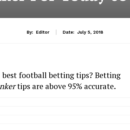
By:
Editor
Date:
July 5, 2018
 best football betting tips? Betting
nker
tips are above 95% accurate.