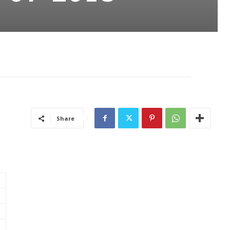
Share