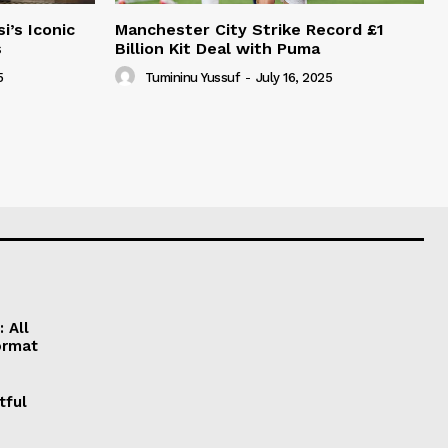
i’s Iconic
Manchester City Strike Record £1
s
Billion Kit Deal with Puma
5
Tumininu Yussuf
-
July 16, 2025
 All
ormat
tful