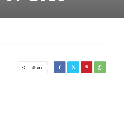
Share