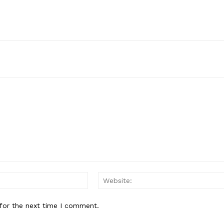
Email:*
for the next time I comment.