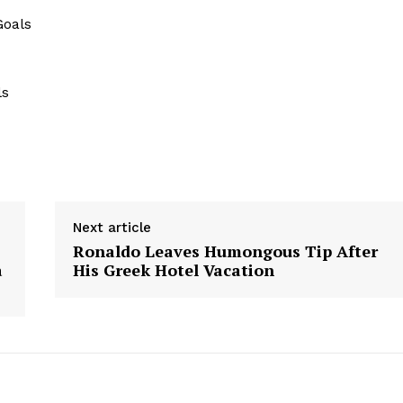
Goals
ls
Next article
Ronaldo Leaves Humongous Tip After
a
His Greek Hotel Vacation