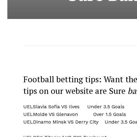
Football betting tips: Want the
tips on our website are Sure
ba
UELSlavia Sofia VS Ilves Under 3.5 Goals
UELMolde VS Glenavon Over 1.5 Goals
UELDinamo Minsk VS Derry City Under 3.5 Goa