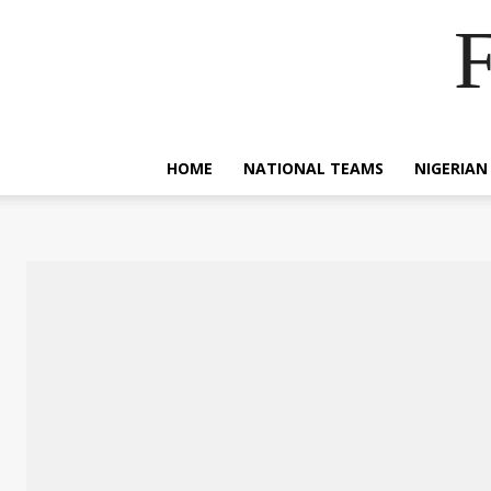
F
HOME
NATIONAL TEAMS
NIGERIAN