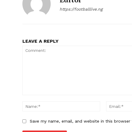
https://footballlive.ng
LEAVE A REPLY
Comment:
Name:*
Save my name, email, and website in this browser 