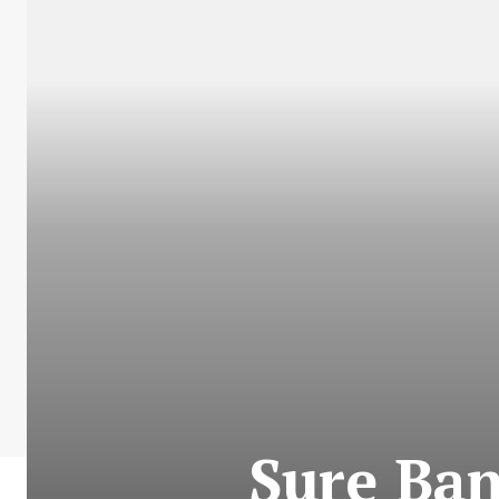
Sure Ban