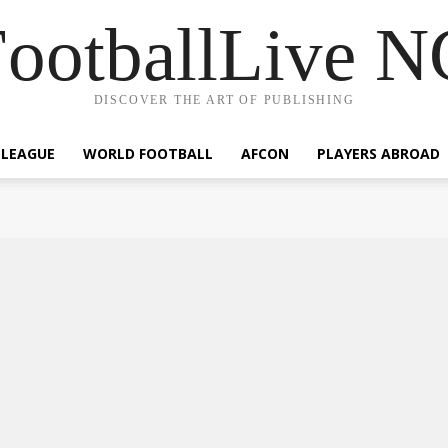
ootballLive 
DISCOVER THE ART OF PUBLISHING
 LEAGUE
WORLD FOOTBALL
AFCON
PLAYERS ABROAD