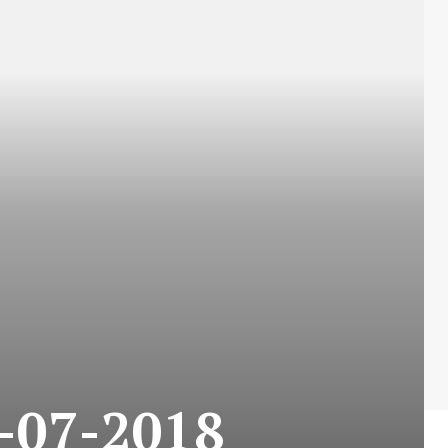
9-07-2018