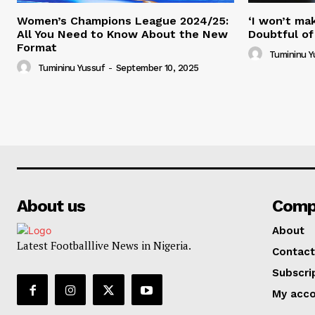
Women’s Champions League 2024/25:
‘I won’t mak
All You Need to Know About the New
Doubtful of
Format
Tumininu Y
Tumininu Yussuf
-
September 10, 2025
About us
Comp
About
Latest Footballlive News in Nigeria.
Contact
Subscri
My acc