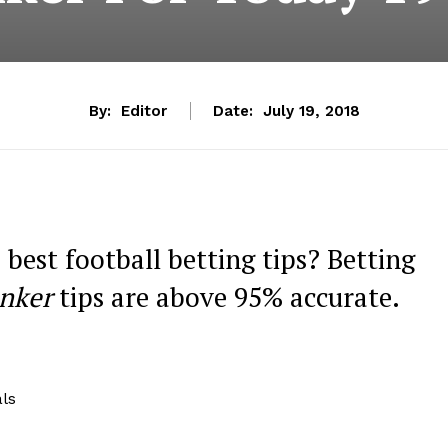
By:
Editor
Date:
July 19, 2018
 best football betting tips? Betting
nker
tips are above 95% accurate.
ls