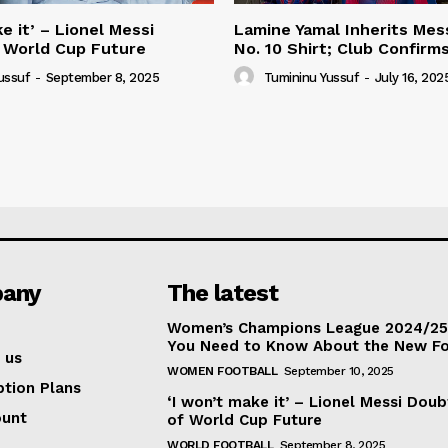
e it’ – Lionel Messi
Lamine Yamal Inherits Mess
 World Cup Future
No. 10 Shirt; Club Confirm
ussuf
-
September 8, 2025
Tumininu Yussuf
-
July 16, 202
any
The latest
Women’s Champions League 2024/25:
You Need to Know About the New F
 us
WOMEN FOOTBALL
September 10, 2025
ption Plans
‘I won’t make it’ – Lionel Messi Doub
ount
of World Cup Future
WORLD FOOTBALL
September 8, 2025