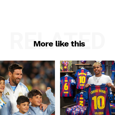
RELATED
More like this