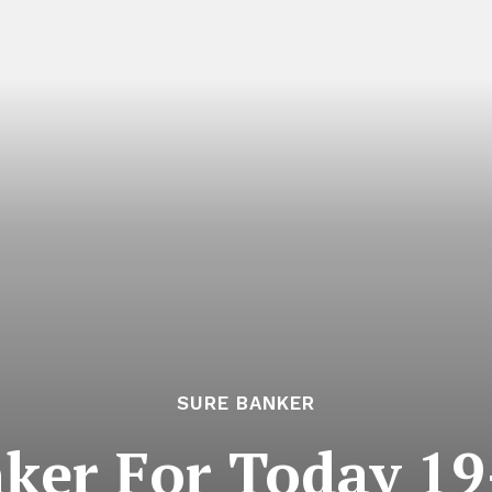
SURE BANKER
ker For Today 1