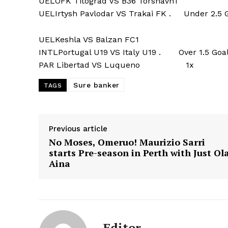
UELOFK Titograd VS B36 Torshavn1
UELIrtysh Pavlodar VS Trakai FK . Under 2.5 
UELKeshla VS Balzan FC1
INTLPortugal U19 VS Italy U19 . Over 1.5 Goa
PAR Libertad VS Luqueno 1x
Sure banker
TAGS
Previous article
No Moses, Omeruo! Maurizio Sarri
starts Pre-season in Perth with Just Ol
Aina
Editor