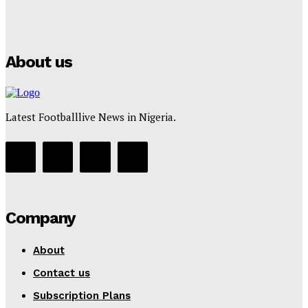
Puma
Tumininu Yussuf
-
July 16, 2025
About us
Latest Footballlive News in Nigeria.
Company
About
Contact us
Subscription Plans