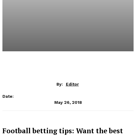
By:
Editor
Date:
May 26, 2018
Football betting tips: Want the best