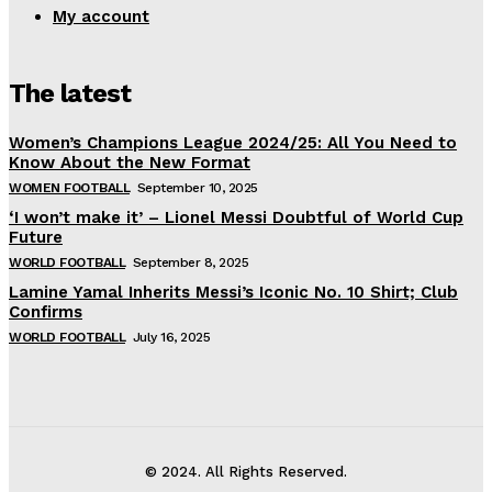
My account
The latest
Women’s Champions League 2024/25: All You Need to
Know About the New Format
WOMEN FOOTBALL
September 10, 2025
‘I won’t make it’ – Lionel Messi Doubtful of World Cup
Future
WORLD FOOTBALL
September 8, 2025
Lamine Yamal Inherits Messi’s Iconic No. 10 Shirt; Club
Confirms
WORLD FOOTBALL
July 16, 2025
© 2024. All Rights Reserved.