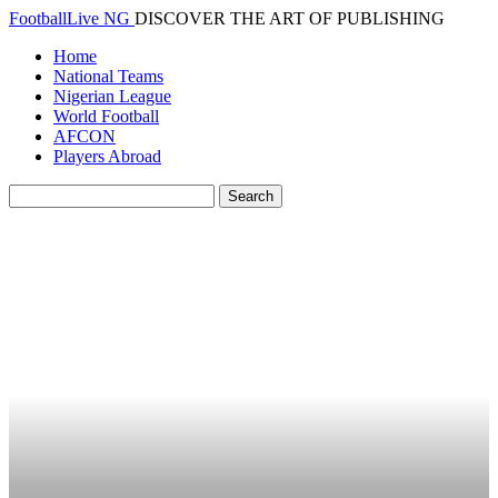
FootballLive NG
DISCOVER THE ART OF PUBLISHING
Home
National Teams
Nigerian League
World Football
AFCON
Players Abroad