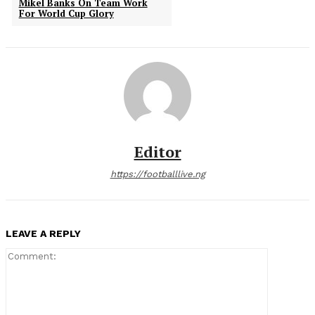
Mikel Banks On Team Work
For World Cup Glory
Editor
https://footballlive.ng
LEAVE A REPLY
Comment: