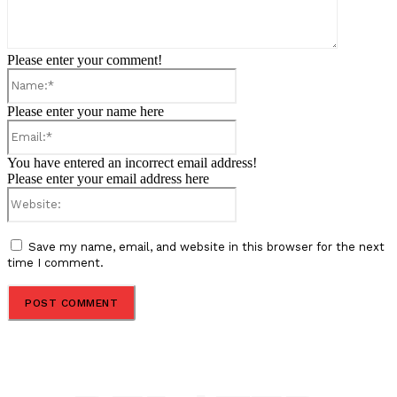
Please enter your comment!
Name:*
Please enter your name here
Email:*
You have entered an incorrect email address!
Please enter your email address here
Website:
Save my name, email, and website in this browser for the next
time I comment.