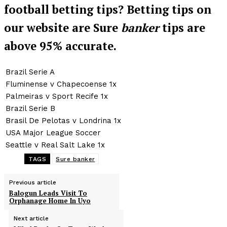
football betting tips? Betting tips on
our website are Sure
banker
tips are
above 95% accurate.
Brazil Serie A
Fluminense v Chapecoense 1x
Palmeiras v Sport Recife 1x
Brazil Serie B
Brasil De Pelotas v Londrina 1x
USA Major League Soccer
Seattle v Real Salt Lake 1x
TAGS
Sure banker
Previous article
Balogun Leads Visit To
Orphanage Home In Uyo
Next article