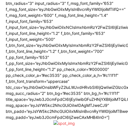
btn_radius=”3″ input_radius=”3″ f_msg_font_family=”653″
f_msg_font_size=”eyJhbGwiOiIxMyIsInBvcnRyYWl0IjoiMTIifQ==”
f_msg_font_weight=”600″ f_msg_font_line_height=”1.4″
f_input_font_family=”653″
f_input_font_size=”eyJhbGwiOiIxNCIsImxhbmRzY2FwZSI6IjEzIiw
f_input_font_line_height=”1.2″ f_btn_font_family=”653″
f_input_font_weight=”500″
f_btn_font_size=”eyJhbGwiOiIxMyIsImxhbmRzY2FwZSI6IjEyIiwi
f_btn_font_line_height=”1.2″ f_btn_font_weight=”700″
f_pp_font_family=”653″
f_pp_font_size=”eyJhbGwiOiIxMyIsImxhbmRzY2FwZSI6IjEyIiwi
f_pp_font_line_height=”1.2″ pp_check_color=”#000000″
pp_check_color_a=”#ec3535″ pp_check_color_a_h=”#c11f1f”
f_btn_font_transform=”uppercase”
tdc_css=”eyJhbGwiOnsibWFyZ2luLWJvdHRvbSI6IjQwIiwiZGlz
msg_succ_radius=”2″ btn_bg=”#ec3535″ btn_bg_h=”#c11f1f”
title_space=”eyJwb3J0cmFpdCI6IjEyIiwibGFuZHNjYXBlIjoiMTQi
msg_space=”eyJsYW5kc2NhcGUiOiIwIDAgMTJweCJ9″
btn_padd=”eyJsYW5kc2NhcGUiOiIxMiIsInBvcnRyYWl0IjoiMTBwe
msg_padd=”eyJwb3J0cmFpdCI6IjZweCAxMHB4In0=”]