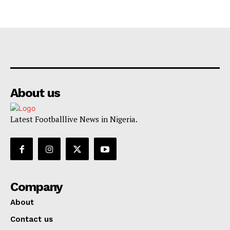
About us
Latest Footballlive News in Nigeria.
Company
About
Contact us