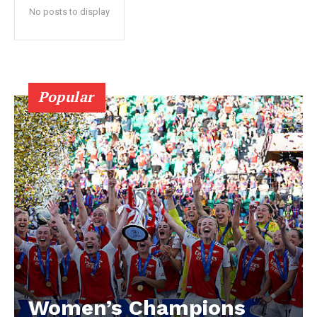
No posts to display
Popular
Women’s Champions