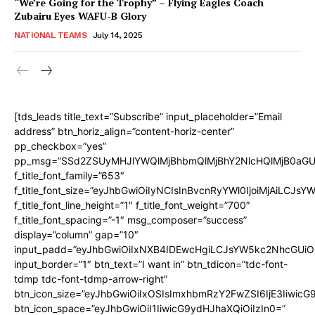
“We’re Going for the Trophy” – Flying Eagles Coach
Zubairu Eyes WAFU-B Glory
NATIONAL TEAMS
July 14, 2025
[tds_leads title_text=”Subscribe” input_placeholder=”Email
address” btn_horiz_align=”content-horiz-center”
pp_checkbox=”yes”
pp_msg=”SSd2ZSUyMHJlYWQlMjBhbmQlMjBhY2NlcHQlMjB0aGU
f_title_font_family=”653″
f_title_font_size=”eyJhbGwiOiIyNCIsInBvcnRyYWl0IjoiMjAiLCJs
f_title_font_line_height=”1″ f_title_font_weight=”700″
f_title_font_spacing=”-1″ msg_composer=”success”
display=”column” gap=”10″
input_padd=”eyJhbGwiOiIxNXB4IDEwcHgiLCJsYW5kc2NhcGUiO
input_border=”1″ btn_text=”I want in” btn_tdicon=”tdc-font-
tdmp tdc-font-tdmp-arrow-right”
btn_icon_size=”eyJhbGwiOiIxOSIsImxhbmRzY2FwZSI6IjE3Iiwic
btn_icon_space=”eyJhbGwiOiI1IiwicG9ydHJhaXQiOiIzIn0=”