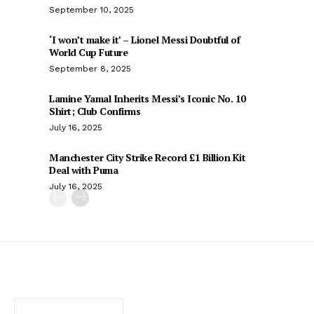
September 10, 2025
‘I won’t make it’ – Lionel Messi Doubtful of
World Cup Future
September 8, 2025
Lamine Yamal Inherits Messi’s Iconic No. 10
Shirt; Club Confirms
July 16, 2025
Manchester City Strike Record £1 Billion Kit
Deal with Puma
July 16, 2025