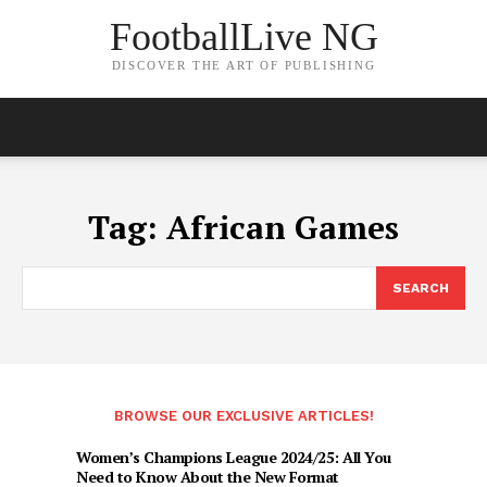
FootballLive NG
DISCOVER THE ART OF PUBLISHING
Tag:
African Games
SEARCH
BROWSE OUR EXCLUSIVE ARTICLES!
Women’s Champions League 2024/25: All You
Need to Know About the New Format