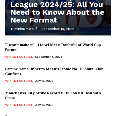
League 2024/25: All You
Need to Know About the
New Format
Tumininu Yussuf
-
September 10, 2025
‘I won’t make it’ – Lionel Messi Doubtful of World Cup
Future
WORLD FOOTBALL
September 8, 2025
Lamine Yamal Inherits Messi’s Iconic No. 10 Shirt; Club
Confirms
WORLD FOOTBALL
July 16, 2025
Manchester City Strike Record £1 Billion Kit Deal with
Puma
WORLD FOOTBALL
July 16, 2025