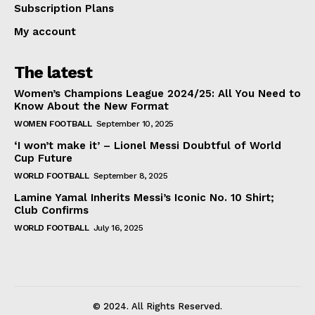
Subscription Plans
My account
The latest
Women’s Champions League 2024/25: All You Need to
Know About the New Format
WOMEN FOOTBALL
September 10, 2025
‘I won’t make it’ – Lionel Messi Doubtful of World
Cup Future
WORLD FOOTBALL
September 8, 2025
Lamine Yamal Inherits Messi’s Iconic No. 10 Shirt;
Club Confirms
WORLD FOOTBALL
July 16, 2025
© 2024. All Rights Reserved.