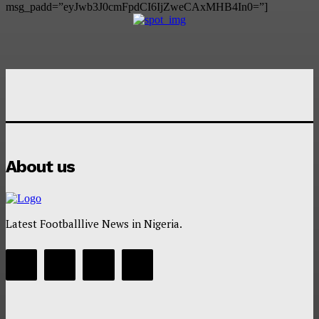
msg_padd=”eyJwb3J0cmFpdCI6IjZweCAxMHB4In0=”]
About us
Latest Footballlive News in Nigeria.