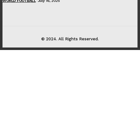
WORLD FOOTBALL
July 16, 2025
© 2024. All Rights Reserved.