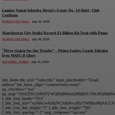
Lamine Yamal Inherits Messi’s Iconic No. 10 Shirt; Club
Confirms
WORLD FOOTBALL
July 16, 2025
Manchester City Strike Record £1 Billion Kit Deal with Puma
WORLD FOOTBALL
July 16, 2025
“We’re Going for the Trophy” – Flying Eagles Coach Zubairu
Eyes WAFU-B Glory
NATIONAL TEAMS
July 14, 2025
[tds_leads title_text=”Subscribe” input_placeholder=”Email
address” btn_horiz_align=”content-horiz-center”
pp_checkbox=”yes”
pp_msg=”SSd2ZSUyMHJlYWQlMjBhbmQlMjBhY2NlcHQlMjB0
f_title_font_family=”653″
f_title_font_size=”eyJhbGwiOiIyNCIsInBvcnRyYWl0IjoiMjAiL
f_title_font_line_height=”1″ f_title_font_weight=”700″
f_title_font_spacing=”-1″ msg_composer=”success”