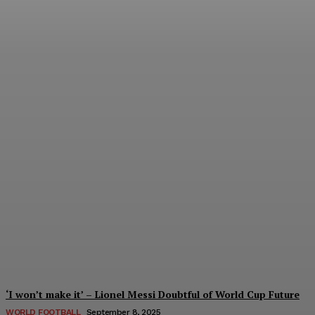
Women’s Champions
League 2024/25: All You
Need to Know About the
New Format
Tumininu Yussuf
-
September 10, 2025
‘I won’t make it’ – Lionel Messi Doubtful of World Cup Future
WORLD FOOTBALL
September 8, 2025