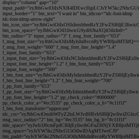
display=”column” gap=”10″
input_padd=”eyJhbGwiOiIxNXB4IDEwcHgiLCJsYW5kc2NhcGU
input_border=”1″ btn_text=”I want in” btn_tdicon=”tdc-font-tdmp
tdc-font-tdmp-arrow-right”
btn_icon_size=”eyJhbGwiOiIxOSIsImxhbmRzY2FwZSI6IjE3Iiwi
btn_icon_space=”eyJhbGwiOiI1IiwicG9ydHJhaXQiOiIzIn0=”
btn_radius=”3″ input_radius=”3″ f_msg_font_family=”653″
f_msg_font_size=”eyJhbGwiOiIxMyIsInBvcnRyYWl0IjoiMTIifQ==
f_msg_font_weight=”600″ f_msg_font_line_height=”1.4″
f_input_font_family=”653″
f_input_font_size=”eyJhbGwiOiIxNCIsImxhbmRzY2FwZSI6IjEzI
f_input_font_line_height=”1.2″ f_btn_font_family=”653″
f_input_font_weight=”500″
f_btn_font_size=”eyJhbGwiOiIxMyIsImxhbmRzY2FwZSI6IjEyIi
f_btn_font_line_height=”1.2″ f_btn_font_weight=”700″
f_pp_font_family=”653″
f_pp_font_size=”eyJhbGwiOiIxMyIsImxhbmRzY2FwZSI6IjEyIiw
f_pp_font_line_height=”1.2″ pp_check_color=”#000000″
pp_check_color_a=”#ec3535″ pp_check_color_a_h=”#c11f1f”
f_btn_font_transform=”uppercase”
tdc_css=”eyJhbGwiOnsibWFyZ2luLWJvdHRvbSI6IjQwIiwiZG
msg_succ_radius=”2″ btn_bg=”#ec3535″ btn_bg_h=”#c11f1f”
title_space=”eyJwb3J0cmFpdCI6IjEyIiwibGFuZHNjYXBlIjoiMT
msg_space=”eyJsYW5kc2NhcGUiOiIwIDAgMTJweCJ9″
btn_padd=”eyJsYW5kc2NhcGUiOiIxMiIsInBvcnRyYWl0IjoiMTB