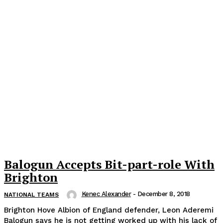
Balogun Accepts Bit-part-role With
Brighton
Kenec Alexander
-
December 8, 2018
NATIONAL TEAMS
Brighton Hove Albion of England defender, Leon Aderemi
Balogun says he is not getting worked up with his lack of