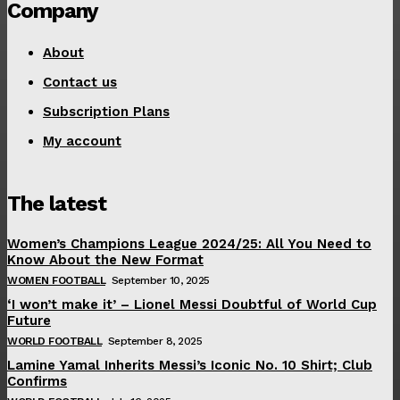
Company
About
Contact us
Subscription Plans
My account
The latest
Women’s Champions League 2024/25: All You Need to
Know About the New Format
WOMEN FOOTBALL
September 10, 2025
‘I won’t make it’ – Lionel Messi Doubtful of World Cup
Future
WORLD FOOTBALL
September 8, 2025
Lamine Yamal Inherits Messi’s Iconic No. 10 Shirt; Club
Confirms