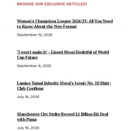
BROWSE OUR EXCLUSIVE ARTICLES!
Women’s Champions League 2024/25: All You Need
to Know About the New Format
September 10, 2025
‘I won’t make it’ – Lionel Messi Doubtful of World
Cup Future
September 8, 2025
Lamine Yamal Inherits Messi’s Iconic No. 10 Shirt;
Club Confirms
July 16, 2025
Manchester City Strike Record £1 Billion Kit Deal
with Puma
July 16, 2025