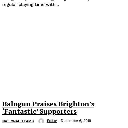
regular playing time with...
Balogun Praises Brighton’s
‘Fantastic’ Supporters
Editor
-
December 6, 2018
NATIONAL TEAMS