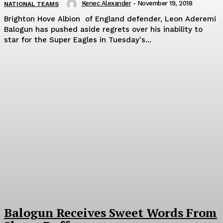
Kenec Alexander
-
November 19, 2018
NATIONAL TEAMS
Brighton Hove Albion of England defender, Leon Aderemi
Balogun has pushed aside regrets over his inability to
star for the Super Eagles in Tuesday's...
Balogun Receives Sweet Words From