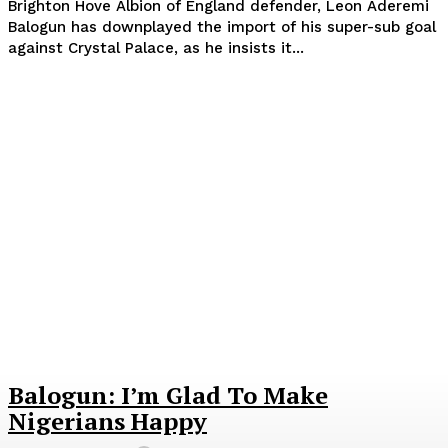
Brighton Hove Albion of England defender, Leon Aderemi
Balogun has downplayed the import of his super-sub goal
against Crystal Palace, as he insists it...
Balogun: I’m Glad To Make
Nigerians Happy