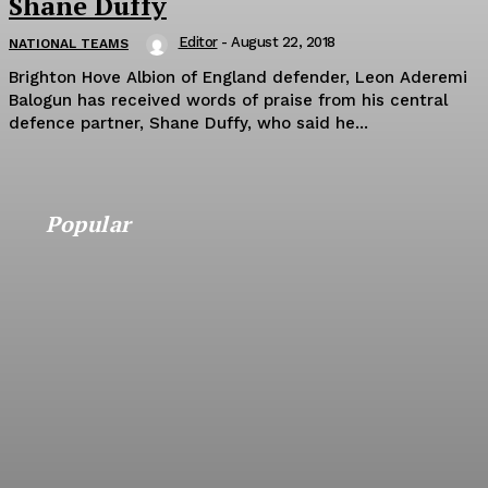
Shane Duffy
Editor
-
August 22, 2018
NATIONAL TEAMS
Brighton Hove Albion of England defender, Leon Aderemi
Balogun has received words of praise from his central
defence partner, Shane Duffy, who said he...
Popular