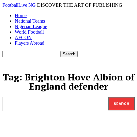
FootballLive NG
DISCOVER THE ART OF PUBLISHING
Home
National Teams
Nigerian League
World Football
AFCON
Players Abroad
Tag:
Brighton Hove Albion of
England defender
SEARCH