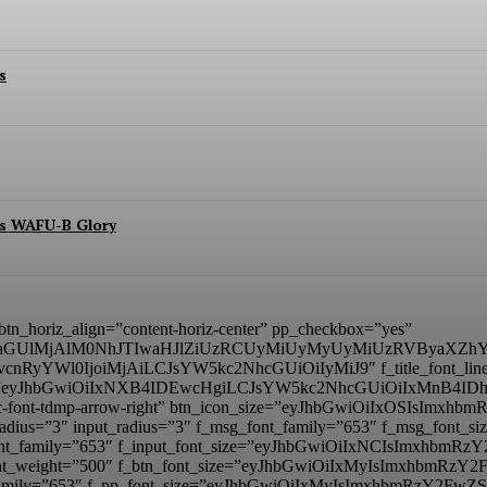
s
es WAFU-B Glory
” btn_horiz_align=”content-horiz-center” pp_checkbox=”yes”
aGUlMjAlM0NhJTIwaHJlZiUzRCUyMiUyMyUyMiUzRVByaXZhY
BvcnRyYWl0IjoiMjAiLCJsYW5kc2NhcGUiOiIyMiJ9″ f_title_font_line_he
_padd=”eyJhbGwiOiIxNXB4IDEwcHgiLCJsYW5kc2NhcGUiOiIxMnB4
mp tdc-font-tdmp-arrow-right” btn_icon_size=”eyJhbGwiOiIxOSIsI
adius=”3″ input_radius=”3″ f_msg_font_family=”653″ f_msg_font
t_font_family=”653″ f_input_font_size=”eyJhbGwiOiIxNCIsImxhbm
ut_font_weight=”500″ f_btn_font_size=”eyJhbGwiOiIxMyIsImxhbmR
nt_family=”653″ f_pp_font_size=”eyJhbGwiOiIxMyIsImxhbmRzY2FwZS