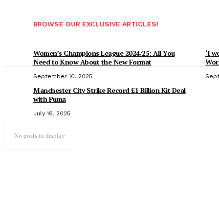
BROWSE OUR EXCLUSIVE ARTICLES!
Women’s Champions League 2024/25: All You
‘I w
Need to Know About the New Format
Worl
September 10, 2025
Sept
Manchester City Strike Record £1 Billion Kit Deal
with Puma
July 16, 2025
No posts to display
Popular