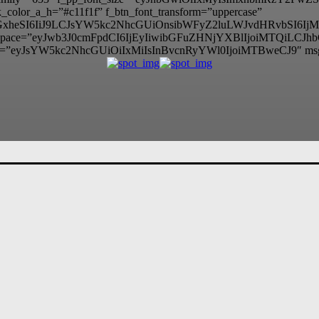
color_a_h=”#c11f1f” f_btn_font_transform=”uppercase”
lzcGxheSI6IiJ9LCJsYW5kc2NhcGUiOnsibWFyZ2luLWJvdHRvbSI
itle_space=”eyJwb3J0cmFpdCI6IjEyIiwibGFuZHNjYXBlIjoiMTQiLCJ
=”eyJsYW5kc2NhcGUiOiIxMiIsInBvcnRyYWl0IjoiMTBweCJ9″ ms