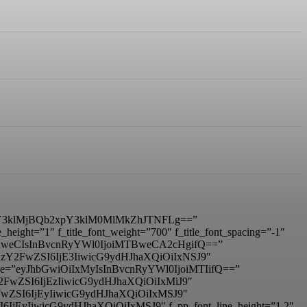
3klMjBQb2xpY3klM0MlMkZhJTNFLg==”
ight=”1″ f_title_font_weight=”700″ f_title_font_spacing=”-1″
IDhweCIsInBvcnRyYWl0IjoiMTBweCA2cHgifQ==”
mxhbmRzY2FwZSI6IjE3IiwicG9ydHJhaXQiOiIxNSJ9″
_size=”eyJhbGwiOiIxMyIsInBvcnRyYWl0IjoiMTIifQ==”
RzY2FwZSI6IjEzIiwicG9ydHJhaXQiOiIxMiJ9″
zY2FwZSI6IjEyIiwicG9ydHJhaXQiOiIxMSJ9″
I6IjEyIiwicG9ydHJhaXQiOiIxMSJ9″ f_pp_font_line_height=”1.2″