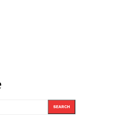
e
SEARCH