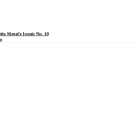
ts Messi’s Iconic No. 10
s