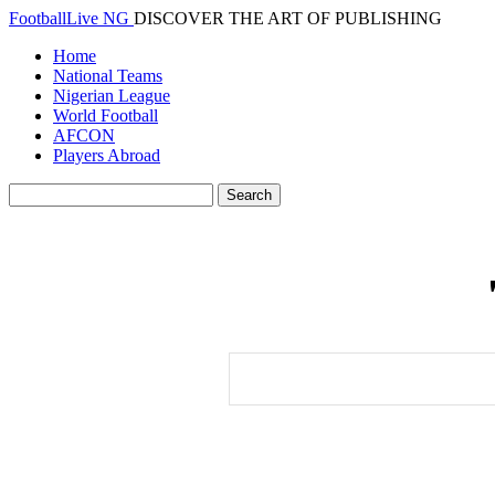
FootballLive NG
DISCOVER THE ART OF PUBLISHING
Home
National Teams
Nigerian League
World Football
AFCON
Players Abroad