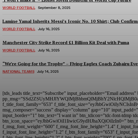
WORLD FOOTBALL
September 8, 2025
Lamine Yamal Inherits Messi’s Iconic No. 10 Shirt; Club Confirm
WORLD FOOTBALL
July 16, 2025
Manchester City Strike Record £1 Billion Kit Deal with Puma
WORLD FOOTBALL
July 16, 2025
“We’re Going for the Trophy” – Flying Eagles Coach Zubairu Ey
NATIONAL TEAMS
July 14, 2025
[tds_leads title_text=”Subscribe” input_placeholder=”Email address
pp_msg=”SSd2ZSUyMHJlYWQlMjBhbmQlMjBhY2NlcHQlMjB0
f_title_font_family=”653″ f_title_font_size=”eyJhbGwiOiIyNCIsIn
msg_composer=”success” display=”column” gap=”10″ input
input_border=”1″ btn_text=”I want in” btn_tdicon=”tdc-font-td
btn_icon_space=”eyJhbGwiOiI1IiwicG9ydHJhaXQiOiIzIn0=” btn_r
f_msg_font_weight=”600″ f_msg_font_line_height=”1.4″ f_inpu
f_input_font_line_height=”1.2″ f_btn_font_family=”653″ f_inp
f_btn_font_line_height=”1.2″ f_btn_font_weight=”700″ f_pp_fo