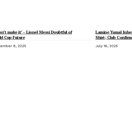
on’t make it’ – Lionel Messi Doubtful of
Lamine Yamal Inheri
d Cup Future
Shirt; Club Confirm
ember 8, 2025
July 16, 2025