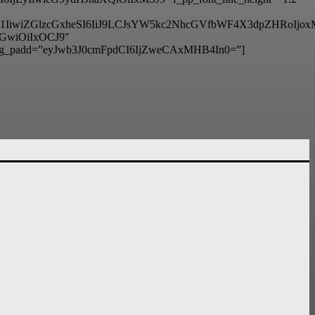
6IjM1IiwiZGlzcGxheSI6IiJ9LCJsYW5kc2NhcGVfbWF4X3dpZHRo
hbGwiOiIxOCJ9″
g_padd=”eyJwb3J0cmFpdCI6IjZweCAxMHB4In0=”]