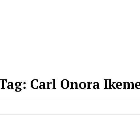
Tag:
Carl Onora Ikem