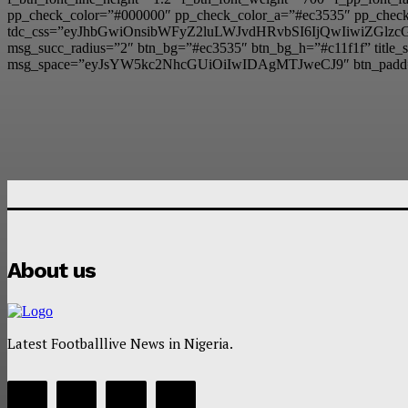
pp_check_color=”#000000″ pp_check_color_a=”#ec3535″ pp_check_
tdc_css=”eyJhbGwiOnsibWFyZ2luLWJvdHRvbSI6IjQwIiwiZG
msg_succ_radius=”2″ btn_bg=”#ec3535″ btn_bg_h=”#c11f1f” t
msg_space=”eyJsYW5kc2NhcGUiOiIwIDAgMTJweCJ9″ btn_padd
About us
Latest Footballlive News in Nigeria.