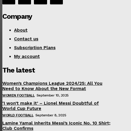
Company
About
Contact us
Subscription Plans
My account
The latest
Women’s Champions League 2024/25: All You
Need to Know About the New Format
WOMEN FOOTBALL
September 10, 2025
‘I won’t make it’ – Lionel Messi Doubtful of
World Cup Future
WORLD FOOTBALL
September 8, 2025
Lamine Yamal Inherits Messi’s Iconic No. 10 Shirt;
Club Confirms