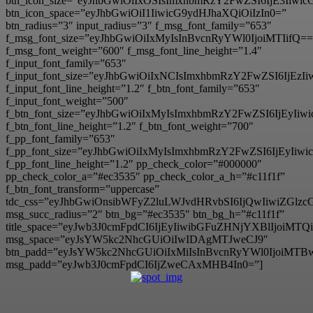
btn_icon_size=”eyJhbGwiOiIxOSIsImxhbmRzY2FwZSI6IjE3Iiwi
btn_icon_space=”eyJhbGwiOiI1IiwicG9ydHJhaXQiOiIzIn0=”
btn_radius=”3″ input_radius=”3″ f_msg_font_family=”653″
f_msg_font_size=”eyJhbGwiOiIxMyIsInBvcnRyYWl0IjoiMTIifQ==
f_msg_font_weight=”600″ f_msg_font_line_height=”1.4″
f_input_font_family=”653″
f_input_font_size=”eyJhbGwiOiIxNCIsImxhbmRzY2FwZSI6IjEzI
f_input_font_line_height=”1.2″ f_btn_font_family=”653″
f_input_font_weight=”500″
f_btn_font_size=”eyJhbGwiOiIxMyIsImxhbmRzY2FwZSI6IjEyIi
f_btn_font_line_height=”1.2″ f_btn_font_weight=”700″
f_pp_font_family=”653″
f_pp_font_size=”eyJhbGwiOiIxMyIsImxhbmRzY2FwZSI6IjEyIiw
f_pp_font_line_height=”1.2″ pp_check_color=”#000000″
pp_check_color_a=”#ec3535″ pp_check_color_a_h=”#c11f1f”
f_btn_font_transform=”uppercase”
tdc_css=”eyJhbGwiOnsibWFyZ2luLWJvdHRvbSI6IjQwIiwiZG
msg_succ_radius=”2″ btn_bg=”#ec3535″ btn_bg_h=”#c11f1f”
title_space=”eyJwb3J0cmFpdCI6IjEyIiwibGFuZHNjYXBlIjoiMT
msg_space=”eyJsYW5kc2NhcGUiOiIwIDAgMTJweCJ9″
btn_padd=”eyJsYW5kc2NhcGUiOiIxMiIsInBvcnRyYWl0IjoiMTB
msg_padd=”eyJwb3J0cmFpdCI6IjZweCAxMHB4In0=”]