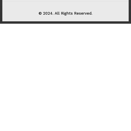
© 2024. All Rights Reserved.