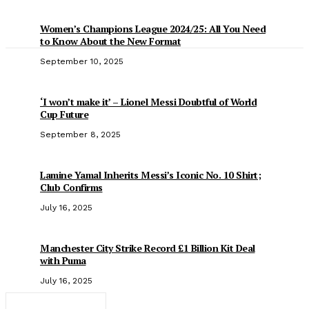
Women’s Champions League 2024/25: All You Need
to Know About the New Format
September 10, 2025
‘I won’t make it’ – Lionel Messi Doubtful of World
Cup Future
September 8, 2025
Lamine Yamal Inherits Messi’s Iconic No. 10 Shirt;
Club Confirms
July 16, 2025
Manchester City Strike Record £1 Billion Kit Deal
with Puma
July 16, 2025