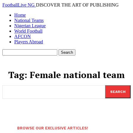
FootballLive NG
DISCOVER THE ART OF PUBLISHING
Home
National Teams
Nigerian League
World Football
AFCON
Players Abroad
Tag:
Female national team
SEARCH
BROWSE OUR EXCLUSIVE ARTICLES!