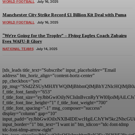
WORLD FOOTBALL
July 16, 2025
Manchester City Strike Record £1 Billion Kit Deal with Puma
WORLD FOOTBALL
July 16, 2025
“We’re Going for the Trophy” – Flying Eagles Coach Zubairu
Eyes WAFU-B Glory
NATIONAL TEAMS
July 14, 2025
[tds_leads title_text=”Subscribe” input_placeholder=”Email
address” btn_horiz_align=”content-horiz-center”
pp_checkbox=”yes”
pp_msg=”SSd2ZSUyMHJlYWQlMjBhbmQlMjBhY2NlcHQlMjB0
f_title_font_family=”653″
f_title_font_size=”eyJhbGwiOiIyNCIsInBvcnRyYWl0IjoiMjAiL
f_title_font_line_height=”1″ f_title_font_weight=”700″
f_title_font_spacing=”-1″ msg_composer=”success”
display=”column” gap=”10″
input_padd=”eyJhbGwiOiIxNXB4IDEwcHgiLCJsYW5kc2NhcGU
input_border=”1″ btn_text=”I want in” btn_tdicon=”tdc-font-tdmp
tdc-font-tdmp-arrow-right”