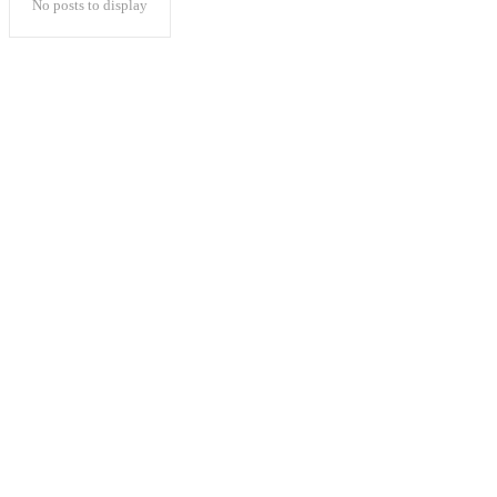
No posts to display
Popular