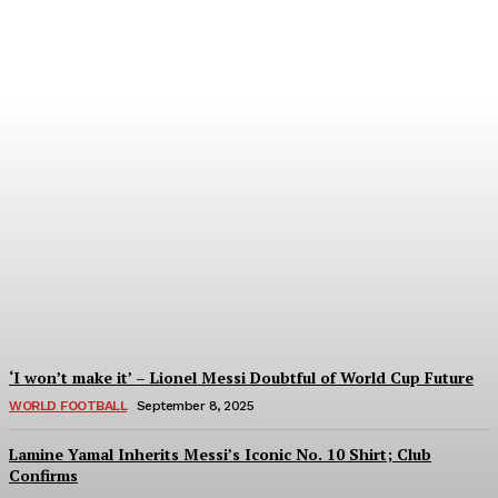
Women’s Champions
League 2024/25: All You
Need to Know About the
New Format
Tumininu Yussuf
-
September 10, 2025
‘I won’t make it’ – Lionel Messi Doubtful of World Cup Future
WORLD FOOTBALL
September 8, 2025
Lamine Yamal Inherits Messi’s Iconic No. 10 Shirt; Club
Confirms