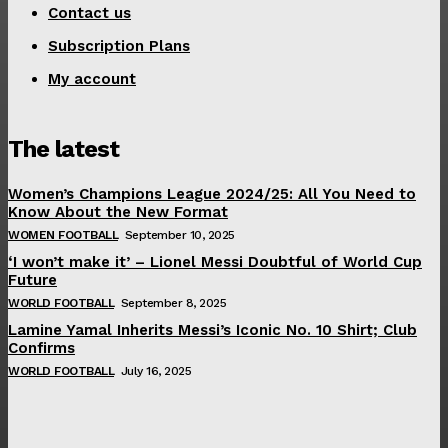
Contact us
Subscription Plans
My account
The latest
Women’s Champions League 2024/25: All You Need to
Know About the New Format
WOMEN FOOTBALL
September 10, 2025
‘I won’t make it’ – Lionel Messi Doubtful of World Cup
Future
WORLD FOOTBALL
September 8, 2025
Lamine Yamal Inherits Messi’s Iconic No. 10 Shirt; Club
Confirms
WORLD FOOTBALL
July 16, 2025