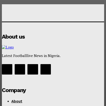
About us
Latest Footballlive News in Nigeria.
Company
About