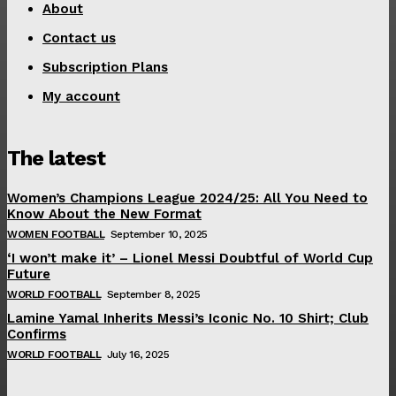
About
Contact us
Subscription Plans
My account
The latest
Women’s Champions League 2024/25: All You Need to
Know About the New Format
WOMEN FOOTBALL
September 10, 2025
‘I won’t make it’ – Lionel Messi Doubtful of World Cup
Future
WORLD FOOTBALL
September 8, 2025
Lamine Yamal Inherits Messi’s Iconic No. 10 Shirt; Club
Confirms
WORLD FOOTBALL
July 16, 2025