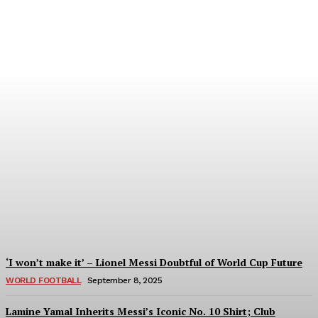
Women’s Champions
League 2024/25: All You
Need to Know About the
New Format
Tumininu Yussuf
-
September 10, 2025
‘I won’t make it’ – Lionel Messi Doubtful of World Cup Future
WORLD FOOTBALL
September 8, 2025
Lamine Yamal Inherits Messi’s Iconic No. 10 Shirt; Club