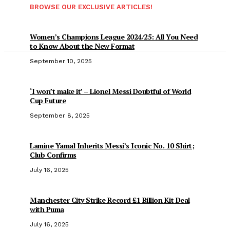
BROWSE OUR EXCLUSIVE ARTICLES!
Women’s Champions League 2024/25: All You Need
to Know About the New Format
September 10, 2025
‘I won’t make it’ – Lionel Messi Doubtful of World
Cup Future
September 8, 2025
Lamine Yamal Inherits Messi’s Iconic No. 10 Shirt;
Club Confirms
July 16, 2025
Manchester City Strike Record £1 Billion Kit Deal
with Puma
July 16, 2025