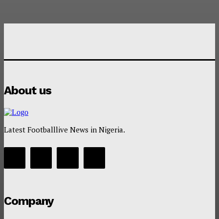
About us
Latest Footballlive News in Nigeria.
Company