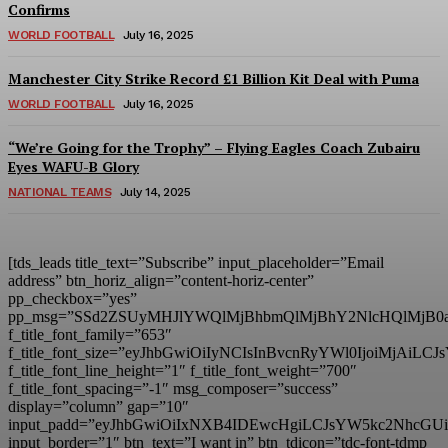
Confirms
WORLD FOOTBALL
July 16, 2025
Manchester City Strike Record £1 Billion Kit Deal with Puma
WORLD FOOTBALL
July 16, 2025
“We’re Going for the Trophy” – Flying Eagles Coach Zubairu
Eyes WAFU-B Glory
NATIONAL TEAMS
July 14, 2025
[tds_leads title_text=”Subscribe” input_placeholder=”Email
address” btn_horiz_align=”content-horiz-center”
pp_checkbox=”yes”
pp_msg=”SSd2ZSUyMHJlYWQlMjBhbmQlMjBhY2NlcHQlMjB0
f_title_font_family=”653″
f_title_font_size=”eyJhbGwiOiIyNCIsInBvcnRyYWl0IjoiMjAiL
f_title_font_line_height=”1″ f_title_font_weight=”700″
f_title_font_spacing=”-1″ msg_composer=”success”
display=”column” gap=”10″
input_padd=”eyJhbGwiOiIxNXB4IDEwcHgiLCJsYW5kc2NhcGU
input_border=”1″ btn_text=”I want in” btn_tdicon=”tdc-font-tdmp