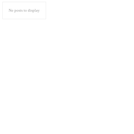
No posts to display
Popular