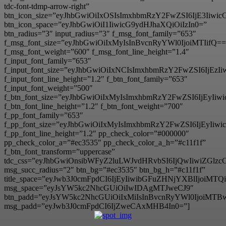
tdc-font-tdmp-arrow-right”
btn_icon_size=”eyJhbGwiOiIxOSIsImxhbmRzY2FwZSI6IjE3Iiwi
btn_icon_space=”eyJhbGwiOiI1IiwicG9ydHJhaXQiOiIzIn0=”
btn_radius=”3″ input_radius=”3″ f_msg_font_family=”653″
f_msg_font_size=”eyJhbGwiOiIxMyIsInBvcnRyYWl0IjoiMTIifQ==
f_msg_font_weight=”600″ f_msg_font_line_height=”1.4″
f_input_font_family=”653″
f_input_font_size=”eyJhbGwiOiIxNCIsImxhbmRzY2FwZSI6IjEzI
f_input_font_line_height=”1.2″ f_btn_font_family=”653″
f_input_font_weight=”500″
f_btn_font_size=”eyJhbGwiOiIxMyIsImxhbmRzY2FwZSI6IjEyIi
f_btn_font_line_height=”1.2″ f_btn_font_weight=”700″
f_pp_font_family=”653″
f_pp_font_size=”eyJhbGwiOiIxMyIsImxhbmRzY2FwZSI6IjEyIiw
f_pp_font_line_height=”1.2″ pp_check_color=”#000000″
pp_check_color_a=”#ec3535″ pp_check_color_a_h=”#c11f1f”
f_btn_font_transform=”uppercase”
tdc_css=”eyJhbGwiOnsibWFyZ2luLWJvdHRvbSI6IjQwIiwiZG
msg_succ_radius=”2″ btn_bg=”#ec3535″ btn_bg_h=”#c11f1f”
title_space=”eyJwb3J0cmFpdCI6IjEyIiwibGFuZHNjYXBlIjoiMT
msg_space=”eyJsYW5kc2NhcGUiOiIwIDAgMTJweCJ9″
btn_padd=”eyJsYW5kc2NhcGUiOiIxMiIsInBvcnRyYWl0IjoiMTB
msg_padd=”eyJwb3J0cmFpdCI6IjZweCAxMHB4In0=”]