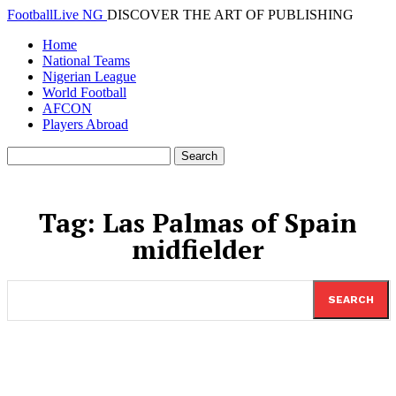
FootballLive NG
DISCOVER THE ART OF PUBLISHING
Home
National Teams
Nigerian League
World Football
AFCON
Players Abroad
Tag:
Las Palmas of Spain
midfielder
SEARCH