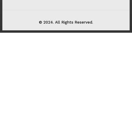
© 2024. All Rights Reserved.