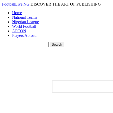
FootballLive NG
DISCOVER THE ART OF PUBLISHING
Home
National Teams
Nigerian League
World Football
AFCON
Players Abroad