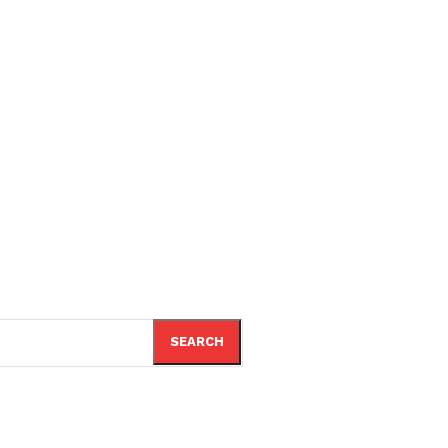
SEARCH