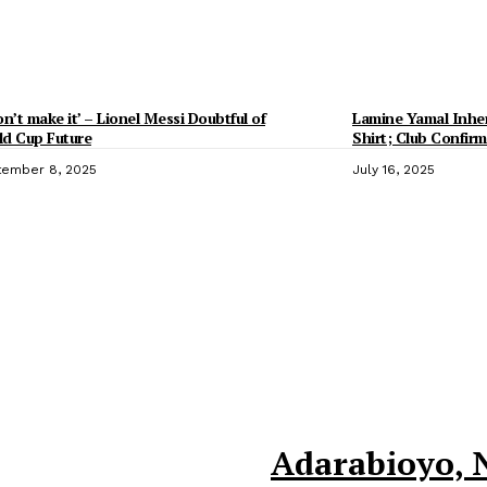
on’t make it’ – Lionel Messi Doubtful of
Lamine Yamal Inheri
d Cup Future
Shirt; Club Confirm
ember 8, 2025
July 16, 2025
Adarabioyo, 