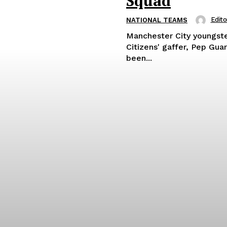
Squad
Edito
NATIONAL TEAMS
Manchester City youngst
Citizens' gaffer, Pep Gua
been...