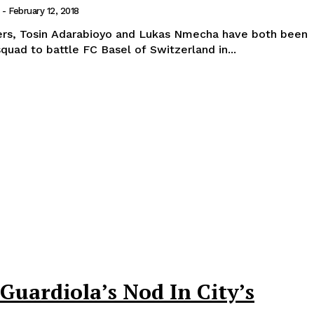
-
February 12, 2018
ers, Tosin Adarabioyo and Lukas Nmecha have both been
squad to battle FC Basel of Switzerland in...
uardiola’s Nod In City’s