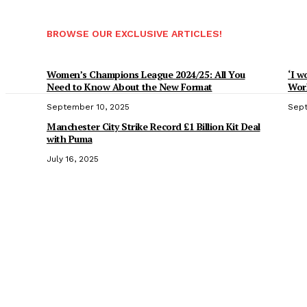
BROWSE OUR EXCLUSIVE ARTICLES!
Women’s Champions League 2024/25: All You
‘I w
Need to Know About the New Format
Worl
September 10, 2025
Sept
Manchester City Strike Record £1 Billion Kit Deal
with Puma
July 16, 2025