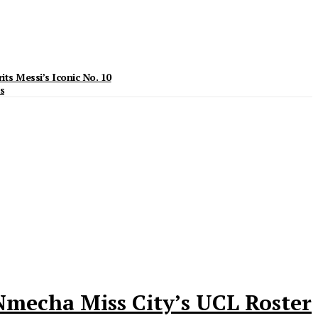
ts Messi’s Iconic No. 10
s
Nmecha Miss City’s UCL Roster