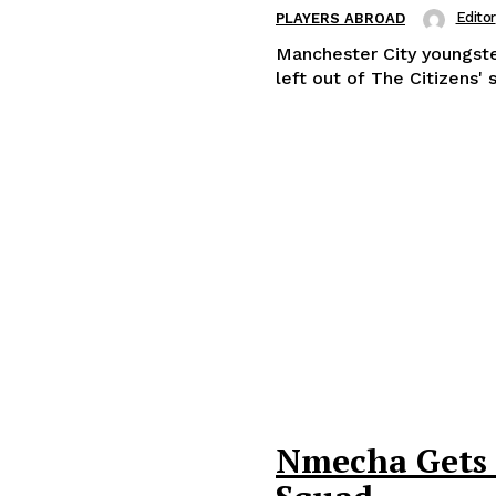
Editor
PLAYERS ABROAD
Manchester City youngst
left out of The Citizens' 
Nmecha Gets G