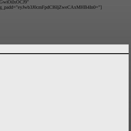
hbGwiOiIxOCJ9″
g_padd=”eyJwb3J0cmFpdCI6IjZweCAxMHB4In0=”]