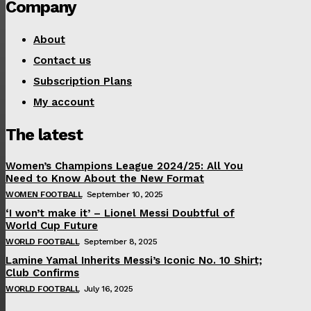
Company
About
Contact us
Subscription Plans
My account
The latest
Women’s Champions League 2024/25: All You
Need to Know About the New Format
WOMEN FOOTBALL
September 10, 2025
‘I won’t make it’ – Lionel Messi Doubtful of
World Cup Future
WORLD FOOTBALL
September 8, 2025
Lamine Yamal Inherits Messi’s Iconic No. 10 Shirt;
Club Confirms
WORLD FOOTBALL
July 16, 2025