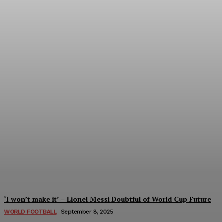
Women’s Champions League 2024/25: All 
Tumininu Yussuf
-
September 10, 2025
‘I won’t make it’ – Lionel Messi Doubtful of World Cup Future
WORLD FOOTBALL
September 8, 2025