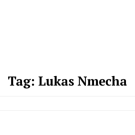
Tag:
Lukas Nmecha