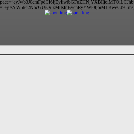
itle_space=”eyJwb3J0cmFpdCI6IjEyIiwibGFuZHNjYXBlIjoiMTQiLCJ
=”eyJsYW5kc2NhcGUiOiIxMiIsInBvcnRyYWl0IjoiMTBweCJ9″ ms