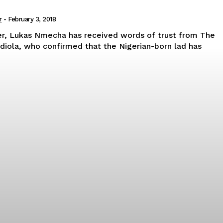
r
-
February 3, 2018
er, Lukas Nmecha has received words of trust from The
rdiola, who confirmed that the Nigerian-born lad has