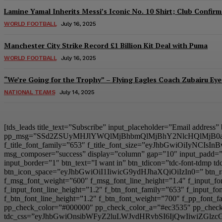
Lamine Yamal Inherits Messi’s Iconic No. 10 Shirt; Club Confirm
WORLD FOOTBALL
July 16, 2025
Manchester City Strike Record £1 Billion Kit Deal with Puma
WORLD FOOTBALL
July 16, 2025
“We’re Going for the Trophy” – Flying Eagles Coach Zubairu Ey
NATIONAL TEAMS
July 14, 2025
[tds_leads title_text=”Subscribe” input_placeholder=”Email address
pp_msg=”SSd2ZSUyMHJlYWQlMjBhbmQlMjBhY2NlcHQlMjB0
f_title_font_family=”653″ f_title_font_size=”eyJhbGwiOiIyNCIsIn
msg_composer=”success” display=”column” gap=”10″ input
input_border=”1″ btn_text=”I want in” btn_tdicon=”tdc-font-td
btn_icon_space=”eyJhbGwiOiI1IiwicG9ydHJhaXQiOiIzIn0=” btn_r
f_msg_font_weight=”600″ f_msg_font_line_height=”1.4″ f_inpu
f_input_font_line_height=”1.2″ f_btn_font_family=”653″ f_inp
f_btn_font_line_height=”1.2″ f_btn_font_weight=”700″ f_pp_fo
pp_check_color=”#000000″ pp_check_color_a=”#ec3535″ pp_check_
tdc_css=”eyJhbGwiOnsibWFyZ2luLWJvdHRvbSI6IjQwIiwiZG