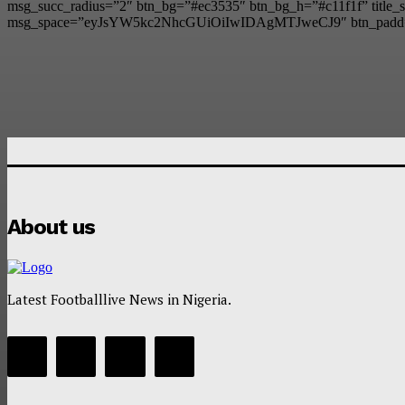
msg_succ_radius=”2″ btn_bg=”#ec3535″ btn_bg_h=”#c11f1f” t
msg_space=”eyJsYW5kc2NhcGUiOiIwIDAgMTJweCJ9″ btn_padd
About us
Latest Footballlive News in Nigeria.