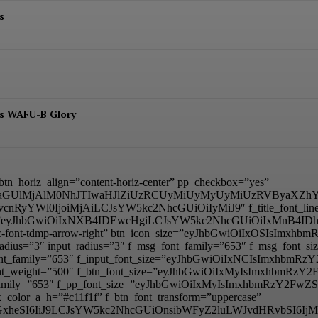
s
es WAFU-B Glory
” btn_horiz_align=”content-horiz-center” pp_checkbox=”yes”
aGUlMjAlM0NhJTIwaHJlZiUzRCUyMiUyMyUyMiUzRVByaXZhY
BvcnRyYWl0IjoiMjAiLCJsYW5kc2NhcGUiOiIyMiJ9″ f_title_font_line_he
_padd=”eyJhbGwiOiIxNXB4IDEwcHgiLCJsYW5kc2NhcGUiOiIxMnB4
mp tdc-font-tdmp-arrow-right” btn_icon_size=”eyJhbGwiOiIxOSIsI
adius=”3″ input_radius=”3″ f_msg_font_family=”653″ f_msg_font
t_font_family=”653″ f_input_font_size=”eyJhbGwiOiIxNCIsImxhbm
ut_font_weight=”500″ f_btn_font_size=”eyJhbGwiOiIxMyIsImxhbmR
nt_family=”653″ f_pp_font_size=”eyJhbGwiOiIxMyIsImxhbmRzY2FwZS
color_a_h=”#c11f1f” f_btn_font_transform=”uppercase”
lzcGxheSI6IiJ9LCJsYW5kc2NhcGUiOnsibWFyZ2luLWJvdHRvbSI