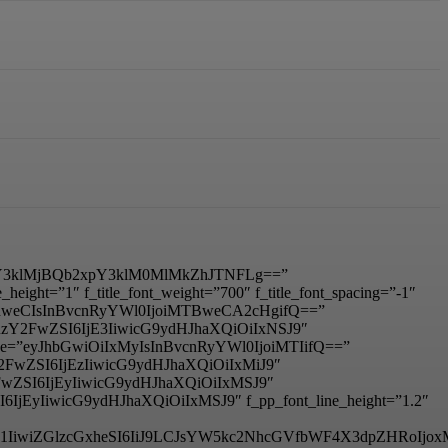
3klMjBQb2xpY3klM0MlMkZhJTNFLg==”
ight=”1″ f_title_font_weight=”700″ f_title_font_spacing=”-1″
IDhweCIsInBvcnRyYWl0IjoiMTBweCA2cHgifQ==”
mxhbmRzY2FwZSI6IjE3IiwicG9ydHJhaXQiOiIxNSJ9″
_size=”eyJhbGwiOiIxMyIsInBvcnRyYWl0IjoiMTIifQ==”
RzY2FwZSI6IjEzIiwicG9ydHJhaXQiOiIxMiJ9″
zY2FwZSI6IjEyIiwicG9ydHJhaXQiOiIxMSJ9″
I6IjEyIiwicG9ydHJhaXQiOiIxMSJ9″ f_pp_font_line_height=”1.2″
6IjM1IiwiZGlzcGxheSI6IiJ9LCJsYW5kc2NhcGVfbWF4X3dpZHRo