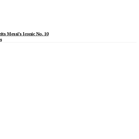
ts Messi’s Iconic No. 10
s