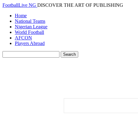
FootballLive NG
DISCOVER THE ART OF PUBLISHING
Home
National Teams
Nigerian League
World Football
AFCON
Players Abroad