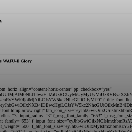
s
es WAFU-B Glory
” btn_horiz_align=”content-horiz-center” pp_checkbox=”yes”
aGUlMjAlM0NhJTIwaHJlZiUzRCUyMiUyMyUyMiUzRVByaXZhY
BvcnRyYWl0IjoiMjAiLCJsYW5kc2NhcGUiOiIyMiJ9″ f_title_font_line_he
_padd=”eyJhbGwiOiIxNXB4IDEwcHgiLCJsYW5kc2NhcGUiOiIxMnB4
mp tdc-font-tdmp-arrow-right” btn_icon_size=”eyJhbGwiOiIxOSIsI
adius=”3″ input_radius=”3″ f_msg_font_family=”653″ f_msg_font
t_font_family=”653″ f_input_font_size=”eyJhbGwiOiIxNCIsImxhbm
ut_font_weight=”500″ f_btn_font_size=”eyJhbGwiOiIxMyIsImxhbmR
nt_family=”653″ f_pp_font_size=”eyJhbGwiOiIxMyIsImxhbmRzY2FwZS