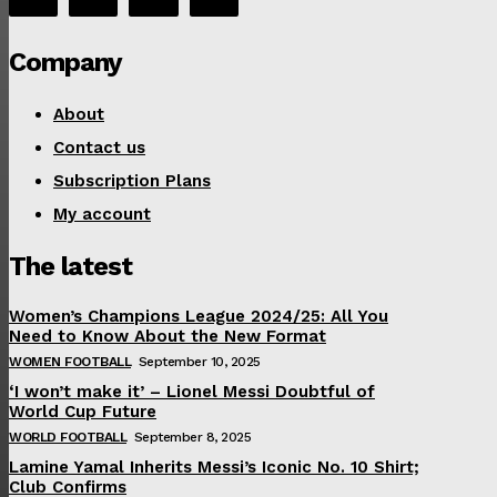
Company
About
Contact us
Subscription Plans
My account
The latest
Women’s Champions League 2024/25: All You
Need to Know About the New Format
WOMEN FOOTBALL
September 10, 2025
‘I won’t make it’ – Lionel Messi Doubtful of
World Cup Future
WORLD FOOTBALL
September 8, 2025
Lamine Yamal Inherits Messi’s Iconic No. 10 Shirt;
Club Confirms