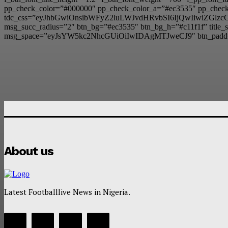
pp_check_color=”#000000″ pp_check_color_a=”#ec3535″ pp_check_
tdc_css=”eyJhbGwiOnsibWFyZ2luLWJvdHRvbSI6IjQwIiwiZG
msg_succ_radius=”2″ btn_bg=”#ec3535″ btn_bg_h=”#c11f1f” t
msg_space=”eyJsYW5kc2NhcGUiOiIwIDAgMTJweCJ9″ btn_padd
About us
Latest Footballlive News in Nigeria.