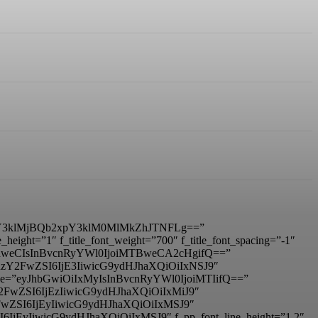
3klMjBQb2xpY3klM0MlMkZhJTNFLg==”
ight=”1″ f_title_font_weight=”700″ f_title_font_spacing=”-1″
IDhweCIsInBvcnRyYWl0IjoiMTBweCA2cHgifQ==”
mxhbmRzY2FwZSI6IjE3IiwicG9ydHJhaXQiOiIxNSJ9″
_size=”eyJhbGwiOiIxMyIsInBvcnRyYWl0IjoiMTIifQ==”
RzY2FwZSI6IjEzIiwicG9ydHJhaXQiOiIxMiJ9″
zY2FwZSI6IjEyIiwicG9ydHJhaXQiOiIxMSJ9″
I6IjEyIiwicG9ydHJhaXQiOiIxMSJ9″ f_pp_font_line_height=”1.2″