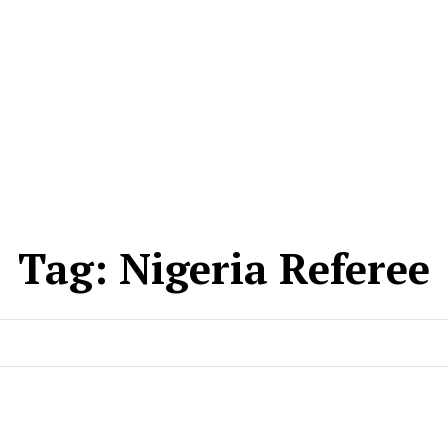
Tag:
Nigeria Referee