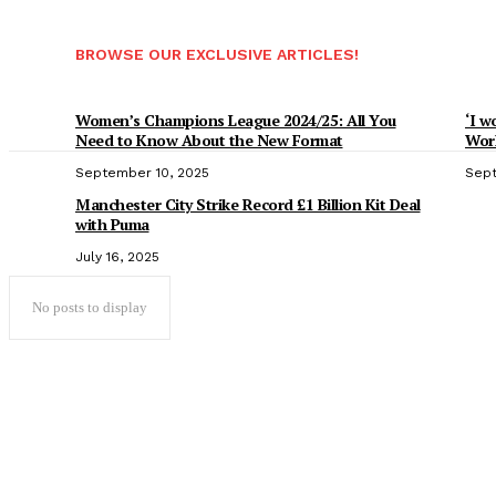
BROWSE OUR EXCLUSIVE ARTICLES!
Women’s Champions League 2024/25: All You
‘I w
Need to Know About the New Format
Worl
September 10, 2025
Sept
Manchester City Strike Record £1 Billion Kit Deal
with Puma
July 16, 2025
No posts to display
Popular