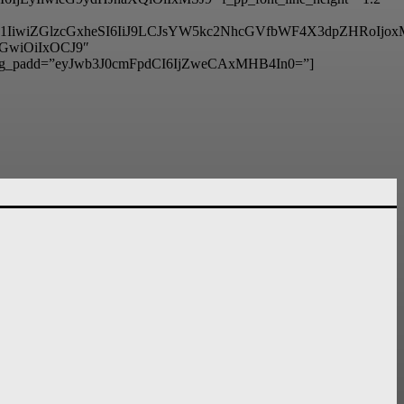
6IjM1IiwiZGlzcGxheSI6IiJ9LCJsYW5kc2NhcGVfbWF4X3dpZHRo
hbGwiOiIxOCJ9″
g_padd=”eyJwb3J0cmFpdCI6IjZweCAxMHB4In0=”]