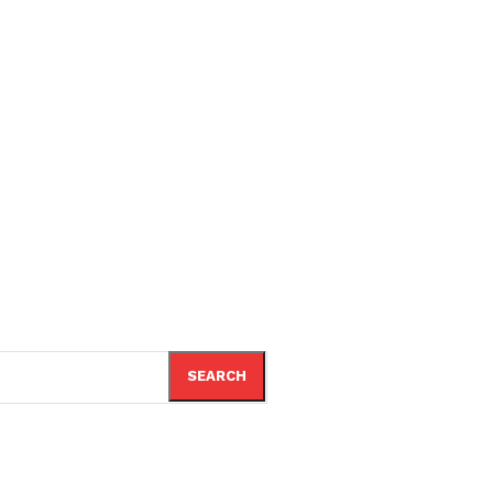
SEARCH