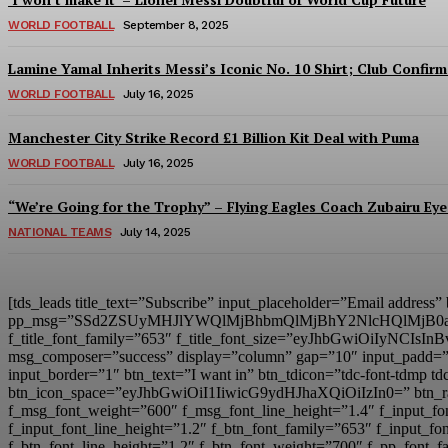
WORLD FOOTBALL
September 8, 2025
Lamine Yamal Inherits Messi’s Iconic No. 10 Shirt; Club Confirm
WORLD FOOTBALL
July 16, 2025
Manchester City Strike Record £1 Billion Kit Deal with Puma
WORLD FOOTBALL
July 16, 2025
“We’re Going for the Trophy” – Flying Eagles Coach Zubairu Ey
NATIONAL TEAMS
July 14, 2025
[tds_leads title_text=”Subscribe” input_placeholder=”Email address
pp_msg=”SSd2ZSUyMHJlYWQlMjBhbmQlMjBhY2NlcHQlMjB0
f_title_font_family=”653″ f_title_font_size=”eyJhbGwiOiIyNCIsIn
msg_composer=”success” display=”column” gap=”10″ input
input_border=”1″ btn_text=”I want in” btn_tdicon=”tdc-font-td
btn_icon_space=”eyJhbGwiOiI1IiwicG9ydHJhaXQiOiIzIn0=” btn_r
f_msg_font_weight=”600″ f_msg_font_line_height=”1.4″ f_inpu
f_input_font_line_height=”1.2″ f_btn_font_family=”653″ f_inp
f_btn_font_line_height=”1.2″ f_btn_font_weight=”700″ f_pp_fo