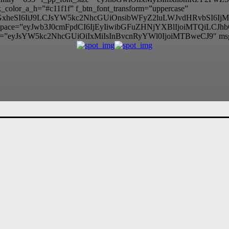
color_a_h=”#c11f1f” f_btn_font_transform=”uppercase”
lzcGxheSI6IiJ9LCJsYW5kc2NhcGUiOnsibWFyZ2luLWJvdHRvbSI
itle_space=”eyJwb3J0cmFpdCI6IjEyIiwibGFuZHNjYXBlIjoiMTQiLCJ
=”eyJsYW5kc2NhcGUiOiIxMiIsInBvcnRyYWl0IjoiMTBweCJ9″ ms