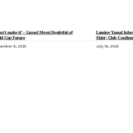
on’t make it’ – Lionel Messi Doubtful of
Lamine Yamal Inheri
d Cup Future
Shirt; Club Confirm
ember 8, 2025
July 16, 2025