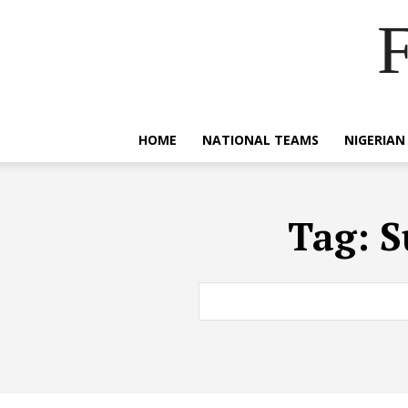
F
HOME
NATIONAL TEAMS
NIGERIAN
Tag:
S