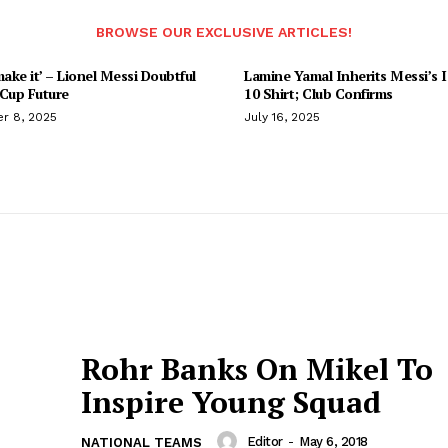
BROWSE OUR EXCLUSIVE ARTICLES!
make it’ – Lionel Messi Doubtful
Lamine Yamal Inherits Messi’s I
 Cup Future
10 Shirt; Club Confirms
r 8, 2025
July 16, 2025
Rohr Banks On Mikel To
Inspire Young Squad
Editor
-
May 6, 2018
NATIONAL TEAMS