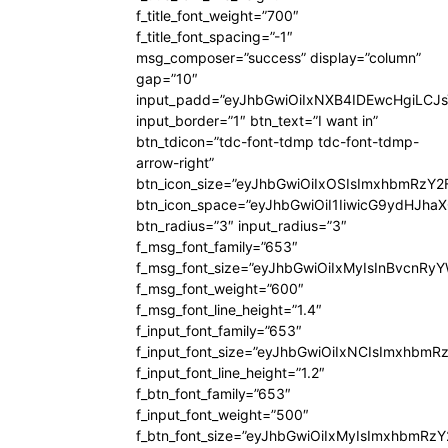
f_title_font_weight=”700″
f_title_font_spacing=”-1″
msg_composer=”success” display=”column”
gap=”10″
input_padd=”eyJhbGwiOiIxNXB4IDEwcHgiLCJ
input_border=”1″ btn_text=”I want in”
btn_tdicon=”tdc-font-tdmp tdc-font-tdmp-
arrow-right”
btn_icon_size=”eyJhbGwiOiIxOSIsImxhbmRzY2
btn_icon_space=”eyJhbGwiOiI1IiwicG9ydHJhaX
btn_radius=”3″ input_radius=”3″
f_msg_font_family=”653″
f_msg_font_size=”eyJhbGwiOiIxMyIsInBvcnRyYW
f_msg_font_weight=”600″
f_msg_font_line_height=”1.4″
f_input_font_family=”653″
f_input_font_size=”eyJhbGwiOiIxNCIsImxhbmR
f_input_font_line_height=”1.2″
f_btn_font_family=”653″
f_input_font_weight=”500″
f_btn_font_size=”eyJhbGwiOiIxMyIsImxhbmRz