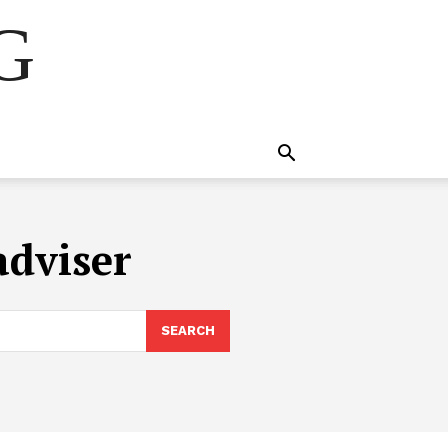
NG
adviser
SEARCH