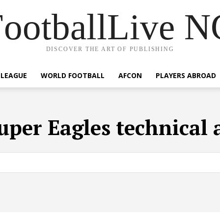
ootballLive 
DISCOVER THE ART OF PUBLISHING
 LEAGUE
WORLD FOOTBALL
AFCON
PLAYERS ABROAD
uper Eagles technical 