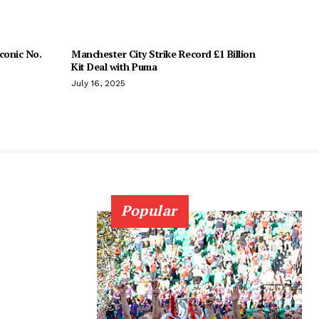
conic No.
Manchester City Strike Record £1 Billion
Kit Deal with Puma
July 16, 2025
Popular