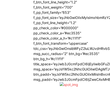
f_btn_font_line_height=”1.2″
f_btn_font_weight=”700″
f_pp_font_family=”653″
f_pp_font_size=”eyJhbGwiOiIxMyIsImxhbmRzY
f_pp_font_line_height=”1.2″
pp_check_color=”#000000″
pp_check_color_a=”#ec3535″
pp_check_color_a_h=”#c11f1f”
f_btn_font_transform=”uppercase”
tdc_css=”eyJhbGwiOnsibWFyZ2luLWJvdHRvb
msg_succ_radius=”2″ btn_bg=”#ec3535″
btn_bg_h=”#c11f1f”
title_space=”eyJwb3J0cmFpdCI6IjEyIiwibGFu
msg_space=”eyJsYW5kc2NhcGUiOiIwIDAgMT
btn_padd=”eyJsYW5kc2NhcGUiOiIxMiIsInBvcn
msg_padd=”eyJwb3J0cmFpdCI6IjZweCAxMHB