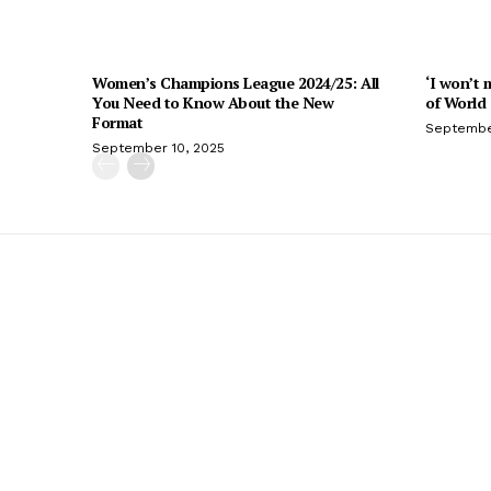
Women’s Champions League 2024/25: All
‘I won’t 
You Need to Know About the New
of World
Format
Septembe
September 10, 2025