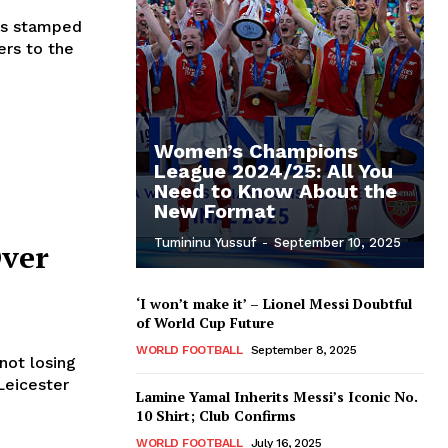
has stamped
ers to the
Women’s Champions
League 2024/25: All You
Need to Know About the
New Format
Tumininu Yussuf
-
September 10, 2025
Over
‘I won’t make it’ – Lionel Messi Doubtful
of World Cup Future
WORLD FOOTBALL
September 8, 2025
not losing
Leicester
Lamine Yamal Inherits Messi’s Iconic No.
10 Shirt; Club Confirms
WORLD FOOTBALL
July 16, 2025