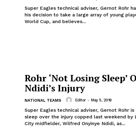
Super Eagles technical adviser, Gernot Rohr 
his decision to take a large array of young play
World Cup, and believes...
Rohr ‘Not Losing Sleep’ 
Ndidi’s Injury
Editor
-
May 5, 2018
NATIONAL TEAMS
Super Eagles technical adviser, Gernot Rohr is 
sleep over the injury copped last weekend by 
City midfielder, Wilfred Onyinye Ndidi, as...