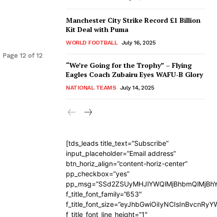
Manchester City Strike Record £1 Billion
Kit Deal with Puma
WORLD FOOTBALL
July 16, 2025
Page 12 of 12
“We’re Going for the Trophy” – Flying
Eagles Coach Zubairu Eyes WAFU-B Glory
NATIONAL TEAMS
July 14, 2025
[tds_leads title_text=”Subscribe”
input_placeholder=”Email address”
btn_horiz_align=”content-horiz-center”
pp_checkbox=”yes”
pp_msg=”SSd2ZSUyMHJlYWQlMjBhbmQlMjBhY
f_title_font_family=”653″
f_title_font_size=”eyJhbGwiOiIyNCIsInBvcnRy
f_title_font_line_height=”1″