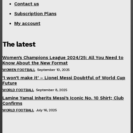
Contact us
Subscription Plans
My account
The latest
Women’s Champions League 2024/25: All You Need to
Know About the New Format
WOMEN FOOTBALL
September 10, 2025
‘I won’t make it’ – Lionel Messi Doubtful of World Cup
Future
WORLD FOOTBALL
September 8, 2025
Lamine Yamal Inherits Messi’s Iconic No. 10 Shirt; Club
Confirms
WORLD FOOTBALL
July 16, 2025