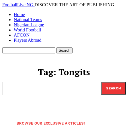
FootballLive NG
DISCOVER THE ART OF PUBLISHING
Home
National Teams
Nigerian League
World Football
AFCON
Players Abroad
Tag:
Tongits
SEARCH
BROWSE OUR EXCLUSIVE ARTICLES!