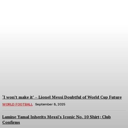
Women’s Champions
League 2024/25: All You
Need to Know About the
New Format
Tumininu Yussuf
-
September 10, 2025
‘I won’t make it’ – Lionel Messi Doubtful of World Cup Future
WORLD FOOTBALL
September 8, 2025
Lamine Yamal Inherits Messi’s Iconic No. 10 Shirt; Club
Confirms