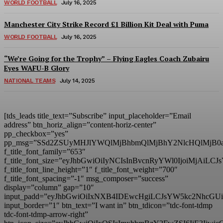
WORLD FOOTBALL
July 16, 2025
Manchester City Strike Record £1 Billion Kit Deal with Puma
WORLD FOOTBALL
July 16, 2025
“We’re Going for the Trophy” – Flying Eagles Coach Zubairu
Eyes WAFU-B Glory
NATIONAL TEAMS
July 14, 2025
[tds_leads title_text=”Subscribe” input_placeholder=”Email
address” btn_horiz_align=”content-horiz-center”
pp_checkbox=”yes”
pp_msg=”SSd2ZSUyMHJlYWQlMjBhbmQlMjBhY2NlcHQlMjB0
f_title_font_family=”653″
f_title_font_size=”eyJhbGwiOiIyNCIsInBvcnRyYWl0IjoiMjAiL
f_title_font_line_height=”1″ f_title_font_weight=”700″
f_title_font_spacing=”-1″ msg_composer=”success”
display=”column” gap=”10″
input_padd=”eyJhbGwiOiIxNXB4IDEwcHgiLCJsYW5kc2NhcGU
input_border=”1″ btn_text=”I want in” btn_tdicon=”tdc-font-tdmp
tdc-font-tdmp-arrow-right”