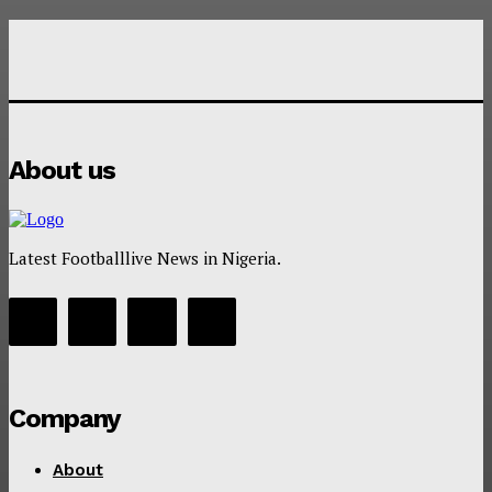
About us
Latest Footballlive News in Nigeria.
Company
About