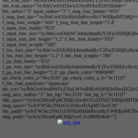
btn_icon_size=”eyJhbGwiOiIxOSIsImxhbmRzY2FwZSI6IjE3Iiwi
btn_icon_space=”eyJhbGwiOiI1IiwicG9ydHJhaXQiOiIzIn0=”
btn_radius=”3″ input_radius=”3″ f_msg_font_family=”653″
f_msg_font_size=”eyJhbGwiOiIxMyIsInBvcnRyYWl0IjoiMTIifQ==
f_msg_font_weight=”600″ f_msg_font_line_height=”1.4″
f_input_font_family=”653″
f_input_font_size=”eyJhbGwiOiIxNCIsImxhbmRzY2FwZSI6IjEzI
f_input_font_line_height=”1.2″ f_btn_font_family=”653″
f_input_font_weight=”500″
f_btn_font_size=”eyJhbGwiOiIxMyIsImxhbmRzY2FwZSI6IjEyIi
f_btn_font_line_height=”1.2″ f_btn_font_weight=”700″
f_pp_font_family=”653″
f_pp_font_size=”eyJhbGwiOiIxMyIsImxhbmRzY2FwZSI6IjEyIiw
f_pp_font_line_height=”1.2″ pp_check_color=”#000000″
pp_check_color_a=”#ec3535″ pp_check_color_a_h=”#c11f1f”
f_btn_font_transform=”uppercase”
tdc_css=”eyJhbGwiOnsibWFyZ2luLWJvdHRvbSI6IjQwIiwiZG
msg_succ_radius=”2″ btn_bg=”#ec3535″ btn_bg_h=”#c11f1f”
title_space=”eyJwb3J0cmFpdCI6IjEyIiwibGFuZHNjYXBlIjoiMT
msg_space=”eyJsYW5kc2NhcGUiOiIwIDAgMTJweCJ9″
btn_padd=”eyJsYW5kc2NhcGUiOiIxMiIsInBvcnRyYWl0IjoiMTB
msg_padd=”eyJwb3J0cmFpdCI6IjZweCAxMHB4In0=”]