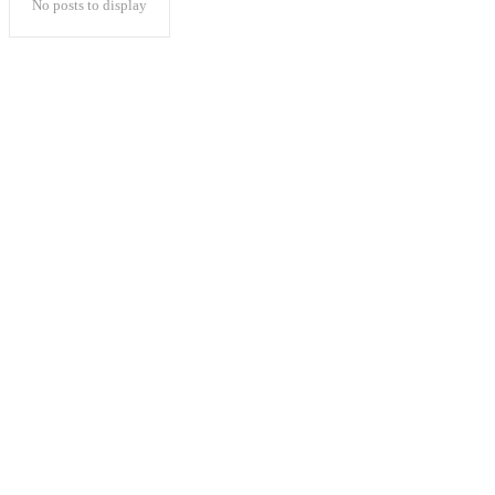
No posts to display
Popular