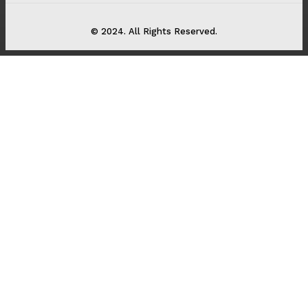
© 2024. All Rights Reserved.