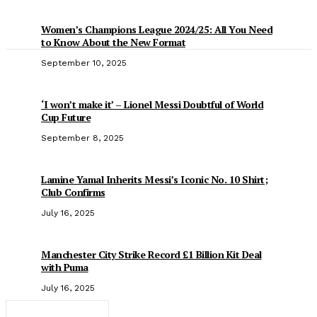
Women’s Champions League 2024/25: All You Need
to Know About the New Format
September 10, 2025
‘I won’t make it’ – Lionel Messi Doubtful of World
Cup Future
September 8, 2025
Lamine Yamal Inherits Messi’s Iconic No. 10 Shirt;
Club Confirms
July 16, 2025
Manchester City Strike Record £1 Billion Kit Deal
with Puma
July 16, 2025