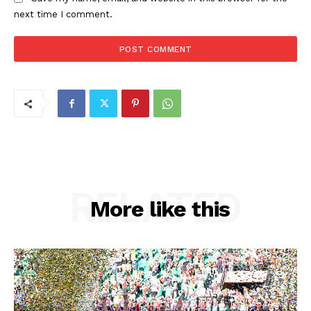
next time I comment.
RELATED
More like this