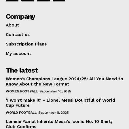
Company
About
Contact us
Subscription Plans
My account
The latest
Women’s Champions League 2024/25: All You Need to
Know About the New Format
WOMEN FOOTBALL
September 10, 2025
‘I won’t make it’ – Lionel Messi Doubtful of World
Cup Future
WORLD FOOTBALL
September 8, 2025
Lamine Yamal Inherits Messi’s Iconic No. 10 Shirt;
Club Confirms