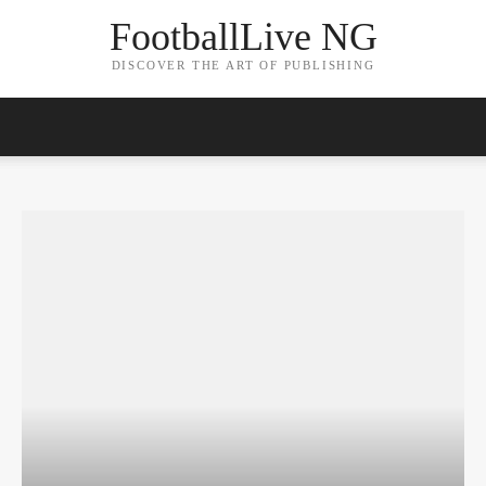
FootballLive NG
DISCOVER THE ART OF PUBLISHING