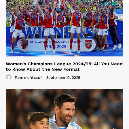
Women’s Champions League 2024/25: All You Need
to Know About the New Format
Tumininu Yussuf
-
September 10, 2025