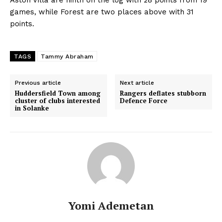
games, while Forest are two places above with 31
points.
TAGS
Tammy Abraham
Previous article
Next article
Huddersfield Town among
Rangers deflates stubborn
cluster of clubs interested
Defence Force
in Solanke
Yomi Ademetan