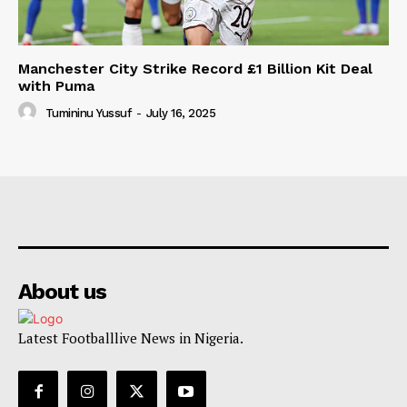
Manchester City Strike Record £1 Billion Kit Deal
with Puma
Tumininu Yussuf
-
July 16, 2025
About us
Latest Footballlive News in Nigeria.