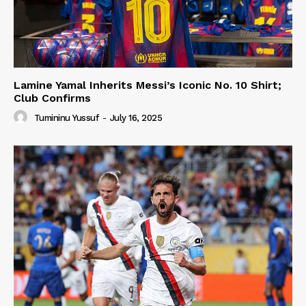
Lamine Yamal Inherits Messi’s Iconic No. 10 Shirt;
Club Confirms
Tumininu Yussuf
-
July 16, 2025