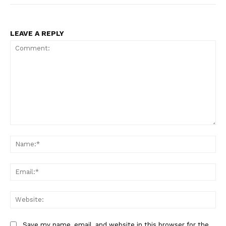
LEAVE A REPLY
Comment:
Na
Ema
Web
Save my name, email, and website in this browser for the