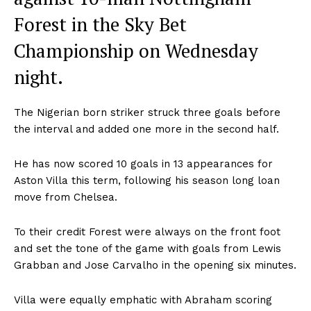
Forest in the Sky Bet
Championship on Wednesday
night.
The Nigerian born striker struck three goals before
the interval and added one more in the second half.
He has now scored 10 goals in 13 appearances for
Aston Villa this term, following his season long loan
move from Chelsea.
To their credit Forest were always on the front foot
and set the tone of the game with goals from Lewis
Grabban and Jose Carvalho in the opening six minutes.
Villa were equally emphatic with Abraham scoring