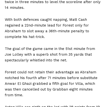
twice in three minutes to level the scoreline after only
14 minutes.
With both defences caught napping, Matt Cash
regained a 22nd-minute lead for Forest only for
Abraham to slot away a 36th-minute penalty to
complete his hat-trick.
The goal of the game came in the 51st minute from
Joe Lolley with a superb shot from 35 yards that
spectacularly whistled into the net.
Forest could not retain their advantage as Abraham
notched his fourth after 71 minutes before substitute
Anwar El Ghazi grabbed a fifth goal for Villa, which
was then cancelled out by Grabban eight minutes
from time.
Aston Villa are ninth on the log with 28 points from 19