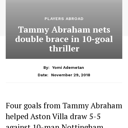
PLAYERS ABROAD
Tammy Abraham nets
double brace in 10-goal
thriller
By:
Yomi Ademetan
November 29, 2018
Date:
Four goals from Tammy Abraham
helped Aston Villa draw 5-5
against 10-man Nottingham