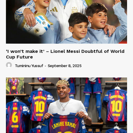
‘I won’t make it’ – Lionel Messi Doubtful of World
Cup Future
Tumininu Yussuf
-
September 8, 2025