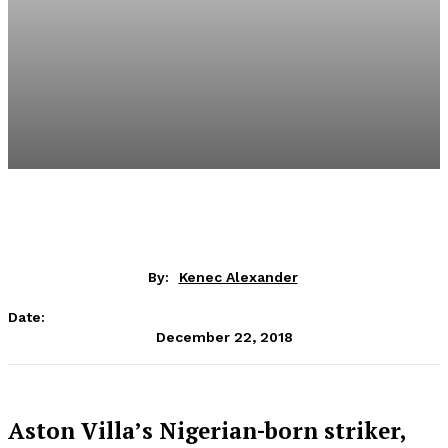
By:
Kenec Alexander
Date:
December 22, 2018
Aston Villa’s Nigerian-born striker,