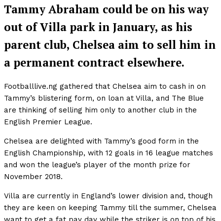
Tammy Abraham could be on his way
out of Villa park in January, as his
parent club, Chelsea aim to sell him in
a permanent contract elsewhere.
Footballlive.ng gathered that Chelsea aim to cash in on
Tammy’s blistering form, on loan at Villa, and The Blue
are thinking of selling him only to another club in the
English Premier League.
Chelsea are delighted with Tammy’s good form in the
English Championship, with 12 goals in 16 league matches
and won the league’s player of the month prize for
November 2018.
Villa are currently in England’s lower division and, though
they are keen on keeping Tammy till the summer, Chelsea
want to get a fat pay day while the striker is on top of his