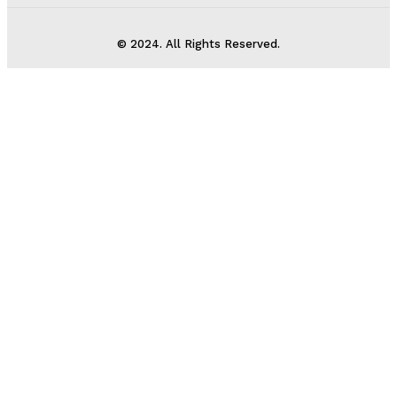
© 2024. All Rights Reserved.