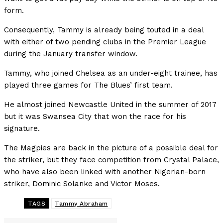
form.
Consequently, Tammy is already being touted in a deal
with either of two pending clubs in the Premier League
during the January transfer window.
Tammy, who joined Chelsea as an under-eight trainee, has
played three games for The Blues’ first team.
He almost joined Newcastle United in the summer of 2017
but it was Swansea City that won the race for his
signature.
The Magpies are back in the picture of a possible deal for
the striker, but they face competition from Crystal Palace,
who have also been linked with another Nigerian-born
striker, Dominic Solanke and Victor Moses.
TAGS
Tammy Abraham