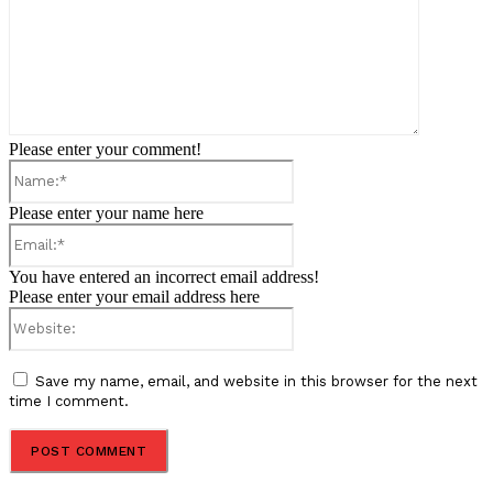
Please enter your comment!
Name:*
Please enter your name here
Email:*
You have entered an incorrect email address!
Please enter your email address here
Website:
Save my name, email, and website in this browser for the next
time I comment.