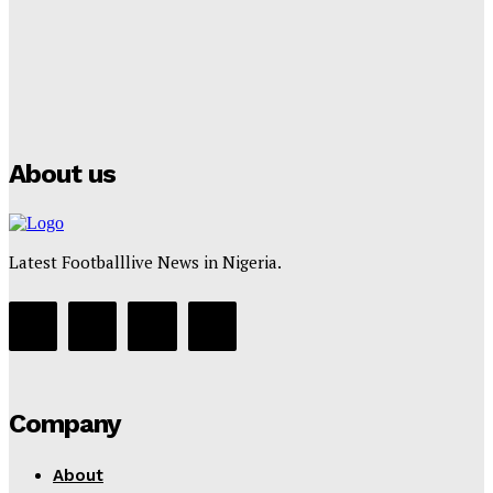
Tumininu Yussuf
-
July 16, 2025
Manchester City Strike Record £1 Billion Kit Deal with
Puma
Tumininu Yussuf
-
July 16, 2025
About us
Latest Footballlive News in Nigeria.
Company
About