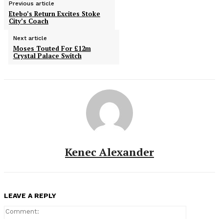
Previous article
Etebo’s Return Excites Stoke
City’s Coach
Next article
Moses Touted For £12m
Crystal Palace Switch
Kenec Alexander
LEAVE A REPLY
Comment: