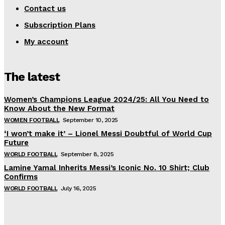
Contact us
Subscription Plans
My account
The latest
Women’s Champions League 2024/25: All You Need to
Know About the New Format
WOMEN FOOTBALL
September 10, 2025
‘I won’t make it’ – Lionel Messi Doubtful of World Cup
Future
WORLD FOOTBALL
September 8, 2025
Lamine Yamal Inherits Messi’s Iconic No. 10 Shirt; Club
Confirms
WORLD FOOTBALL
July 16, 2025