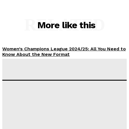
RELATED
More like this
Women’s Champions League 2024/25: All You Need to
Know About the New Format
Tumininu Yussuf
-
September 10, 2025
‘I won’t make it’ – Lionel Messi Doubtful of World
Cup Future
Tumininu Yussuf
-
September 8, 2025
Lamine Yamal Inherits Messi’s Iconic No. 10 Shirt;
Club Confirms