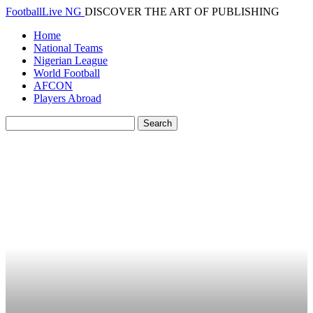
FootballLive NG
DISCOVER THE ART OF PUBLISHING
Home
National Teams
Nigerian League
World Football
AFCON
Players Abroad