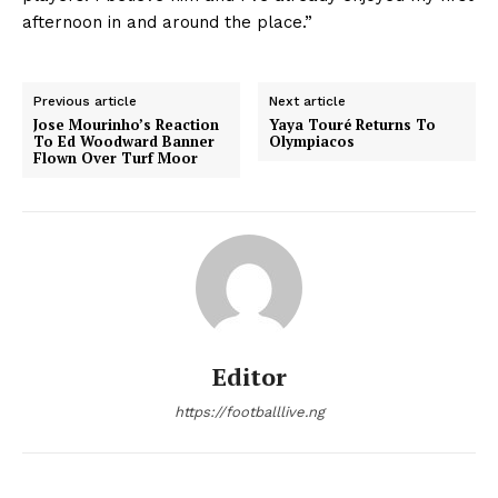
afternoon in and around the place.”
Previous article
Next article
Jose Mourinho’s Reaction
Yaya Touré Returns To
To Ed Woodward Banner
Olympiacos
Flown Over Turf Moor
Editor
https://footballlive.ng