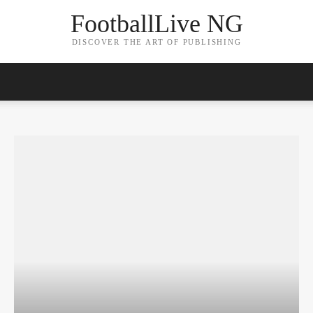
FootballLive NG
DISCOVER THE ART OF PUBLISHING