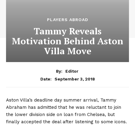
PLAYERS ABROAD
Tammy Reveals
Motivation Behind Aston
Villa Move
By:
Editor
September 3, 2018
Date:
Aston Villa’s deadline day summer arrival, Tammy
Abraham has admitted that he was reluctant to join
the lower division side on loan from Chelsea, but
finally accepted the deal after listening to some icons.