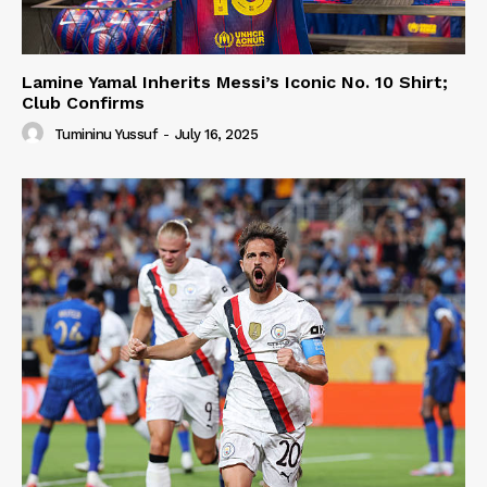
Lamine Yamal Inherits Messi’s Iconic No. 10 Shirt;
Club Confirms
Tumininu Yussuf
-
July 16, 2025