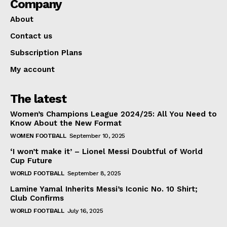
Company
About
Contact us
Subscription Plans
My account
The latest
Women’s Champions League 2024/25: All You Need to
Know About the New Format
WOMEN FOOTBALL
September 10, 2025
‘I won’t make it’ – Lionel Messi Doubtful of World
Cup Future
WORLD FOOTBALL
September 8, 2025
Lamine Yamal Inherits Messi’s Iconic No. 10 Shirt;
Club Confirms
WORLD FOOTBALL
July 16, 2025