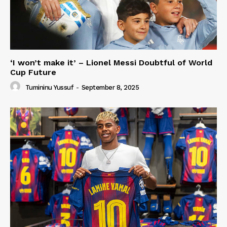
‘I won’t make it’ – Lionel Messi Doubtful of World
Cup Future
Tumininu Yussuf
-
September 8, 2025