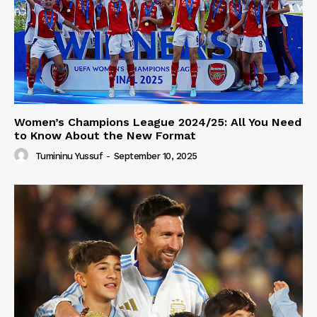
Women’s Champions League 2024/25: All You Need
to Know About the New Format
Tumininu Yussuf
-
September 10, 2025