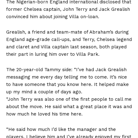
The Nigerian-born England international disclosed that
former Chelsea captain, John Terry and Jack Grealish
convinced him about joining Villa on-loan.
Grealish, a friend and team-mate of Abraham’s during
England age-grade call-ups, and Terry, Chelsea legend
and claret and Villa captain last season, both played
their part in luring him over to Villa Park.
The 20-year-old Tammy side: “I’ve had Jack Grealish
messaging me every day telling me to come. It’s nice
to have someone that you know here. It helped make
up my mind a couple of days ago.
“John Terry was also one of the first people to call me
about the move. He said what a great place it was and
how much he loved his time here.
“He said how much I’d like the manager and the
players. I believe him and I’ve already enjoyed my first