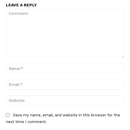
LEAVE A REPLY
Comment:
Na
Ema
Web
Save my name, email, and website in this browser for the
next time I comment.