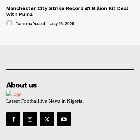
Manchester City Strike Record £1 Billion Kit Deal
with Puma
Tumininu Yussuf
-
July 16, 2025
About us
Latest Footballlive News in Nigeria.