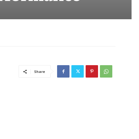
Share