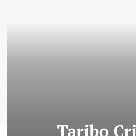
Taribo Cr