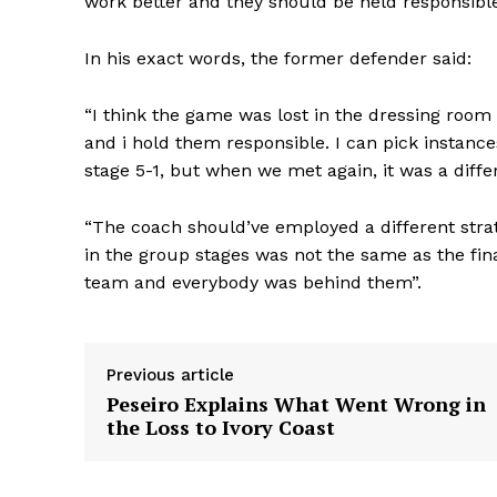
work better and they should be held responsible 
In his exact words, the former defender said:
“I think the game was lost in the dressing room
and i hold them responsible. I can pick instance
stage 5-1, but when we met again, it was a diffe
“The coach should’ve employed a different strat
in the group stages was not the same as the fina
team and everybody was behind them”.
Previous article
Peseiro Explains What Went Wrong in
the Loss to Ivory Coast