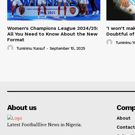
Women’s Champions League 2024/25:
‘I won’t mak
All You Need to Know About the New
Doubtful of
Format
Tumininu Y
Tumininu Yussuf
-
September 10, 2025
About us
Comp
About
Latest Footballlive News in Nigeria.
Contact