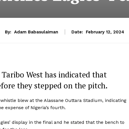
By:
Adam Babasulaiman
Date:
February 12, 2024
 Taribo West has indicated that
before they stepped on the pitch.
 whistle blew at the Alassane Outtara Stadium, indicating
he expense of Nigeria’s fourth.
es’ display in the final and he stated that the bench to