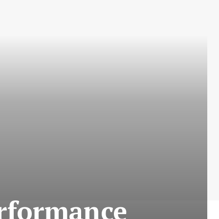
erformance