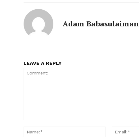
Adam Babasulaiman
LEAVE A REPLY
Comment:
Name:*