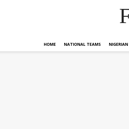
F
HOME
NATIONAL TEAMS
NIGERIAN