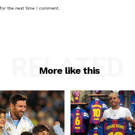
for the next time I comment.
RELATED
More like this