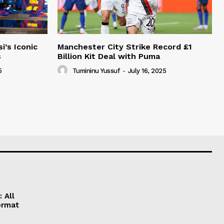
i’s Iconic
Manchester City Strike Record £1
s
Billion Kit Deal with Puma
5
Tumininu Yussuf
-
July 16, 2025
 All
ormat