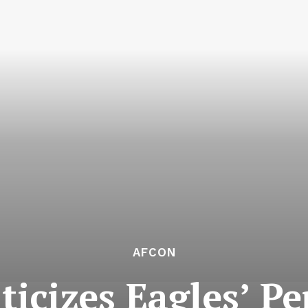
AFCON
iticizes Eagles’ P