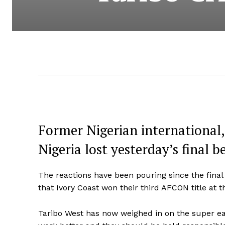
Former Nigerian international,
Nigeria lost yesterday’s final 
The reactions have been pouring since the final
that Ivory Coast won their third AFCON title at t
Taribo West has now weighed in on the super eagl