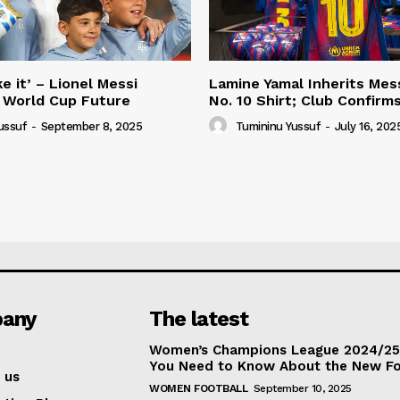
e it’ – Lionel Messi
Lamine Yamal Inherits Mess
 World Cup Future
No. 10 Shirt; Club Confirm
ussuf
-
September 8, 2025
Tumininu Yussuf
-
July 16, 202
any
The latest
Women’s Champions League 2024/25:
You Need to Know About the New F
 us
WOMEN FOOTBALL
September 10, 2025