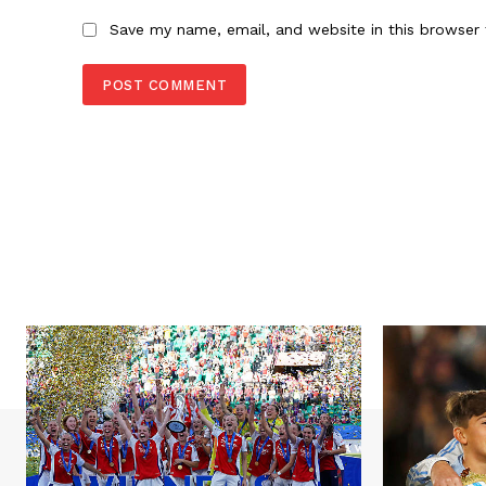
Save my name, email, and website in this browser 