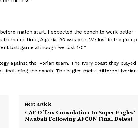
for the loss.
 before match start. I expected the bench to work better
s from our time, Algeria ’90 was one. We lost in the group
rent ball game although we lost 1-0”
egy against the Ivorian team. The Ivory coast they played
l, including the coach. The eagles met a different Ivorian
Next article
CAF Offers Consolation to Super Eagles’
Nwabali Following AFCON Final Defeat