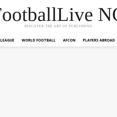
ootballLive 
DISCOVER THE ART OF PUBLISHING
 LEAGUE
WORLD FOOTBALL
AFCON
PLAYERS ABROAD