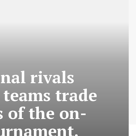
nal rivals
l teams trade
s of the on-
ournament.