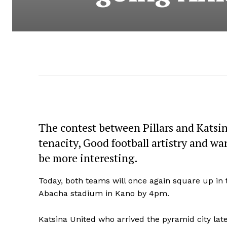
The contest between Pillars and Katsi
tenacity, Good football artistry and 
be more interesting.
Today, both teams will once again square up in
Abacha stadium in Kano by 4pm.
Katsina United who arrived the pyramid city late 