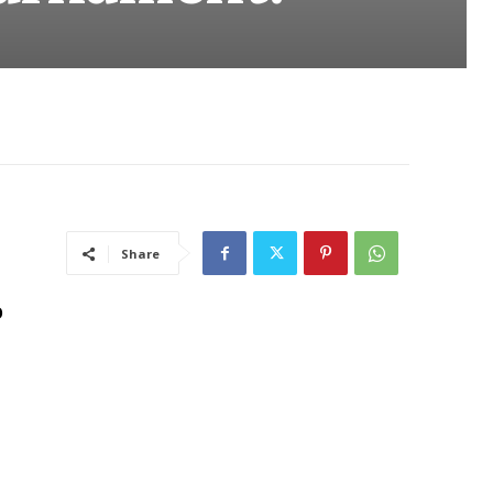
Share
o