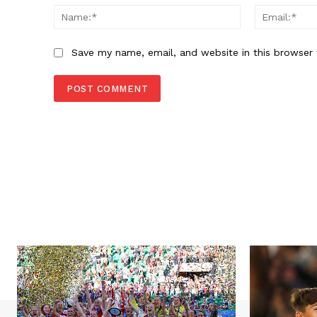
Name:*
Save my name, email, and website in this browser 