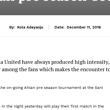
By:
Kola Adeyanju
Date:
December 11, 2018
na United have always produced high intensity,
war among the fans which makes the encounter t
 the on-going Ahlan pre seaaon tournament at the Sani
in the night yesterday will play their first match in the