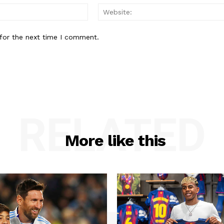
Email:*
for the next time I comment.
RELATED
More like this