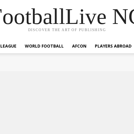
ootballLive 
DISCOVER THE ART OF PUBLISHING
 LEAGUE
WORLD FOOTBALL
AFCON
PLAYERS ABROAD