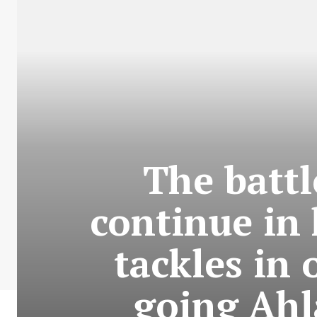
The battl
continue in 
tackles in 
going Ahl