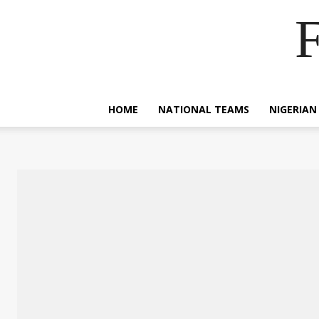
F
HOME
NATIONAL TEAMS
NIGERIAN