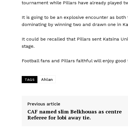
tournament while Pillars have already played t
It is going to be an explosive encounter as both
dominating by winning two and drawn one in Kat
It could be recalled that Pillars sent Katsina Un
stage.
Football fans and Pillars faithful will enjoy good
Ahlan
TAGS
Previous article
CAF named slim Belkhouas as centre
Referee for lobi away tie.