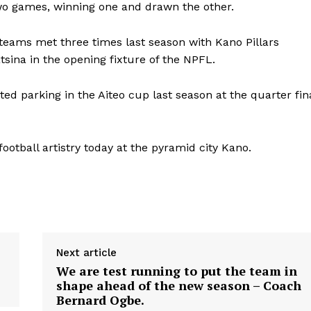
wo games, winning one and drawn the other.
 teams met three times last season with Kano Pillars
sina in the opening fixture of the NPFL.
ited parking in the Aiteo cup last season at the quarter fin
 football artistry today at the pyramid city Kano.
Next article
We are test running to put the team in
shape ahead of the new season – Coach
Bernard Ogbe.