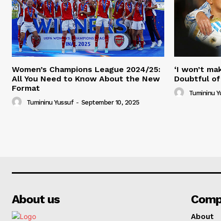
Women’s Champions League 2024/25:
‘I won’t mak
All You Need to Know About the New
Doubtful of
Format
Tumininu Y
Tumininu Yussuf
-
September 10, 2025
About us
Comp
About