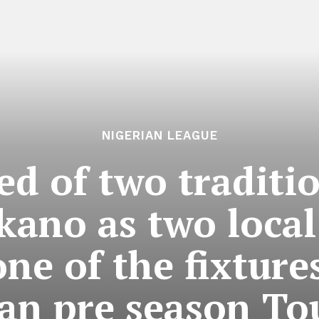
NIGERIAN LEAGUE
ed of two traditio
kano as two loca
one of the fixture
an pre season T