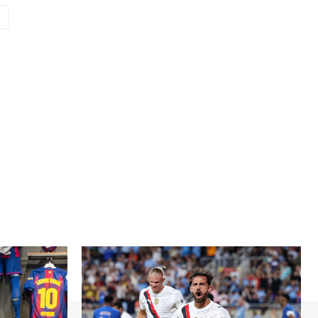
Website: