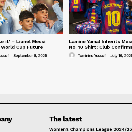
e it’ – Lionel Messi
Lamine Yamal Inherits Mess
 World Cup Future
No. 10 Shirt; Club Confirm
ussuf
-
September 8, 2025
Tumininu Yussuf
-
July 16, 202
any
The latest
Women’s Champions League 2024/25: