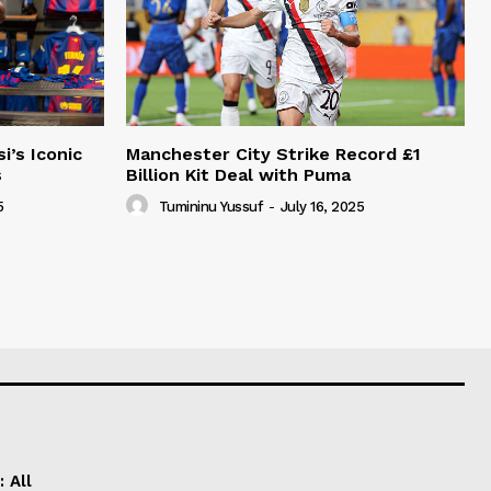
i’s Iconic
Manchester City Strike Record £1
s
Billion Kit Deal with Puma
5
Tumininu Yussuf
-
July 16, 2025
 All