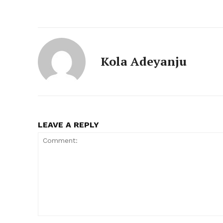
Kola Adeyanju
LEAVE A REPLY
Comment: