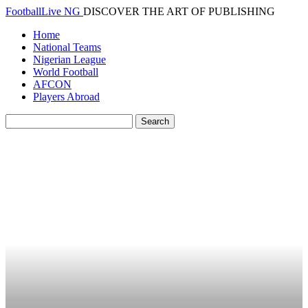
FootballLive NG
DISCOVER THE ART OF PUBLISHING
Home
National Teams
Nigerian League
World Football
AFCON
Players Abroad