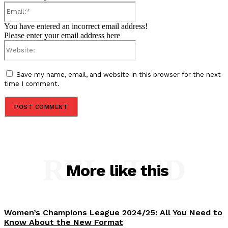
Email:*
You have entered an incorrect email address!
Please enter your email address here
Website:
Save my name, email, and website in this browser for the next
time I comment.
RELATED
More like this
Women’s Champions League 2024/25: All You Need to
Know About the New Format