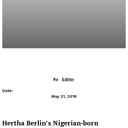
By:
Editor
Date:
May 21, 2018
Hertha Berlin’s Nigerian-born