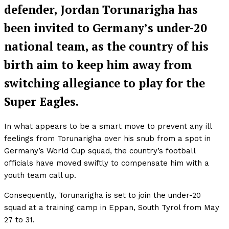
defender, Jordan Torunarigha has
been invited to Germany’s under-20
national team, as the country of his
birth aim to keep him away from
switching allegiance to play for the
Super Eagles.
In what appears to be a smart move to prevent any ill
feelings from Torunarigha over his snub from a spot in
Germany’s World Cup squad, the country’s football
officials have moved swiftly to compensate him with a
youth team call up.
Consequently, Torunarigha is set to join the under-20
squad at a training camp in Eppan, South Tyrol from May
27 to 31.