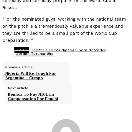
seriously and seriously prepare for the World Cup in
Russia.
”For the nominated guys, working with the national team
on the pitch is a tremendously valuable experience and
they are thrilled to be a small part of the World Cup
preparation. ”
TAGS
Hertha Berlin's Nigerian-born defender
Jordan Torunarigha
Previous article
Nigeria Will Be Tough For
Argentina – Crespo
Next article
Benfica To Pay N101.5m
Compensation For Ebuehi