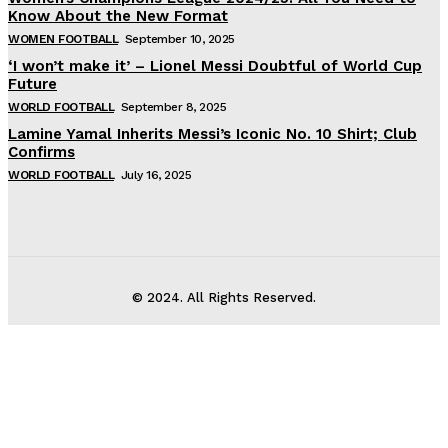
Know About the New Format
WOMEN FOOTBALL
September 10, 2025
‘I won’t make it’ – Lionel Messi Doubtful of World Cup
Future
WORLD FOOTBALL
September 8, 2025
Lamine Yamal Inherits Messi’s Iconic No. 10 Shirt; Club
Confirms
WORLD FOOTBALL
July 16, 2025
© 2024. All Rights Reserved.