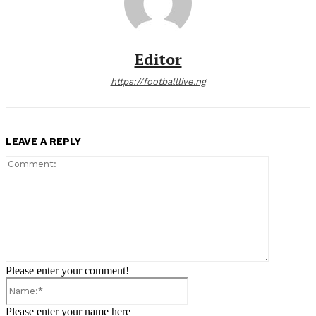
Editor
https://footballlive.ng
LEAVE A REPLY
Comment:
Please enter your comment!
Name:*
Please enter your name here