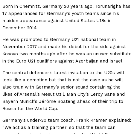
Born in Chemnitz, Germany 20 years ago, Torunarigha has
17 appearances for Germany’s youth teams since his
maiden appearance against United States U18s in
December 2014.
He was promoted to Germany U21 national team in
November 2017 and made his debut for the side against
Kosovo two months ago after he was an unused substitute
in the Euro U21 qualifiers against Azerbaijan and Israel.
The central defender’s latest invitation to the U20s will
look like a demotion but that is not the case as he will
also train with Germany’s senior squad containing the
likes of Arsenal’s Mesut Ozil, Man City’s Leroy Sane and
Bayern Munich’s Jérôme Boateng ahead of their trip to
Russia for the World Cup.
Germany’s under-20 team coach, Frank Kramer explained:
”We act as a training partner, so that the team can