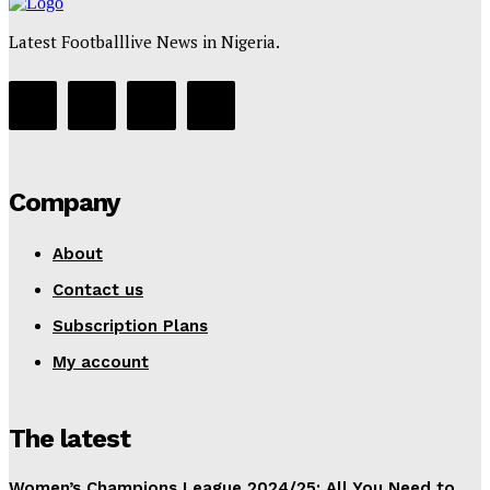
Latest Footballlive News in Nigeria.
Company
About
Contact us
Subscription Plans
My account
The latest
Women’s Champions League 2024/25: All You Need to