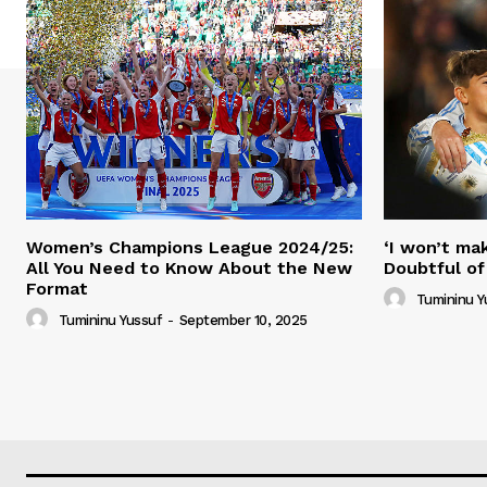
Women’s Champions League 2024/25:
‘I won’t mak
All You Need to Know About the New
Doubtful of
Format
Tumininu Y
Tumininu Yussuf
-
September 10, 2025