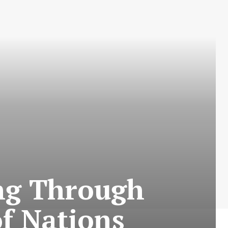
ing Through
of Nations