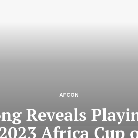
AFCON
ng Reveals Play
 2023 Africa Cup 