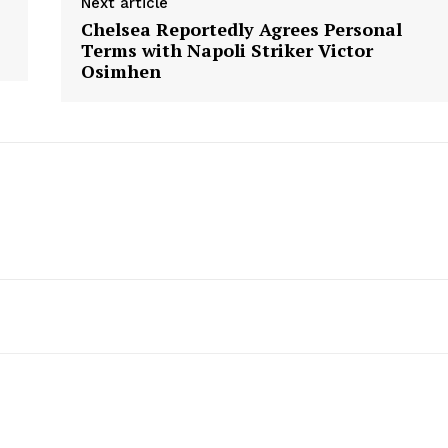
Next article
Chelsea Reportedly Agrees Personal
Terms with Napoli Striker Victor
Osimhen