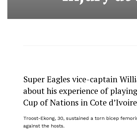
Super Eagles vice-captain Wil
about his experience of playing
Cup of Nations in Cote d’Ivoire
Troost-Ekong, 30, sustained a torn bicep femori
against the hosts.