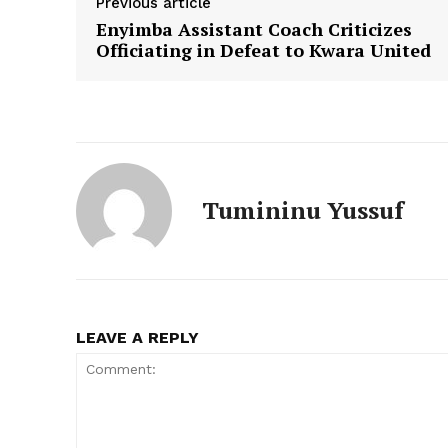
Previous article
Enyimba Assistant Coach Criticizes
Officiating in Defeat to Kwara United
Tumininu Yussuf
LEAVE A REPLY