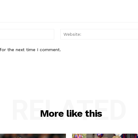
Email:*
for the next time I comment.
RELATED
More like this