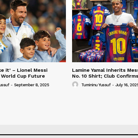
e it’ – Lionel Messi
Lamine Yamal Inherits Mess
 World Cup Future
No. 10 Shirt; Club Confirm
ussuf
-
September 8, 2025
Tumininu Yussuf
-
July 16, 202