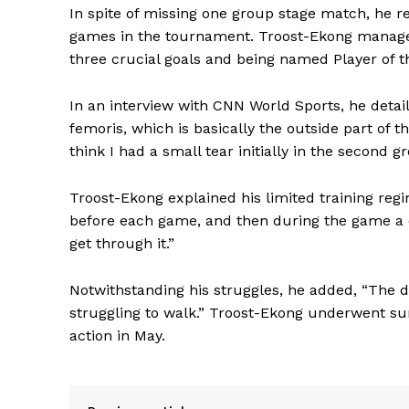
In spite of missing one group stage match, he r
games in the tournament. Troost-Ekong managed 
three crucial goals and being named Player of 
In an interview with CNN World Sports, he detail
femoris, which is basically the outside part of
think I had a small tear initially in the second 
Troost-Ekong explained his limited training regim
before each game, and then during the game a 
get through it.”
Notwithstanding his struggles, he added, “The d
struggling to walk.” Troost-Ekong underwent sur
action in May.