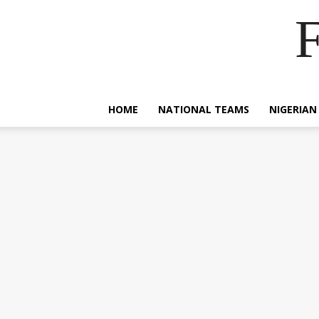
F
HOME
NATIONAL TEAMS
NIGERIAN