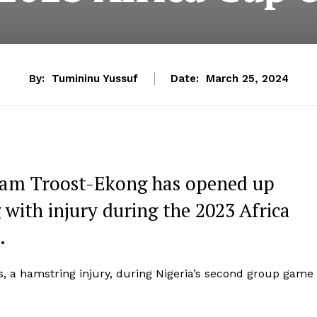
By:
Tumininu Yussuf
Date:
March 25, 2024
liam Troost-Ekong has opened up
 with injury during the 2023 Africa
.
s, a hamstring injury, during Nigeria’s second group game