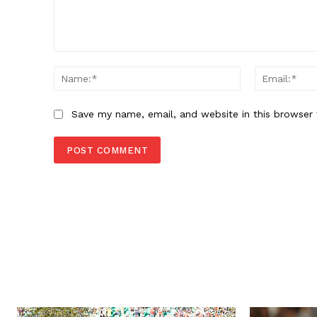
Comment:
Name:*
Save my name, email, and website in this browser 