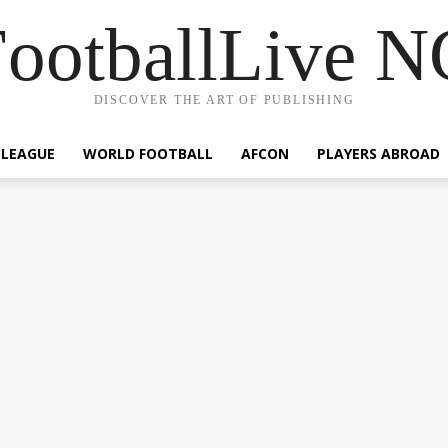
ootballLive 
DISCOVER THE ART OF PUBLISHING
 LEAGUE
WORLD FOOTBALL
AFCON
PLAYERS ABROAD