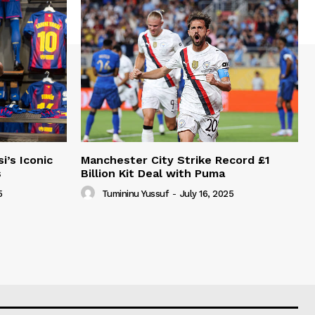
i’s Iconic
Manchester City Strike Record £1
s
Billion Kit Deal with Puma
5
Tumininu Yussuf
-
July 16, 2025