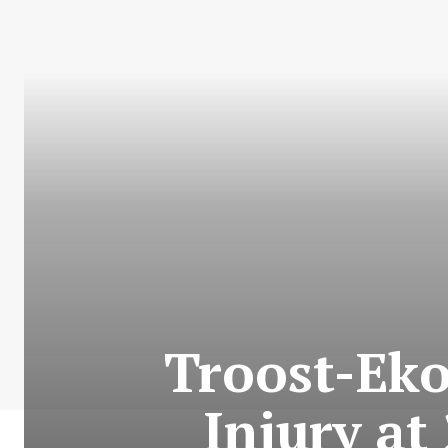
Troost-Eko
Injury at