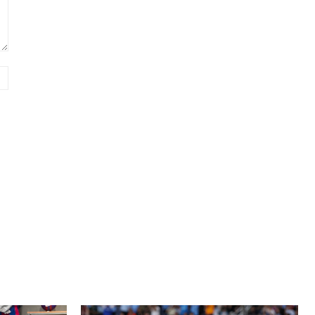
Website: