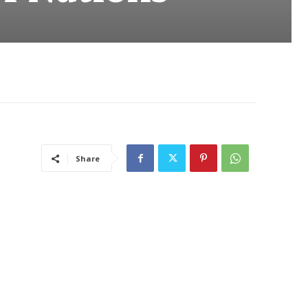
Share