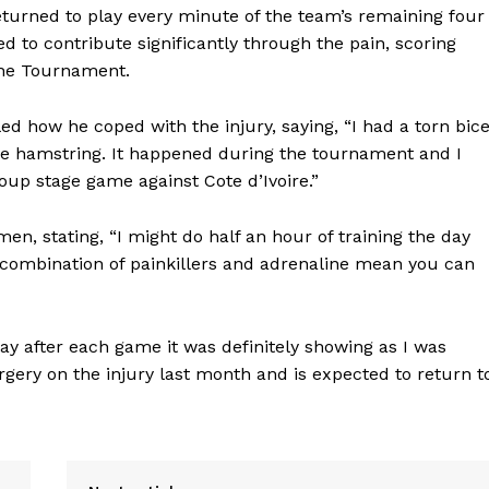
eturned to play every minute of the team’s remaining four
to contribute significantly through the pain, scoring
the Tournament.
ed how he coped with the injury, saying, “I had a torn bic
 the hamstring. It happened during the tournament and I
group stage game against Cote d’Ivoire.”
en, stating, “I might do half an hour of training the day
combination of painkillers and adrenaline mean you can
ay after each game it was definitely showing as I was
gery on the injury last month and is expected to return t