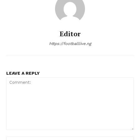
Editor
https://footballlive.ng
LEAVE A REPLY
Comment:
Na