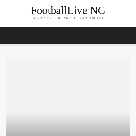
FootballLive NG
DISCOVER THE ART OF PUBLISHING