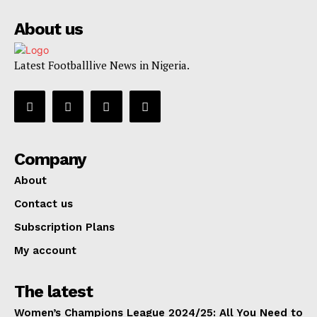
About us
Latest Footballlive News in Nigeria.
Company
About
Contact us
Subscription Plans
My account
The latest
Women’s Champions League 2024/25: All You Need to