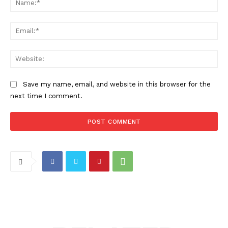
Ema
Web
Save my name, email, and website in this browser for the
next time I comment.