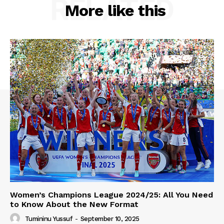
RELATED
More like this
Women’s Champions League 2024/25: All You Need
to Know About the New Format
Tumininu Yussuf
-
September 10, 2025