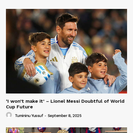
‘I won’t make it’ – Lionel Messi Doubtful of World
Cup Future
Tumininu Yussuf
-
September 8, 2025