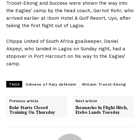
Troost-Ekong and Success were shown the way into
the Eagles’ camp by the head coach, Gernot Rohr, who
arrived earlier at Ibom Hotel & Golf Resort, Uyo, after
taking the first flight out of Lagos.
Chippa United of South Africa goalkeeper, Daniel
Akpeyi, who landed in Lagos on Sunday night, had a
stopover in Port Harcourt on his way to the Eagles’
camp.
TAGS
Udinese of Italy defender
William Troost-Ekong
Previous article
Next article
Rohr Starts Closed
Iheanacho In Flight Hitch,
Training On Thursday
Etebo Lands Tuesday