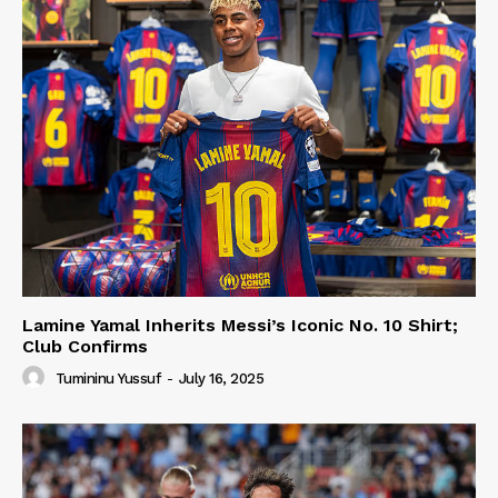
Lamine Yamal Inherits Messi’s Iconic No. 10 Shirt;
Club Confirms
Tumininu Yussuf
-
July 16, 2025