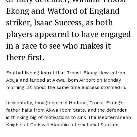
Ekong and Watford of England
striker, Isaac Success, as both
players appeared to have engaged
in a race to see who makes it
there first.
Footballlive.ng learnt that Troost-Ekong flew in from
Abuja and landed at Akwa Ibom Airport on Monday
morning, at about the same time Success stormed in.
Incidentally, though born in Holland, Troost-Ekong’s
father hails from Akwa Ibom State, and the defender
is thinking big of motivations to sink The Mediterranean
Knights at Godswill Akpabio International Stadium.