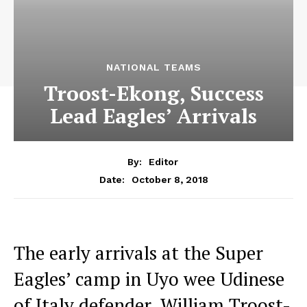
NATIONAL TEAMS
Troost-Ekong, Success
Lead Eagles’ Arrivals
By:
Editor
October 8, 2018
Date:
The early arrivals at the Super
Eagles’ camp in Uyo wee Udinese
of Italy defender, William Troost-