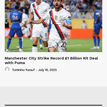
Manchester City Strike Record £1 Billion Kit Deal
with Puma
Tumininu Yussuf
-
July 16, 2025