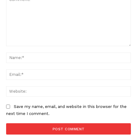
Comment:
Na
Ema
Web
Save my name, email, and website in this browser for the
next time I comment.