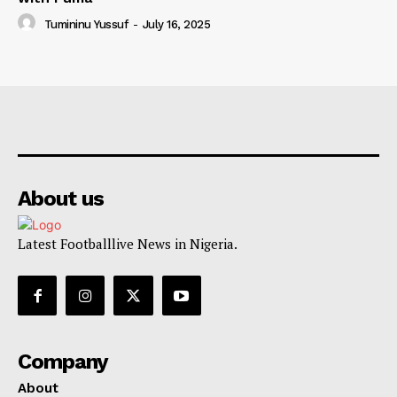
Tumininu Yussuf
-
July 16, 2025
About us
Latest Footballlive News in Nigeria.
Company
About