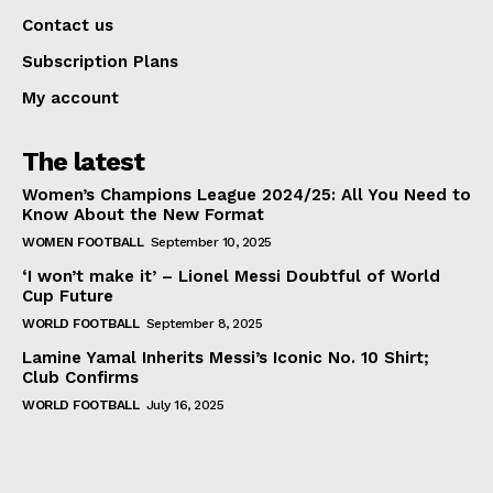
Contact us
Subscription Plans
My account
The latest
Women’s Champions League 2024/25: All You Need to
Know About the New Format
WOMEN FOOTBALL
September 10, 2025
‘I won’t make it’ – Lionel Messi Doubtful of World
Cup Future
WORLD FOOTBALL
September 8, 2025
Lamine Yamal Inherits Messi’s Iconic No. 10 Shirt;
Club Confirms
WORLD FOOTBALL
July 16, 2025