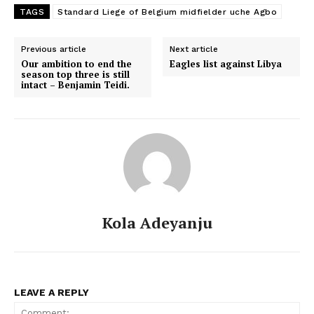
TAGS
Standard Liege of Belgium midfielder uche Agbo
Previous article
Next article
Our ambition to end the
Eagles list against Libya
season top three is still
intact – Benjamin Teidi.
Kola Adeyanju
LEAVE A REPLY