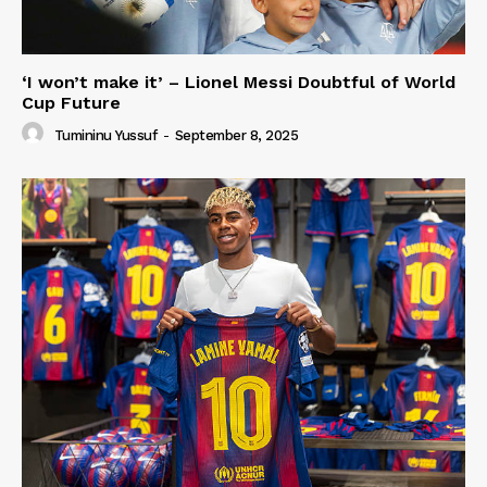
‘I won’t make it’ – Lionel Messi Doubtful of World
Cup Future
Tumininu Yussuf
-
September 8, 2025