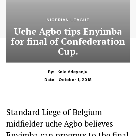
NIGERIAN LEAGUE
Uche Agbo tips Enyimba
for final of Confederation
Cup.
By:
Kola Adeyanju
October 1, 2018
Date:
Standard Liege of Belgium
midfielder uche Agbo believes
Enyimba can progress to the final