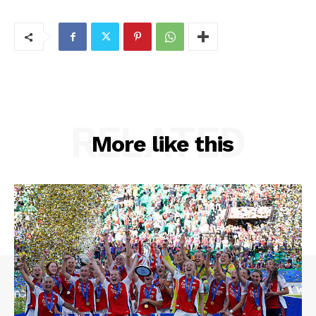
RELATED
More like this