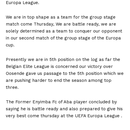
Europa League.
We are in top shape as a team for the group stage
match come Thursday, We are battle ready, we are
solely determined as a team to conquer our opponent
in our second match of the group stage of the Europa
cup.
Presently we are in 5th position on the log as far the
Belgian Elite League is concerned our victory over
Oosende gave us passage to the 5th position which we
are pushing harder to end the season among top
three.
The Former Enyimba Fc of Aba player concluded by
saying he is battle ready and also prepared to give his
very best come thursday at the UEFA Europa League .