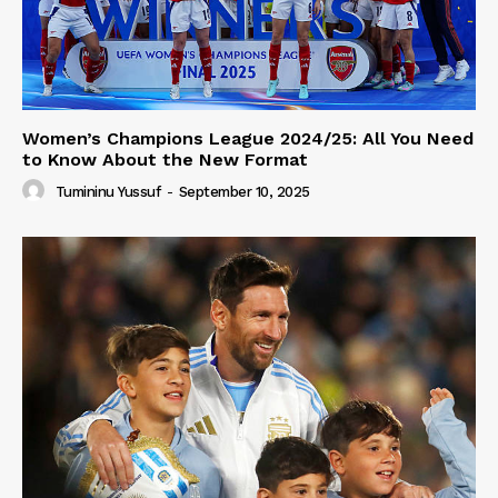
Women’s Champions League 2024/25: All You Need
to Know About the New Format
Tumininu Yussuf
-
September 10, 2025