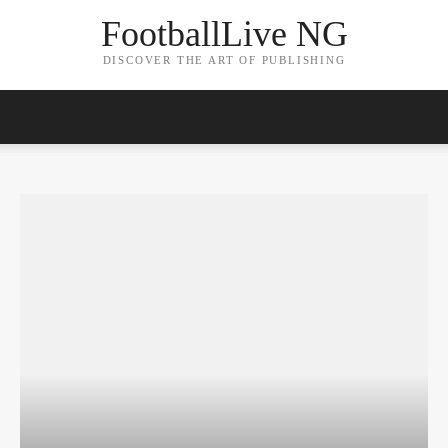
FootballLive NG
DISCOVER THE ART OF PUBLISHING