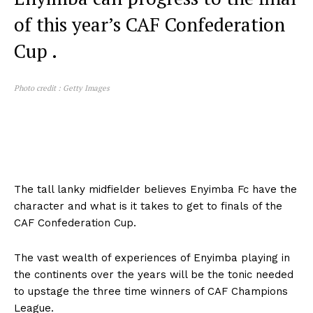
of this year’s CAF Confederation
Cup .
Photo credit : Getty Images
The tall lanky midfielder believes Enyimba Fc have the
character and what is it takes to get to finals of the
CAF Confederation Cup.
The vast wealth of experiences of Enyimba playing in
the continents over the years will be the tonic needed
to upstage the three time winners of CAF Champions
League.