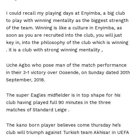
I could recall my playing days at Enyimba, a big club
to play with winning mentality as the biggest strength
of the team. Winning is like a culture in Enyimba, as
soon as you are recruited into the club, you will just
key in, into the philosophy of the club which is winning
. it is a club with strong winning mentality ,
Uche Agbo who pose man of the match performance
in their 3-1 victory over Oosende, on Sunday dated 30th
September, 2018.
The super Eagles midfielder is in top shape for his
club having played full 90 minutes in the three
matches of Standard Leige .
The kano born player believes come thursday he’s
club will triumph against Turkish team Akhisar in UEFA