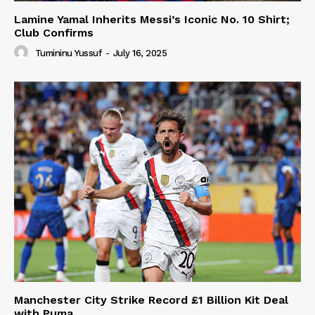
Lamine Yamal Inherits Messi’s Iconic No. 10 Shirt;
Club Confirms
Tumininu Yussuf
-
July 16, 2025
Manchester City Strike Record £1 Billion Kit Deal
with Puma