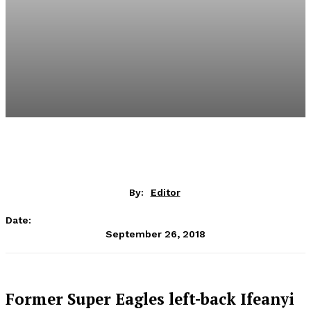
By:
Editor
Date:
September 26, 2018
Former Super Eagles left-back Ifeanyi