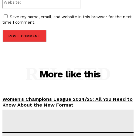
Save my name, email, and website in this browser for the next
time I comment.
RELATED
More like this
Women’s Champions League 2024/25: All You Need to
Know About the New Format
Tumininu Yussuf
-
September 10, 2025
‘I won’t make it’ – Lionel Messi Doubtful of World