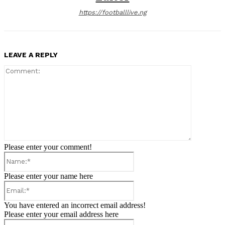
https://footballlive.ng
LEAVE A REPLY
Comment:
Please enter your comment!
Name:*
Please enter your name here
Email:*
You have entered an incorrect email address!
Please enter your email address here
Website: