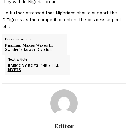
they will do Nigeria proud.
He further stressed that Nigerians should support the
D’Tigress as the competition enters the business aspect
of it.
Previous article
Nnamani Makes Waves In
Sweden’s Lower Division
Next article
HARMONY BOYS THE STILL
RIVERS
Editor