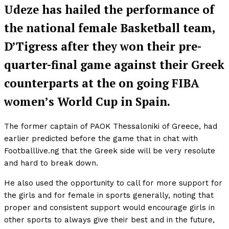
Udeze has hailed the performance of
the national female Basketball team,
D’Tigress after they won their pre-
quarter-final game against their Greek
counterparts at the on going FIBA
women’s World Cup in Spain.
The former captain of PAOK Thessaloniki of Greece, had
earlier predicted before the game that in chat with
Footballlive.ng that the Greek side will be very resolute
and hard to break down.
He also used the opportunity to call for more support for
the girls and for female in sports generally, noting that
proper and consistent support would encourage girls in
other sports to always give their best and in the future,