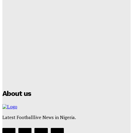
Cup Future
Tumininu Yussuf
-
September 8, 2025
Lamine Yamal Inherits Messi’s Iconic No. 10 Shirt;
Club Confirms
Tumininu Yussuf
-
July 16, 2025
Manchester City Strike Record £1 Billion Kit Deal with
Puma
Tumininu Yussuf
-
July 16, 2025
About us
Latest Footballlive News in Nigeria.