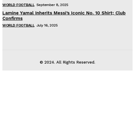
WORLD FOOTBALL
September 8, 2025
Lamine Yamal Inherits Messi’s Iconic No. 10 Shirt; Club
Confirms
WORLD FOOTBALL
July 16, 2025
© 2024. All Rights Reserved.