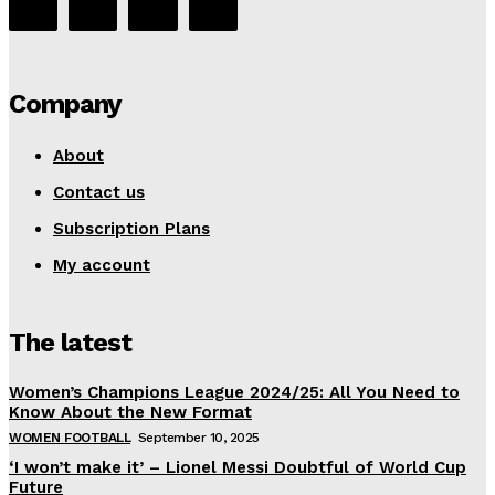
Company
About
Contact us
Subscription Plans
My account
The latest
Women’s Champions League 2024/25: All You Need to
Know About the New Format
WOMEN FOOTBALL
September 10, 2025
‘I won’t make it’ – Lionel Messi Doubtful of World Cup
Future