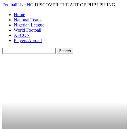
FootballLive NG
DISCOVER THE ART OF PUBLISHING
Home
National Teams
Nigerian League
World Football
AFCON
Players Abroad