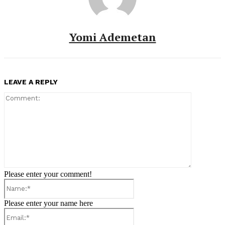
Yomi Ademetan
LEAVE A REPLY
Comment:
Please enter your comment!
Name:*
Please enter your name here
Email:*