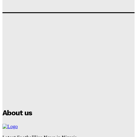
‘I won’t make it’ – Lionel Messi Doubtful of World
Cup Future
Tumininu Yussuf
-
September 8, 2025
Lamine Yamal Inherits Messi’s Iconic No. 10 Shirt;
Club Confirms
Tumininu Yussuf
-
July 16, 2025
Manchester City Strike Record £1 Billion Kit Deal with
Puma
Tumininu Yussuf
-
July 16, 2025
About us