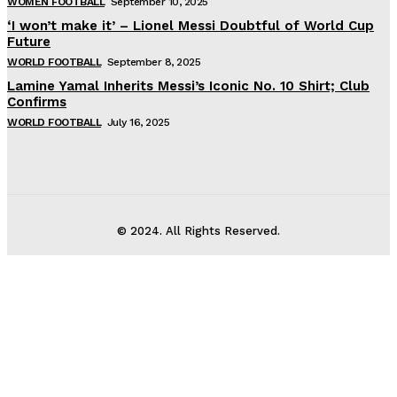
WOMEN FOOTBALL
September 10, 2025
‘I won’t make it’ – Lionel Messi Doubtful of World Cup
Future
WORLD FOOTBALL
September 8, 2025
Lamine Yamal Inherits Messi’s Iconic No. 10 Shirt; Club
Confirms
WORLD FOOTBALL
July 16, 2025
© 2024. All Rights Reserved.