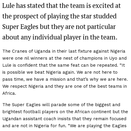
Lule has stated that the team is excited at
the prospect of playing the star studded
Super Eagles but they are not particular
about any individual player in the team.
The Cranes of Uganda in their last fixture against Nigeria
were one nil winners at the nest of champions in Uyo and
Lule is confident that the same feat can be repeated. “It
is possible we beat Nigeria again. We are not here to
pass time, we have a mission and that’s why we are here.
We respect Nigeria and they are one of the best teams in
Africa.
The Super Eagles will parade some of the biggest and
brightest football players on the African continent but the
Ugandan assistant coach insists that they remain focused
and are not in Nigeria for fun. “We are playing the Eagles