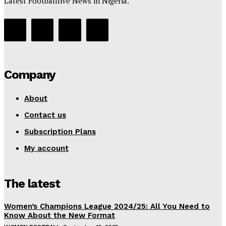
Latest Footballlive News in Nigeria.
Company
About
Contact us
Subscription Plans
My account
The latest
Women’s Champions League 2024/25: All You Need to
Know About the New Format