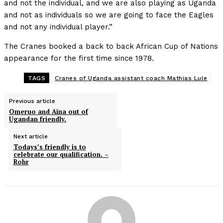
and not the individual, and we are also playing as Uganda
and not as individuals so we are going to face the Eagles
and not any individual player.”
The Cranes booked a back to back African Cup of Nations
appearance for the first time since 1978.
TAGS
Cranes of Uganda assistant coach Mathias Lule
Previous article
Omeruo and Aina out of
Ugandan friendly.
Next article
Todays’s friendly is to
celebrate our qualification. –
Rohr