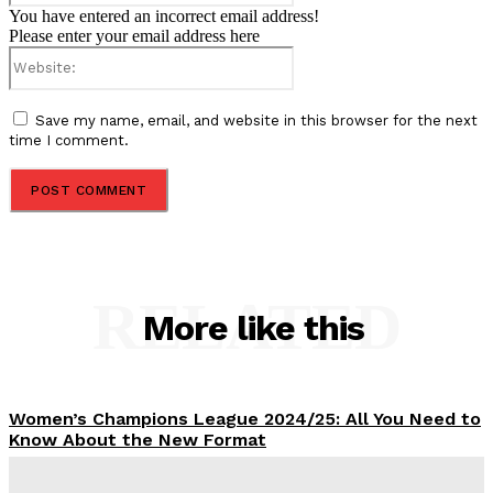
You have entered an incorrect email address!
Please enter your email address here
Website:
Save my name, email, and website in this browser for the next
time I comment.
RELATED
More like this
Women’s Champions League 2024/25: All You Need to
Know About the New Format
Tumininu Yussuf
-
September 10, 2025