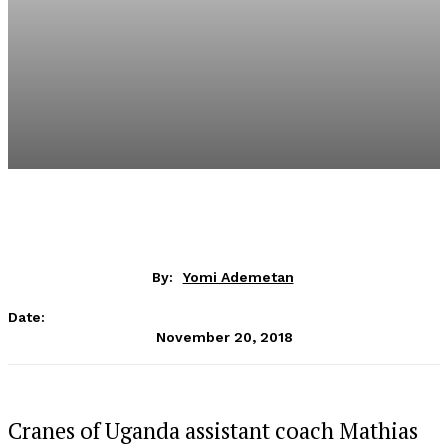
By:
Yomi Ademetan
Date:
November 20, 2018
Cranes of Uganda assistant coach Mathias