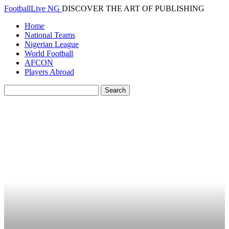
FootballLive NG
DISCOVER THE ART OF PUBLISHING
Home
National Teams
Nigerian League
World Football
AFCON
Players Abroad