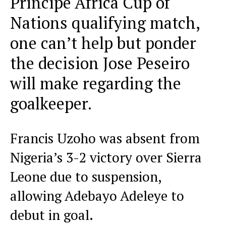
Principe Africa Cup of
Nations qualifying match,
one can’t help but ponder
the decision Jose Peseiro
will make regarding the
goalkeeper.
Francis Uzoho was absent from
Nigeria’s 3-2 victory over Sierra
Leone due to suspension,
allowing Adebayo Adeleye to
debut in goal.