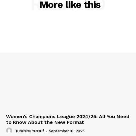
RELATED
More like this
Women’s Champions League 2024/25: All You Need
to Know About the New Format
Tumininu Yussuf
-
September 10, 2025