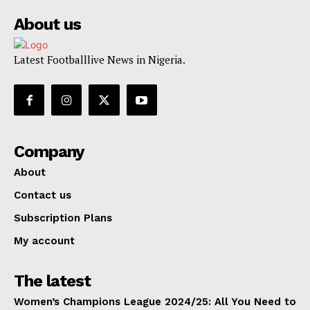
About us
Latest Footballlive News in Nigeria.
Company
About
Contact us
Subscription Plans
My account
The latest
Women’s Champions League 2024/25: All You Need to