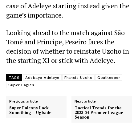
case of Adeleye starting instead given the
game’s importance.
Looking ahead to the match against São
Tomé and Príncipe, Peseiro faces the
decision of whether to reinstate Uzoho in
the starting XI or stick with Adeleye.
TAGS
Adebayo Adeleye
Francis Uzoho
Goalkeeper
Super Eagles
Previous article
Next article
Super Falcons Lack
Tactical Trends for the
Something – Ugbade
2023-24 Premier League
Season