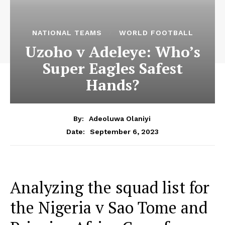
NATIONAL TEAMS
WORLD FOOTBALL
Uzoho v Adeleye: Who’s
Super Eagles Safest
Hands?
By:
Adeoluwa Olaniyi
September 6, 2023
Date:
Analyzing the squad list for
the Nigeria v Sao Tome and