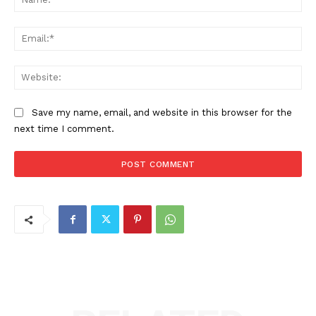
Ema
Web
Save my name, email, and website in this browser for the
next time I comment.