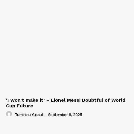
‘I won’t make it’ – Lionel Messi Doubtful of World
Cup Future
Tumininu Yussuf
-
September 8, 2025