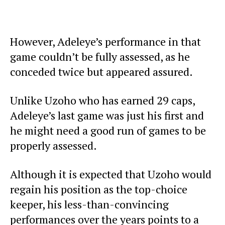
However, Adeleye’s performance in that
game couldn’t be fully assessed, as he
conceded twice but appeared assured.
Unlike Uzoho who has earned 29 caps,
Adeleye’s last game was just his first and
he might need a good run of games to be
properly assessed.
Although it is expected that Uzoho would
regain his position as the top-choice
keeper, his less-than-convincing
performances over the years points to a