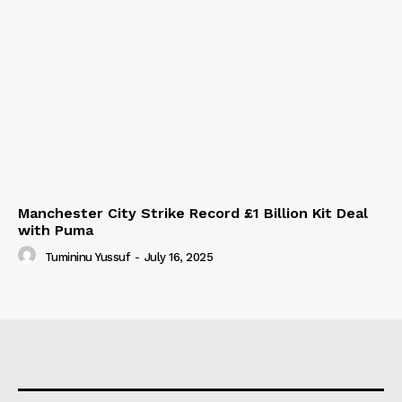
Manchester City Strike Record £1 Billion Kit Deal
with Puma
Tumininu Yussuf
-
July 16, 2025