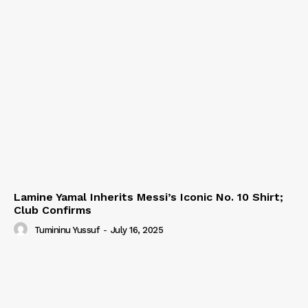
Lamine Yamal Inherits Messi’s Iconic No. 10 Shirt;
Club Confirms
Tumininu Yussuf
-
July 16, 2025