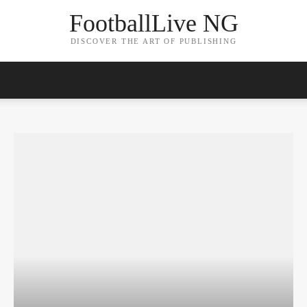
FootballLive NG
DISCOVER THE ART OF PUBLISHING