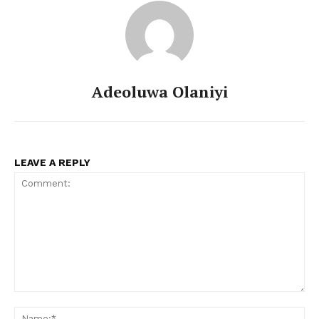
Adeoluwa Olaniyi
LEAVE A REPLY
Comment:
Na