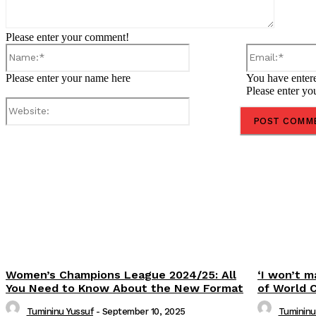
Please enter your comment!
Name:*
Please enter your name here
You have entere
Please enter yo
Website:
Share
Women’s Champions League 2024/25: All
‘I won’t m
You Need to Know About the New Format
of World 
Tumininu Yussuf
-
September 10, 2025
Tumininu