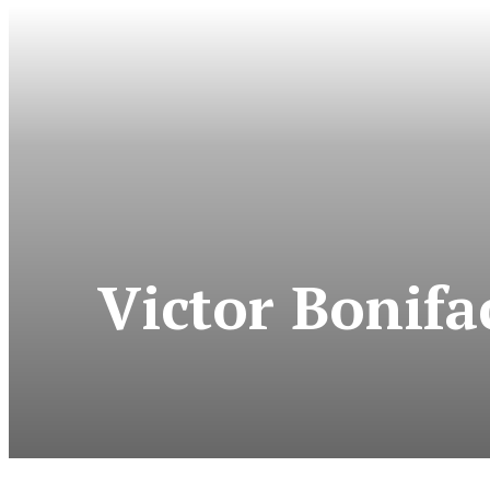
Victor Bonif