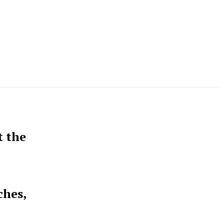
t the
ches,