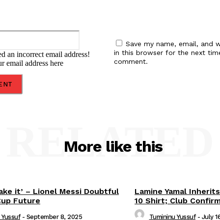
Email:*
Save my name, email, and w
in this browser for the next tim
d an incorrect email address!
comment.
ur email address here
RELATED
More like this
ake it’ – Lionel Messi Doubtful
Lamine Yamal Inherits
Cup Future
10 Shirt; Club Confir
 Yussuf
-
September 8, 2025
Tumininu Yussuf
-
July 1