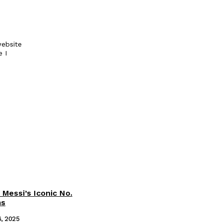
ebsite
e I
 Messi’s Iconic No.
ms
6, 2025