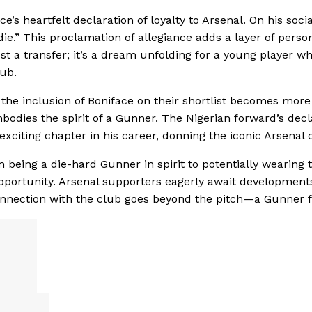
’s heartfelt declaration of loyalty to Arsenal. On his socia
 die.” This proclamation of allegiance adds a layer of perso
st a transfer; it’s a dream unfolding for a young player w
ub.
 the inclusion of Boniface on their shortlist becomes more
odies the spirit of a Gunner. The Nigerian forward’s decl
exciting chapter in his career, donning the iconic Arsenal c
om being a die-hard Gunner in spirit to potentially wearing 
pportunity. Arsenal supporters eagerly await development
nnection with the club goes beyond the pitch—a Gunner fo