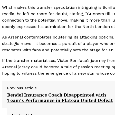
What makes this transfer speculation intriguing is Boniface
media, he left no room for doubt, stating, “Gunners till I
connection to the potential move, making it more than ju
openly expressed his admiration for the North London cl
As Arsenal contemplates bolstering its attacking options,
strategic move—it becomes a pursuit of a player who emb
resonates with fans and potentially sets the stage for an 
If the transfer materializes, Victor Boniface’s journey fr
Arsenal jersey could become a tale of passion meeting o
hoping to witness the emergence of a new star whose co
Previous article
Bendel Insurance Coach Disappointed with
Team’s Performance in Plateau United Defeat