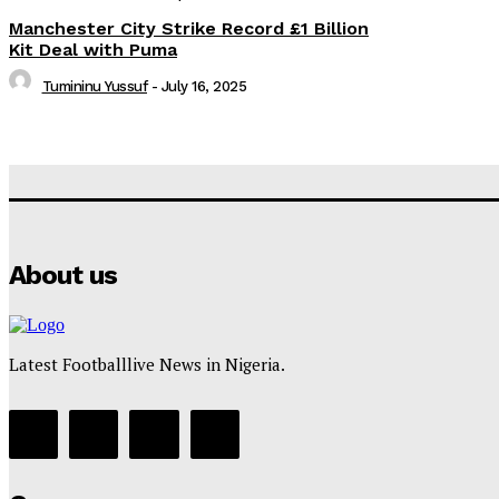
Manchester City Strike Record £1 Billion
Kit Deal with Puma
Tumininu Yussuf
-
July 16, 2025
About us
Latest Footballlive News in Nigeria.