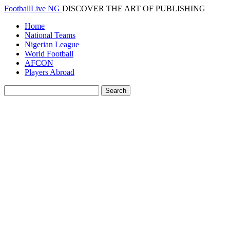
FootballLive NG
DISCOVER THE ART OF PUBLISHING
Home
National Teams
Nigerian League
World Football
AFCON
Players Abroad