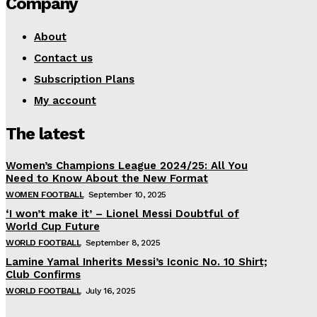
Company
About
Contact us
Subscription Plans
My account
The latest
Women’s Champions League 2024/25: All You
Need to Know About the New Format
WOMEN FOOTBALL
September 10, 2025
‘I won’t make it’ – Lionel Messi Doubtful of
World Cup Future
WORLD FOOTBALL
September 8, 2025
Lamine Yamal Inherits Messi’s Iconic No. 10 Shirt;
Club Confirms
WORLD FOOTBALL
July 16, 2025