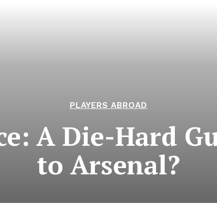
PLAYERS ABROAD
ace: A Die-Hard G
to Arsenal?