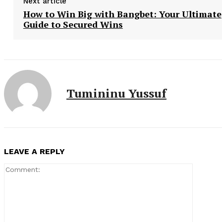
Next article
How to Win Big with Bangbet: Your Ultimate
Guide to Secured Wins
Tumininu Yussuf
LEAVE A REPLY
Comment