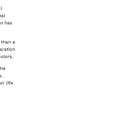
l
nal
ho has
 than a
aration
olors.
the
s,
r life.