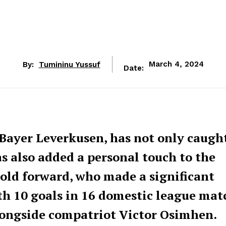
By:
Tumininu Yussuf
March 4, 2024
Date:
m Bayer Leverkusen, has not only caugh
s also added a personal touch to the
-old forward, who made a significant
h 10 goals in 16 domestic league mat
alongside compatriot Victor Osimhen.