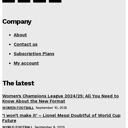
Company
About
Contact us
Subscription Plans
My account
The latest
Women’s Champions League 2024/25: All You Need to
Know About the New Format
WOMEN FOOTBALL
September 10, 2025
‘I won’t make it’ – Lionel Messi Doubtful of World Cup
Future
WORLD FOOTBALL
September 8, 2025