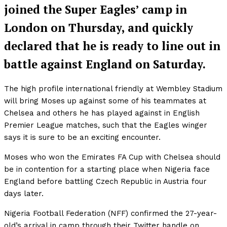
joined the Super Eagles’ camp in
London on Thursday, and quickly
declared that he is ready to line out in
battle against England on Saturday.
The high profile international friendly at Wembley Stadium
will bring Moses up against some of his teammates at
Chelsea and others he has played against in English
Premier League matches, such that the Eagles winger
says it is sure to be an exciting encounter.
Moses who won the Emirates FA Cup with Chelsea should
be in contention for a starting place when Nigeria face
England before battling Czech Republic in Austria four
days later.
Nigeria Football Federation (NFF) confirmed the 27-year-
old’s arrival in camp through their Twitter handle on