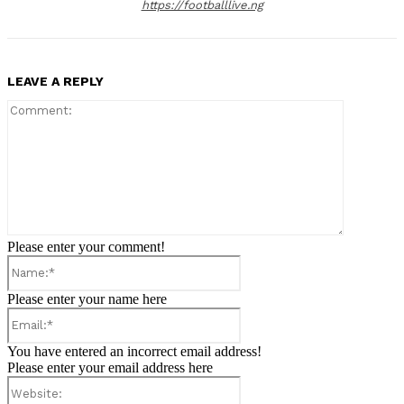
https://footballlive.ng
LEAVE A REPLY
Comment:
Please enter your comment!
Name:*
Please enter your name here
Email:*
You have entered an incorrect email address!
Please enter your email address here
Website: