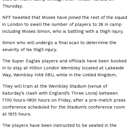
Thursday.
NFF tweeted that Moses have joined the rest of the squad
in London to swell the number of players to 26 in camp
including Moses Simon, who is battling with a thigh injury.
Simon who will undergo a final scan to determine the
severity of his thigh injury.
The Super Eagles players and officials have been booked
in to stay at Hilton London Wembley located at Lakeside
Way, Wembley HA9 0BU, while in the United Kingdom.
They will train at the Wembley Stadium (venue of
Saturday’s clash with England’s Three Lions) between
1700 hours-1800 hours on Friday, after a pre-match press
conference scheduled for the Stadium’s conference room
at 1615 hours.
The players have been instructed to be seated in the