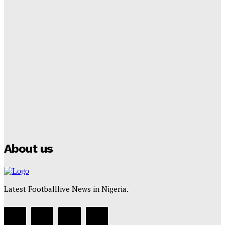
Tumininu Yussuf
-
September 8, 2025
Lamine Yamal Inherits Messi’s Iconic No. 10 Shirt;
Club Confirms
Tumininu Yussuf
-
July 16, 2025
Manchester City Strike Record £1 Billion Kit Deal with
Puma
Tumininu Yussuf
-
July 16, 2025
About us
Latest Footballlive News in Nigeria.