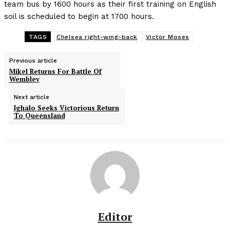
team bus by 1600 hours as their first training on English
soil is scheduled to begin at 1700 hours.
TAGS
Chelsea right-wing-back
Victor Moses
Previous article
Mikel Returns For Battle Of
Wembley
Next article
Ighalo Seeks Victorious Return
To Queensland
Editor