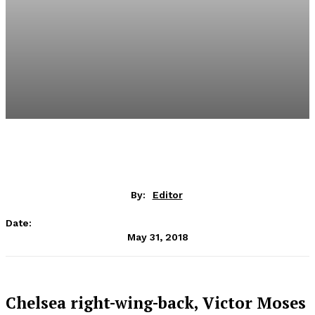
By:
Editor
Date:
May 31, 2018
Chelsea right-wing-back, Victor Moses