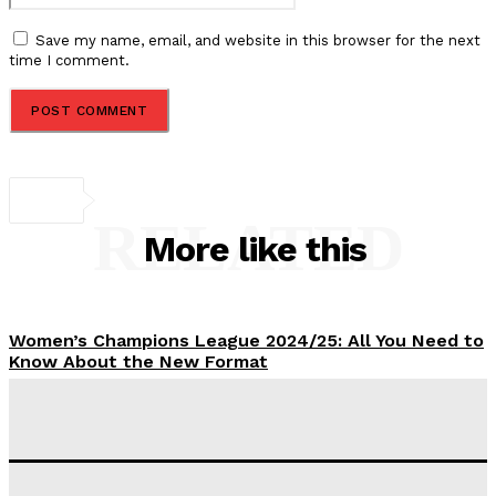
Save my name, email, and website in this browser for the next
time I comment.
RELATED
More like this
Women’s Champions League 2024/25: All You Need to
Know About the New Format
Tumininu Yussuf
-
September 10, 2025
‘I won’t make it’ – Lionel Messi Doubtful of World
Cup Future