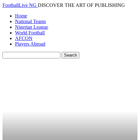
FootballLive NG
DISCOVER THE ART OF PUBLISHING
Home
National Teams
Nigerian League
World Football
AFCON
Players Abroad