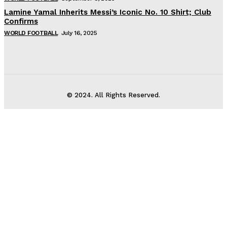
Lamine Yamal Inherits Messi’s Iconic No. 10 Shirt; Club
Confirms
WORLD FOOTBALL
July 16, 2025
© 2024. All Rights Reserved.