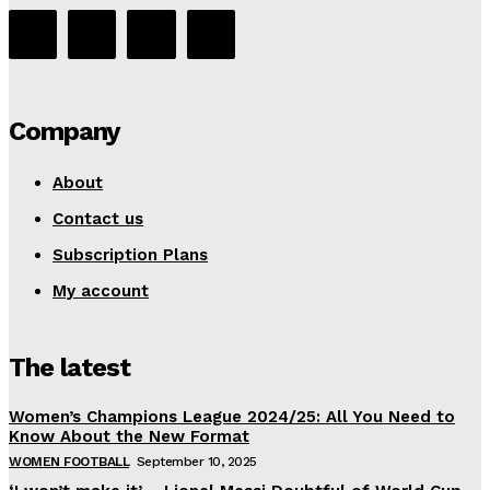
Company
About
Contact us
Subscription Plans
My account
The latest
Women’s Champions League 2024/25: All You Need to
Know About the New Format
WOMEN FOOTBALL
September 10, 2025