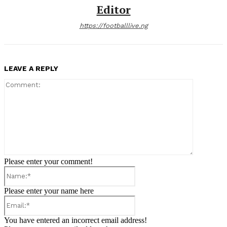
Editor
https://footballlive.ng
LEAVE A REPLY
Comment:
Please enter your comment!
Name:*
Please enter your name here
Email:*
You have entered an incorrect email address!