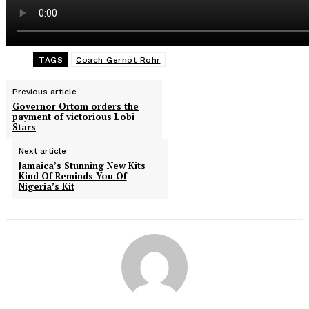
TAGS
Coach Gernot Rohr
Previous article
Governor Ortom orders the
payment of victorious Lobi
Stars
Next article
Jamaica’s Stunning New Kits
Kind Of Reminds You Of
Nigeria’s Kit