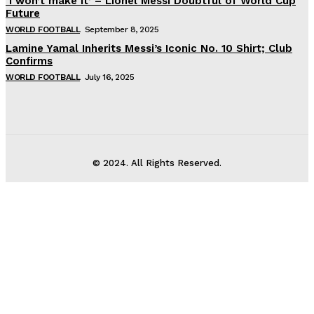
‘I won’t make it’ – Lionel Messi Doubtful of World Cup
Future
WORLD FOOTBALL
September 8, 2025
Lamine Yamal Inherits Messi’s Iconic No. 10 Shirt; Club
Confirms
WORLD FOOTBALL
July 16, 2025
© 2024. All Rights Reserved.