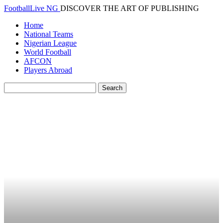
FootballLive NG
DISCOVER THE ART OF PUBLISHING
Home
National Teams
Nigerian League
World Football
AFCON
Players Abroad