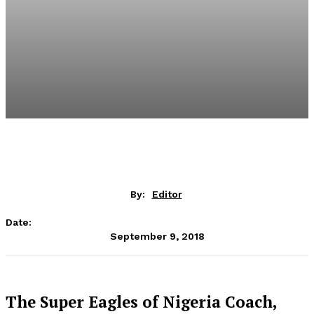
By:
Editor
Date:
September 9, 2018
The Super Eagles of Nigeria Coach,