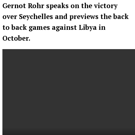
Gernot Rohr speaks on the victory
over Seychelles and previews the back
to back games against Libya in
October.