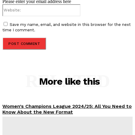
Please enter your email address here
Website:
Save my name, email, and website in this browser for the next
time I comment.
RELATED
More like this
Women’s Champions League 2024/25: All You Need to
Know About the New Format
Tumininu Yussuf
-
September 10, 2025