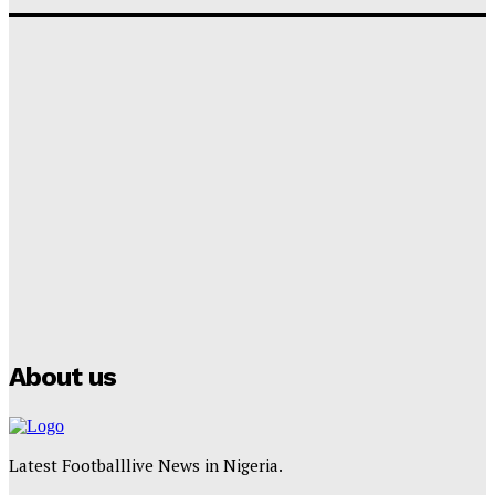
‘I won’t make it’ – Lionel Messi Doubtful of World
Cup Future
Tumininu Yussuf
-
September 8, 2025
Lamine Yamal Inherits Messi’s Iconic No. 10 Shirt;
Club Confirms
Tumininu Yussuf
-
July 16, 2025
Manchester City Strike Record £1 Billion Kit Deal with
Puma
Tumininu Yussuf
-
July 16, 2025
About us
Latest Footballlive News in Nigeria.