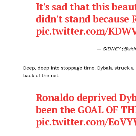
It's sad that this bea
didn't stand because 
pic.twitter.com/KD
— SIDNEY (@sid
Deep, deep into stoppage time, Dybala struck a b
back of the net.
Ronaldo deprived Dyb
been the GOAL OF T
pic.twitter.com/Eo