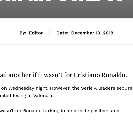
By:
Editor
Date:
December 13, 2018
d another if it wasn’t for Cristiano Ronaldo.
s on Wednesday night. However, the Serie A leaders secur
ited losing at Valencia.
wasn’t for Ronaldo lurking in an offside position, and