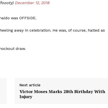
foooty)
December 12, 2018
onaldo was OFFSIDE.
heeling away in celebration. He was, of course, halted as
knockout draw.
Next article
Victor Moses Marks 28th Birthday With
Injury