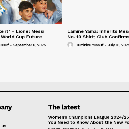
e it’ – Lionel Messi
Lamine Yamal Inherits Mess
 World Cup Future
No. 10 Shirt; Club Confirm
ussuf
-
September 8, 2025
Tumininu Yussuf
-
July 16, 202
any
The latest
Women’s Champions League 2024/25:
You Need to Know About the New F
 us