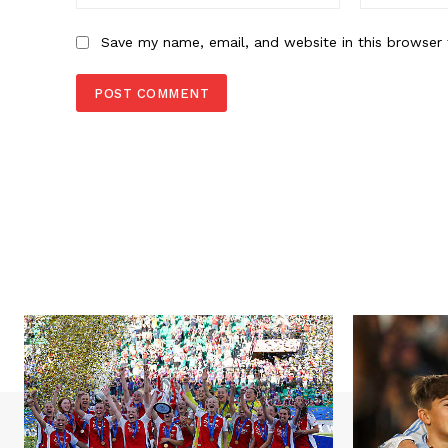
Save my name, email, and website in this browser 