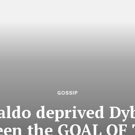
GOSSIP
ldo deprived Dyb
been the GOAL OF