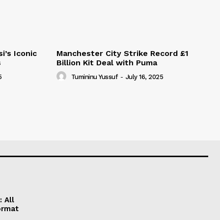
i’s Iconic
Manchester City Strike Record £1
s
Billion Kit Deal with Puma
5
Tumininu Yussuf
-
July 16, 2025
 All
ormat