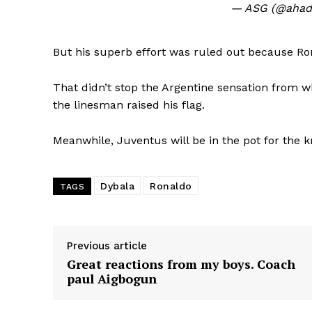
— ASG (@ahad
But his superb effort was ruled out because R
That didn’t stop the Argentine sensation from w
the linesman raised his flag.
Meanwhile, Juventus will be in the pot for the 
Dybala
Ronaldo
TAGS
Previous article
Great reactions from my boys. Coach
paul Aigbogun