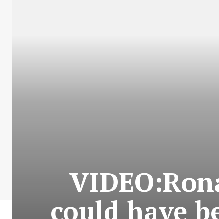
VIDEO:Rona
could have 