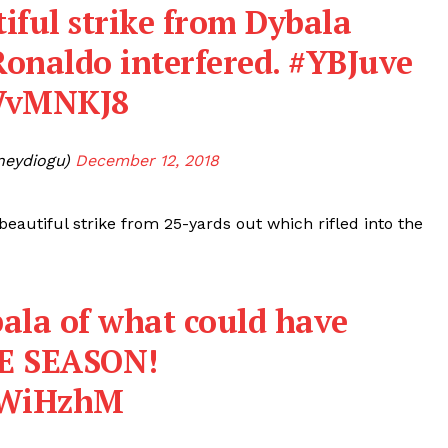
utiful strike from Dybala
Ronaldo interfered.
#YBJuve
WVvMNKJ8
neydiogu)
December 12, 2018
eautiful strike from 25-yards out which rifled into the
ala of what could have
HE SEASON!
VYWiHzhM