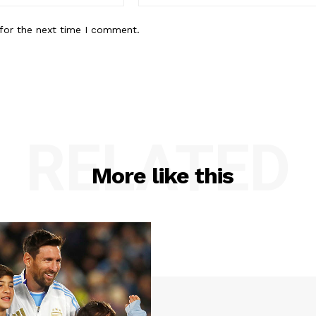
for the next time I comment.
RELATED
More like this