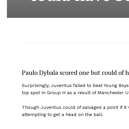
Paulo Dybala scored one but could of ha
Surprisingly, Juventus failed to beat Young Boy
top spot in Group H as a result of Manchester Un
Though Juventus could of salvaged a point if it 
attempting to get a head on the ball.