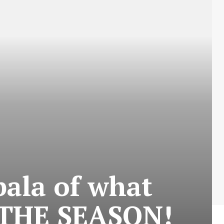
ala of what
 THE SEASON!