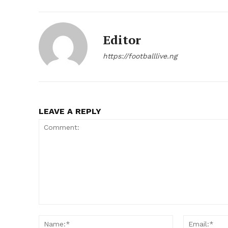
Editor
https://footballlive.ng
LEAVE A REPLY
Comment:
Name:*