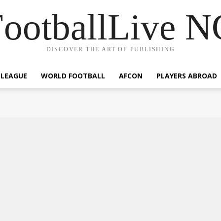
ootballLive 
DISCOVER THE ART OF PUBLISHING
 LEAGUE
WORLD FOOTBALL
AFCON
PLAYERS ABROAD