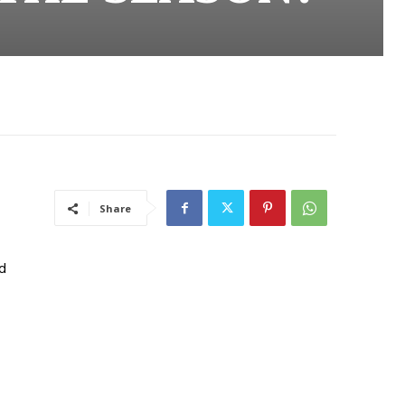
Share
ed