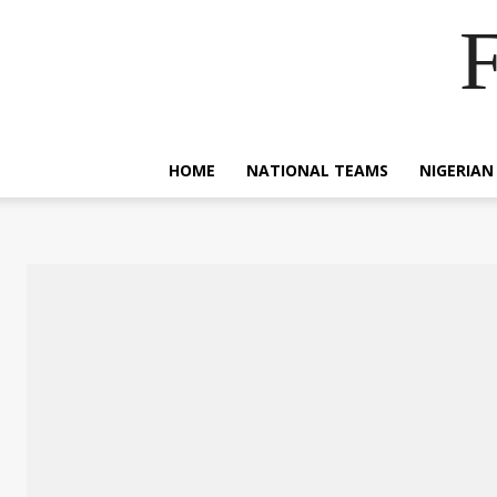
F
HOME
NATIONAL TEAMS
NIGERIAN