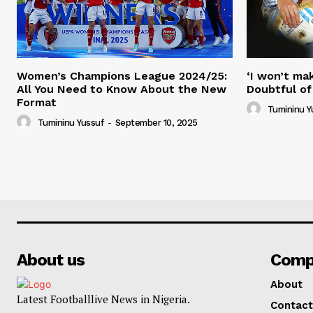
Women’s Champions League 2024/25:
‘I won’t mak
All You Need to Know About the New
Doubtful of
Format
Tumininu Y
Tumininu Yussuf
-
September 10, 2025
About us
Comp
About
Latest Footballlive News in Nigeria.
Contact