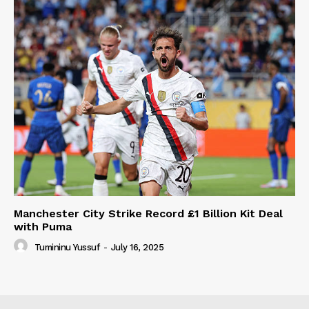
Manchester City Strike Record £1 Billion Kit Deal
with Puma
Tumininu Yussuf
-
July 16, 2025