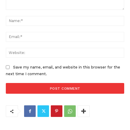
Comment:
Na
Ema
Web
Save my name, email, and website in this browser for the
next time I comment.