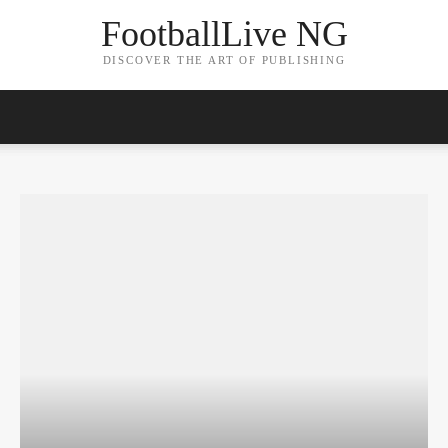
FootballLive NG
DISCOVER THE ART OF PUBLISHING