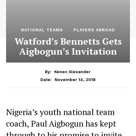
NATIONAL TEAMS
PLAYERS ABROAD
Watford’s Bennetts Gets
Aigbogun’s Invitation
By:
Kenec Alexander
November 14, 2018
Date:
Nigeria’s youth national team
coach, Paul Aigbogun has kept
through to his promise to invite