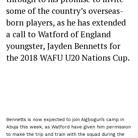
some of the country’s overseas-
born players, as he has extended
a call to Watford of England
youngster, Jayden Bennetts for
the 2018 WAFU U20 Nations Cup.
Bennetts is now expected to join Aigbogun’s camp in
Abuja this week, as Watford have given him permission
to make the trip and train with the squad during the