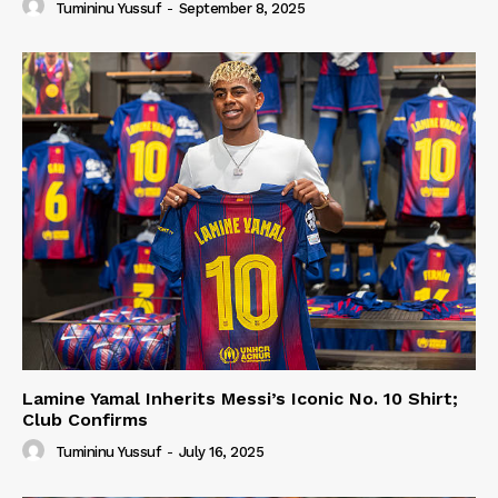
Tumininu Yussuf
-
September 8, 2025
Lamine Yamal Inherits Messi’s Iconic No. 10 Shirt;
Club Confirms
Tumininu Yussuf
-
July 16, 2025