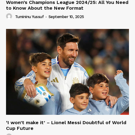
Women’s Champions League 2024/25: All You Need
to Know About the New Format
Tumininu Yussuf
-
September 10, 2025
‘I won’t make it’ – Lionel Messi Doubtful of World
Cup Future