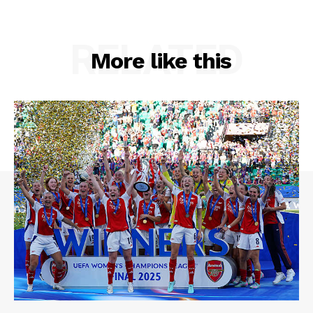
RELATED
More like this