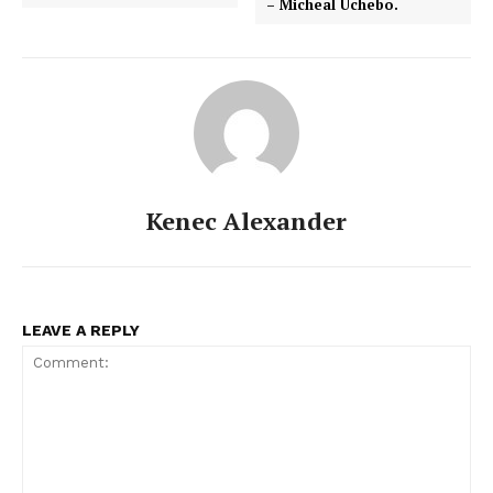
– Micheal Uchebo.
Kenec Alexander
LEAVE A REPLY