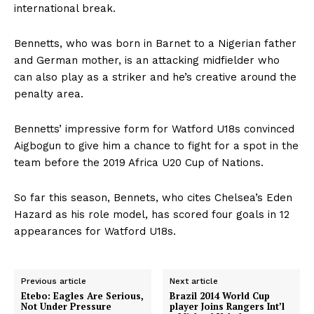
international break.
Bennetts, who was born in Barnet to a Nigerian father
and German mother, is an attacking midfielder who
can also play as a striker and he’s creative around the
penalty area.
Bennetts’ impressive form for Watford U18s convinced
Aigbogun to give him a chance to fight for a spot in the
team before the 2019 Africa U20 Cup of Nations.
So far this season, Bennets, who cites Chelsea’s Eden
Hazard as his role model, has scored four goals in 12
appearances for Watford U18s.
Previous article
Next article
Etebo: Eagles Are Serious,
Brazil 2014 World Cup
Not Under Pressure
player Joins Rangers Int’l