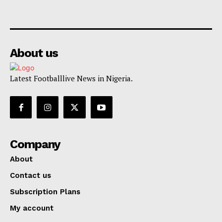
About us
Latest Footballlive News in Nigeria.
Company
About
Contact us
Subscription Plans
My account