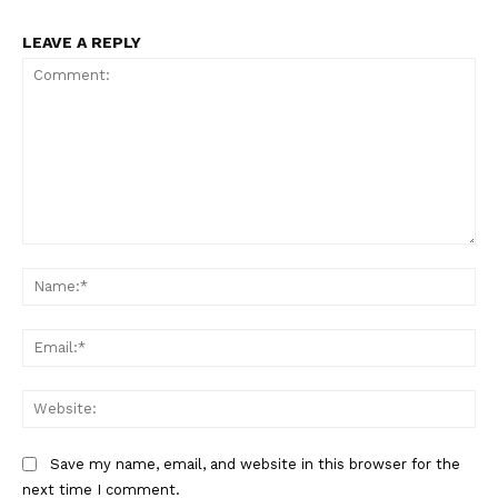
LEAVE A REPLY
Comment:
Na
Ema
Web
Save my name, email, and website in this browser for the
next time I comment.