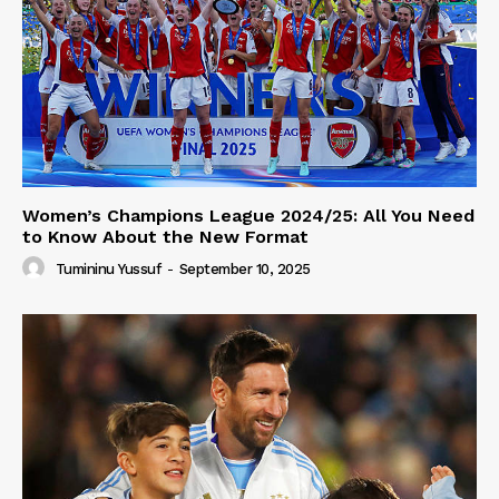
Women’s Champions League 2024/25: All You Need
to Know About the New Format
Tumininu Yussuf
-
September 10, 2025