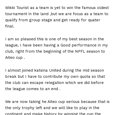
Wikki Tourist as a team is yet to win the famous oldest
tournament in the land ,but we are focus as a team to
qualify from group stage and get ready for quater
final.
I am so pleased this is one of my best season in the
league, I have been having a Good performance in my
club, right from the beginning of the NPFL season to
Aiteo cup .
I almost joined katsina United during the mid season
break but I have to contribute my own quota so that
the club can escape relegation which we did before
the league comes to an end .
We are now taking he Aiteo cup serious because that is
the only trophy left and we will like to play in the
continent and make history by winning the cup the