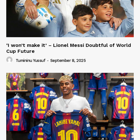
‘I won’t make it’ – Lionel Messi Doubtful of World
Cup Future
Tumininu Yussuf
-
September 8, 2025