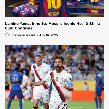
Lamine Yamal Inherits Messi’s Iconic No. 10 Shirt;
Club Confirms
Tumininu Yussuf
-
July 16, 2025