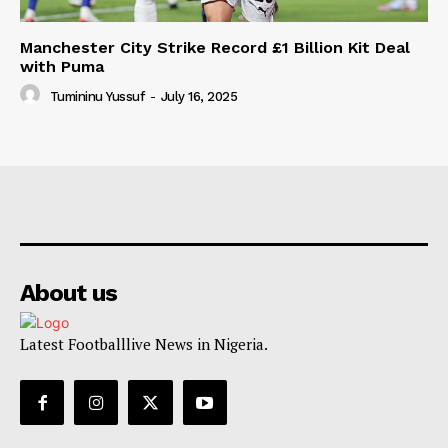
Manchester City Strike Record £1 Billion Kit Deal
with Puma
Tumininu Yussuf
-
July 16, 2025
About us
Latest Footballlive News in Nigeria.