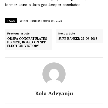
former kano pillars goalkeeper concluded.
TAGS
Wikki Tourist Football Club
Previous article
Next article
ODSFA CONGRATULATES
SURE BANKER 22-09-2018
PINNICK, BOARD ON NFF
ELECTION VICTORY
Kola Adeyanju