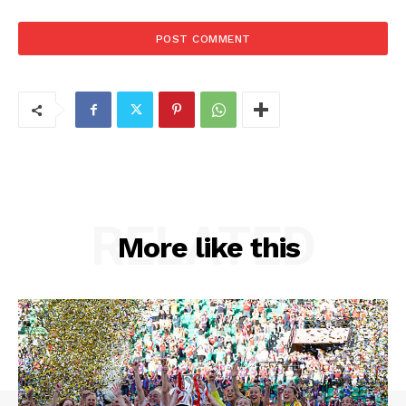
RELATED
More like this