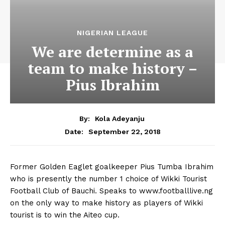
NIGERIAN LEAGUE
We are determine as a
team to make history –
Pius Ibrahim
By:
Kola Adeyanju
September 22, 2018
Date:
Former Golden Eaglet goalkeeper Pius Tumba Ibrahim
who is presently the number 1 choice of Wikki Tourist
Football Club of Bauchi. Speaks to www.footballlive.ng
on the only way to make history as players of Wikki
tourist is to win the Aiteo cup.