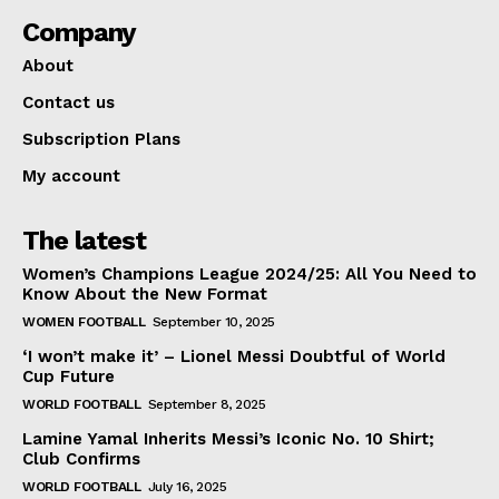
Company
About
Contact us
Subscription Plans
My account
The latest
Women’s Champions League 2024/25: All You Need to
Know About the New Format
WOMEN FOOTBALL
September 10, 2025
‘I won’t make it’ – Lionel Messi Doubtful of World
Cup Future
WORLD FOOTBALL
September 8, 2025
Lamine Yamal Inherits Messi’s Iconic No. 10 Shirt;
Club Confirms
WORLD FOOTBALL
July 16, 2025