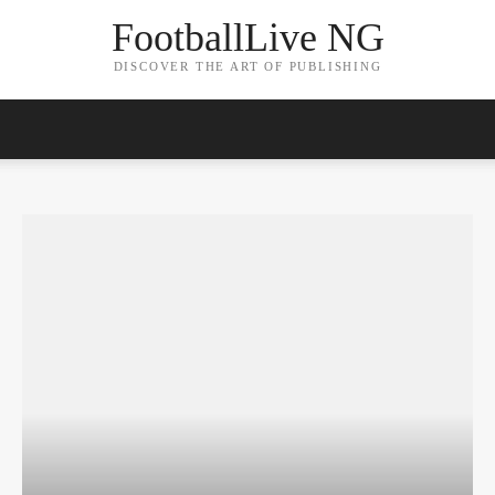
FootballLive NG
DISCOVER THE ART OF PUBLISHING