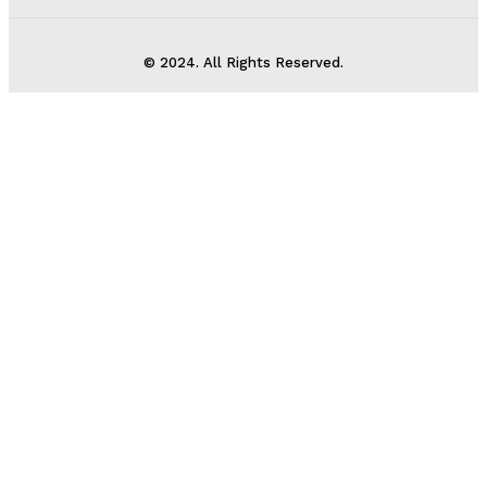
© 2024. All Rights Reserved.