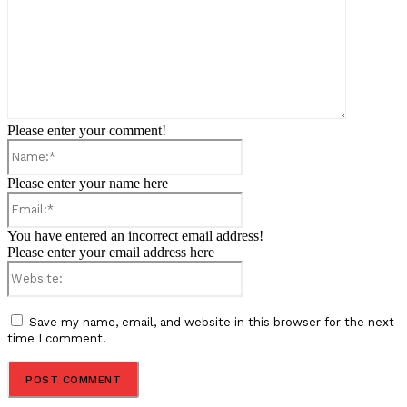
Please enter your comment!
Name:*
Please enter your name here
Email:*
You have entered an incorrect email address!
Please enter your email address here
Website:
Save my name, email, and website in this browser for the next
time I comment.