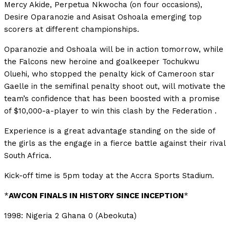
Mercy Akide, Perpetua Nkwocha (on four occasions),
Desire Oparanozie and Asisat Oshoala emerging top
scorers at different championships.
Oparanozie and Oshoala will be in action tomorrow, while
the Falcons new heroine and goalkeeper Tochukwu
Oluehi, who stopped the penalty kick of Cameroon star
Gaelle in the semifinal penalty shoot out, will motivate the
team’s confidence that has been boosted with a promise
of $10,000-a-player to win this clash by the Federation .
Experience is a great advantage standing on the side of
the girls as the engage in a fierce battle against their rival
South Africa.
Kick-off time is 5pm today at the Accra Sports Stadium.
*
AWCON FINALS IN HISTORY SINCE INCEPTION
*
1998: Nigeria 2 Ghana 0 (Abeokuta)