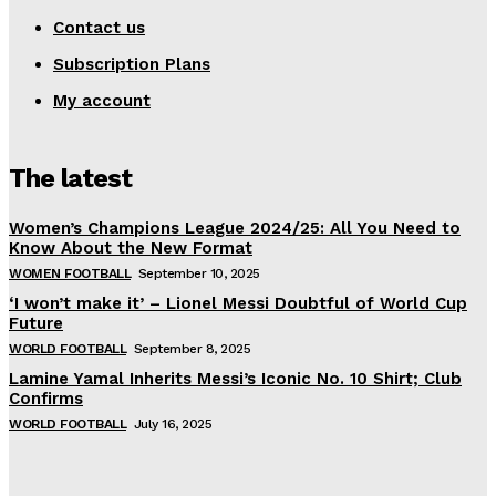
Contact us
Subscription Plans
My account
The latest
Women’s Champions League 2024/25: All You Need to
Know About the New Format
WOMEN FOOTBALL
September 10, 2025
‘I won’t make it’ – Lionel Messi Doubtful of World Cup
Future
WORLD FOOTBALL
September 8, 2025
Lamine Yamal Inherits Messi’s Iconic No. 10 Shirt; Club
Confirms
WORLD FOOTBALL
July 16, 2025