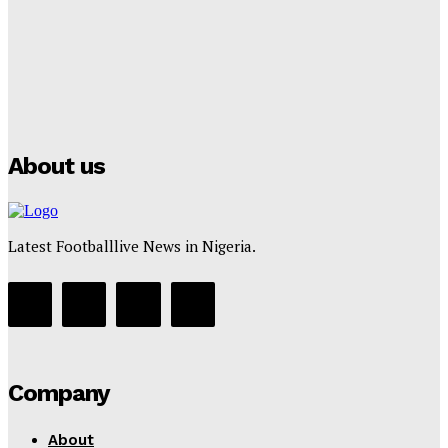
Tumininu Yussuf
-
July 16, 2025
Manchester City Strike Record £1 Billion Kit Deal with
Puma
Tumininu Yussuf
-
July 16, 2025
About us
Latest Footballlive News in Nigeria.
Company
About