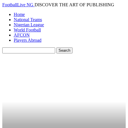
FootballLive NG
DISCOVER THE ART OF PUBLISHING
Home
National Teams
Nigerian League
World Football
AFCON
Players Abroad