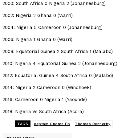
2000: South Africa 0 Nigeria 2 (Johannesburg)
2002: Nigeria 2 Ghana 0 (Warri)
2004: Nigeria 5 Cameroon 0 (Johannesburg)
2006: Nigeria 1 Ghana 0 (Warri)
2008: Equatorial Guinea 2 South Africa 1 (Malabo)
2010: Nigeria 4 Equatorial Guinea 2 (Johannesburg)
2012: Equatorial Guinea 4 South Africa 0 (Malabo)
2014: Nigeria 2 Cameroon 0 (Windhoek)
2016: Cameroon 0 Nigeria 1 (Yaounde)
2018: Nigeria Vs South Africa (Accra)
TAGS
captain Onome Eb
Thomas Dennerby