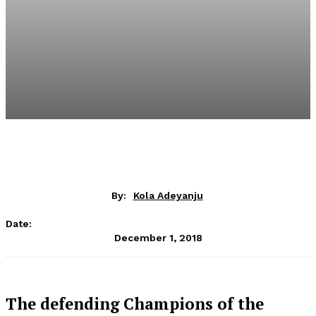
By:
Kola Adeyanju
Date:
December 1, 2018
The defending Champions of the