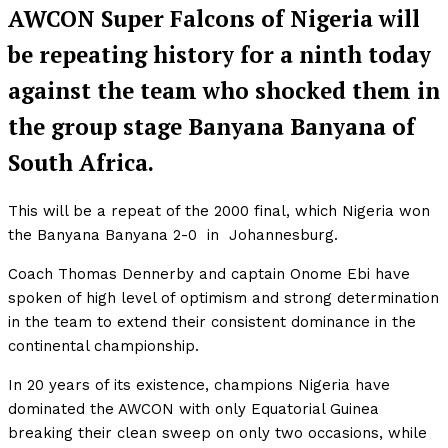
AWCON Super Falcons of Nigeria will
be repeating history for a ninth today
against the team who shocked them in
the group stage Banyana Banyana of
South Africa.
This will be a repeat of the 2000 final, which Nigeria won
the Banyana Banyana 2-0 in Johannesburg.
Coach Thomas Dennerby and captain Onome Ebi have
spoken of high level of optimism and strong determination
in the team to extend their consistent dominance in the
continental championship.
In 20 years of its existence, champions Nigeria have
dominated the AWCON with only Equatorial Guinea
breaking their clean sweep on only two occasions, while