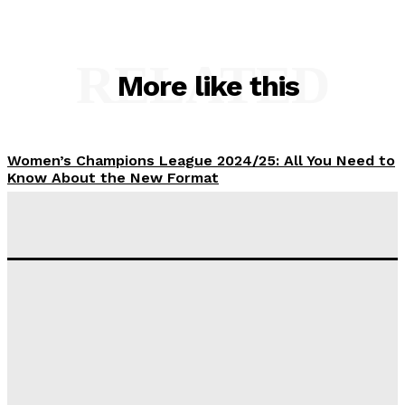
RELATED
More like this
Women’s Champions League 2024/25: All You Need to
Know About the New Format
Tumininu Yussuf
-
September 10, 2025
‘I won’t make it’ – Lionel Messi Doubtful of World
Cup Future
Tumininu Yussuf
-
September 8, 2025
Lamine Yamal Inherits Messi’s Iconic No. 10 Shirt;
Club Confirms