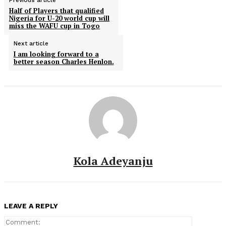
Previous article
Half of Players that qualified
Nigeria for U-20 world cup will
miss the WAFU cup in Togo
Next article
I am looking forward to a
better season Charles Henlon.
Kola Adeyanju
LEAVE A REPLY
Comment: