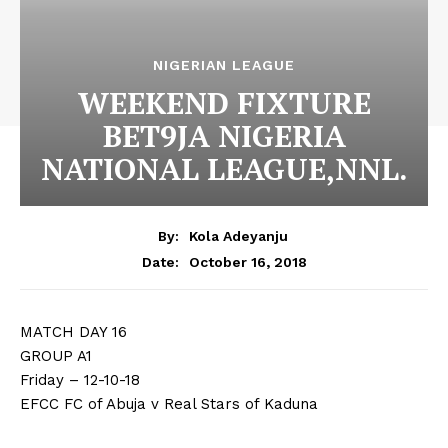
NIGERIAN LEAGUE
WEEKEND FIXTURE
BET9JA NIGERIA
NATIONAL LEAGUE,NNL.
By:
Kola Adeyanju
October 16, 2018
Date:
MATCH DAY 16
GROUP A1
Friday – 12-10-18
EFCC FC of Abuja v Real Stars of Kaduna