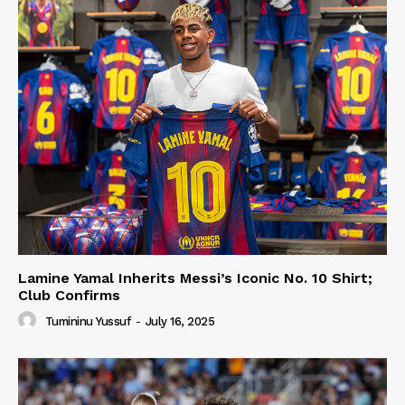
Lamine Yamal Inherits Messi’s Iconic No. 10 Shirt;
Club Confirms
Tumininu Yussuf
-
July 16, 2025