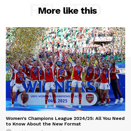
RELATED
More like this
Women’s Champions League 2024/25: All You Need
to Know About the New Format