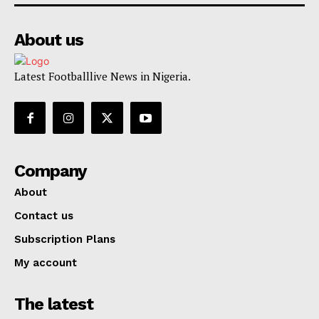
About us
Latest Footballlive News in Nigeria.
Company
About
Contact us
Subscription Plans
My account
The latest