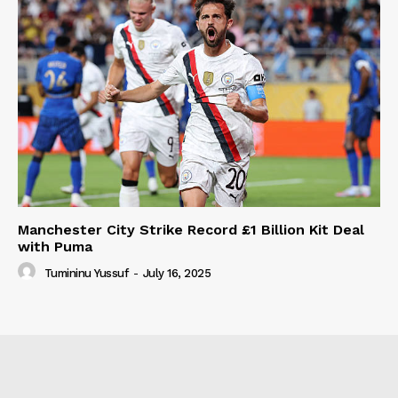
Manchester City Strike Record £1 Billion Kit Deal
with Puma
Tumininu Yussuf
-
July 16, 2025