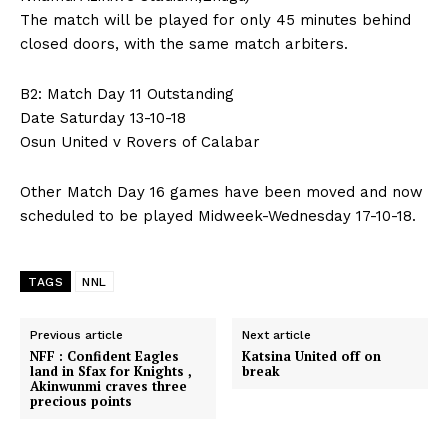
The match will be played for only 45 minutes behind
closed doors, with the same match arbiters.
B2: Match Day 11 Outstanding
Date Saturday 13-10-18
Osun United v Rovers of Calabar
Other Match Day 16 games have been moved and now
scheduled to be played Midweek-Wednesday 17-10-18.
TAGS
NNL
Previous article
Next article
NFF : Confident Eagles
Katsina United off on
land in Sfax for Knights ,
break
Akinwunmi craves three
precious points