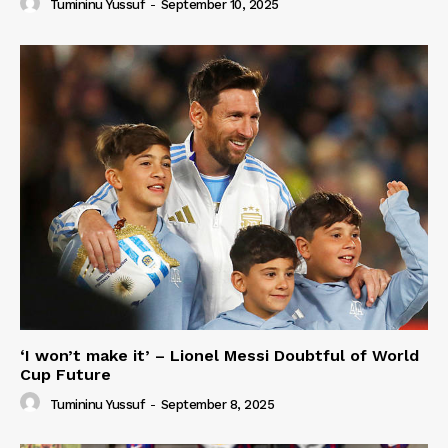
Tumininu Yussuf
-
September 10, 2025
‘I won’t make it’ – Lionel Messi Doubtful of World
Cup Future
Tumininu Yussuf
-
September 8, 2025