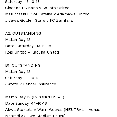
Saturday -13-10-18
Giodano FC Kano v Sokoto United
Malunfashi FC of Katsina v Adamawa United
Jigawa Golden Stars v FC Zamfara
A2: OUTSTANDING
Match Day 13
Date: Saturday -13-10-18
Kogi United v Kaduna United
B1: OUTSTANDING
Match Day 13
Saturday -13-10-18
J’Atete v Bendel Insurance
Match Day 12 (INCONCLUSIVE)
Date:Sunday -14-10-18
Akwa Starlets v Warri Wolves (NEUTRAL – Venue
Nnamdi Azikiwe Stadium,Enugu)