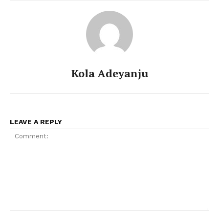
Kola Adeyanju
LEAVE A REPLY
Comment: