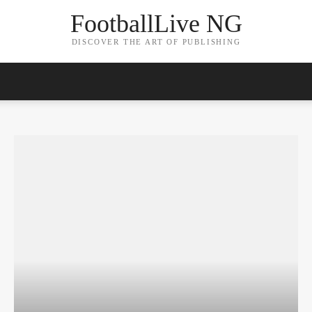
FootballLive NG
DISCOVER THE ART OF PUBLISHING