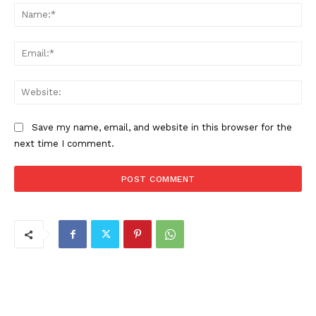
Na
Ema
Web
Save my name, email, and website in this browser for the
next time I comment.