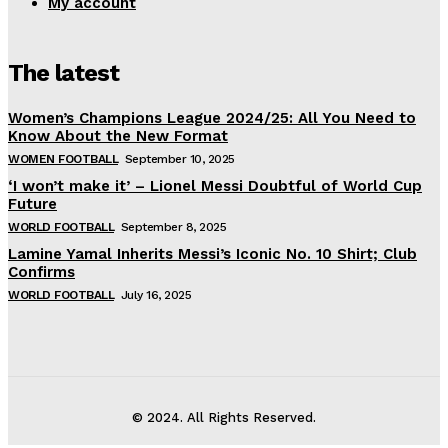
My account
The latest
Women’s Champions League 2024/25: All You Need to
Know About the New Format
WOMEN FOOTBALL
September 10, 2025
‘I won’t make it’ – Lionel Messi Doubtful of World Cup
Future
WORLD FOOTBALL
September 8, 2025
Lamine Yamal Inherits Messi’s Iconic No. 10 Shirt; Club
Confirms
WORLD FOOTBALL
July 16, 2025
© 2024. All Rights Reserved.