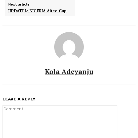
Next article
UPDATEL: NIGERIA Aiteo Cup
Kola Adeyanju
LEAVE A REPLY
Comment: