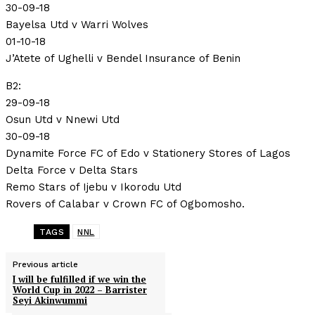
30-09-18
Bayelsa Utd v Warri Wolves
01-10-18
J’Atete of Ughelli v Bendel Insurance of Benin
B2:
29-09-18
Osun Utd v Nnewi Utd
30-09-18
Dynamite Force FC of Edo v Stationery Stores of Lagos
Delta Force v Delta Stars
Remo Stars of Ijebu v Ikorodu Utd
Rovers of Calabar v Crown FC of Ogbomosho.
TAGS
NNL
Previous article
I will be fulfilled if we win the
World Cup in 2022 – Barrister
Seyi Akinwummi