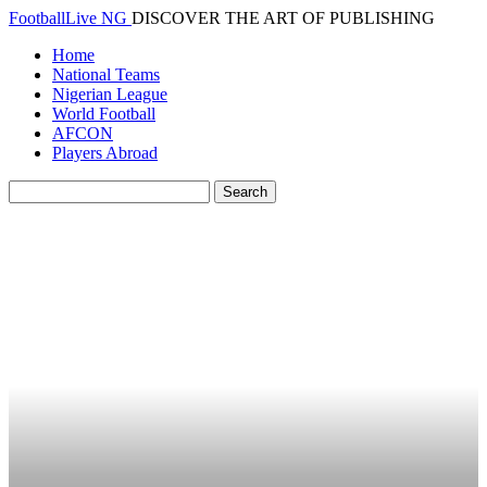
FootballLive NG
DISCOVER THE ART OF PUBLISHING
Home
National Teams
Nigerian League
World Football
AFCON
Players Abroad