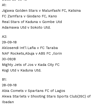
A1:
Jigawa Golden Stars v Malunfashi FC, Katsina
FC Zamfara v Giodano FC, Kano
Real Stars of Kaduna v Gombe Utd
Adamawa Utd v Sokoto Utd.
A2:
29-09-18
Aklosendi Int’l Lafia v FC Taraba
NAF Rockets,Abuja v ABS FC ,Ilorin
30-09,18
Mighty Jets of Jos v Kada City FC
Kogi Utd v Kaduna Utd.
B1:
28-09-18
Abia Comets v Spartans FC of Lagos
Akwa Starlets v Shooting Stars Sports Club(3SC) of
Ibadan