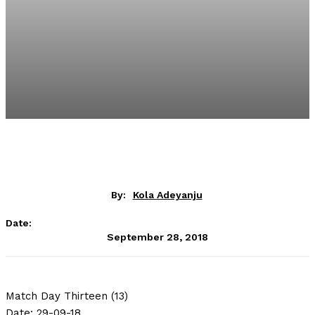
By:
Kola Adeyanju
Date:
September 28, 2018
Match Day Thirteen (13)
Date: 29-09-18