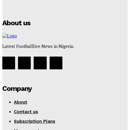
Puma
Tumininu Yussuf
-
July 16, 2025
About us
Latest Footballlive News in Nigeria.
Company
About
Contact us
Subscription Plans