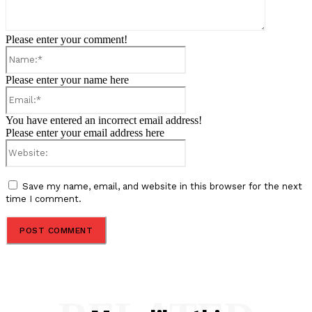
Please enter your comment!
Name:*
Please enter your name here
Email:*
You have entered an incorrect email address!
Please enter your email address here
Website:
Save my name, email, and website in this browser for the next
time I comment.