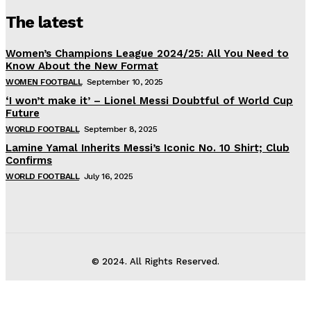
The latest
Women’s Champions League 2024/25: All You Need to
Know About the New Format
WOMEN FOOTBALL
September 10, 2025
‘I won’t make it’ – Lionel Messi Doubtful of World Cup
Future
WORLD FOOTBALL
September 8, 2025
Lamine Yamal Inherits Messi’s Iconic No. 10 Shirt; Club
Confirms
WORLD FOOTBALL
July 16, 2025
© 2024. All Rights Reserved.