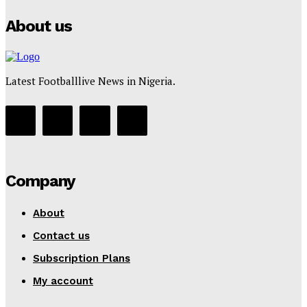
About us
Latest Footballlive News in Nigeria.
Company
About
Contact us
Subscription Plans
My account