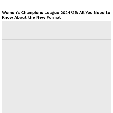
Women’s Champions League 2024/25: All You Need to
Know About the New Format
Tumininu Yussuf
-
September 10, 2025
‘I won’t make it’ – Lionel Messi Doubtful of World
Cup Future
Tumininu Yussuf
-
September 8, 2025
Lamine Yamal Inherits Messi’s Iconic No. 10 Shirt;
Club Confirms
Tumininu Yussuf
-
July 16, 2025
Manchester City Strike Record £1 Billion Kit Deal with
Puma
Tumininu Yussuf
-
July 16, 2025