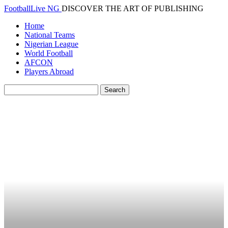
FootballLive NG
DISCOVER THE ART OF PUBLISHING
Home
National Teams
Nigerian League
World Football
AFCON
Players Abroad