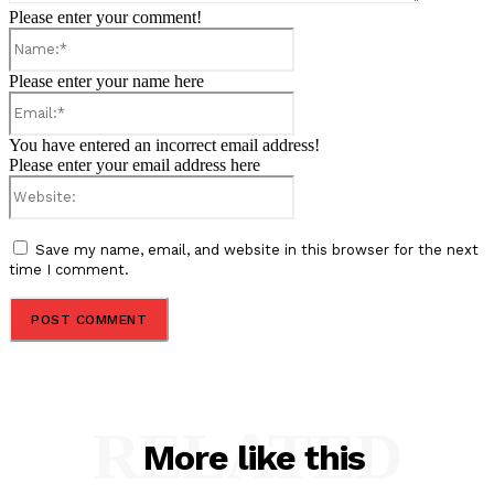
Please enter your comment!
Name:*
Please enter your name here
Email:*
You have entered an incorrect email address!
Please enter your email address here
Website:
Save my name, email, and website in this browser for the next
time I comment.
RELATED
More like this