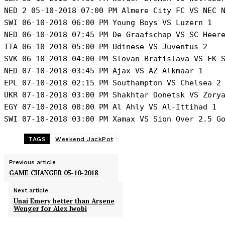
NED 2 05-10-2018 07:00 PM Almere City FC VS NEC N
SWI 06-10-2018 06:00 PM Young Boys VS Luzern 1 

NED 06-10-2018 07:45 PM De Graafschap VS SC Heere
ITA 06-10-2018 05:00 PM Udinese VS Juventus 2 

SVK 06-10-2018 04:00 PM Slovan Bratislava VS FK S
NED 07-10-2018 03:45 PM Ajax VS AZ Alkmaar 1 

EPL 07-10-2018 02:15 PM Southampton VS Chelsea 2 
UKR 07-10-2018 03:00 PM Shakhtar Donetsk VS Zorya
EGY 07-10-2018 08:00 PM Al Ahly VS Al-Ittihad 1 

SWI 07-10-2018 03:00 PM Xamax VS Sion Over 2.5 G
TAGS
Weekend JackPot
Previous article
GAME CHANGER 05-10-2018
Next article
Unai Emery better than Arsene
Wenger for Alex Iwobi