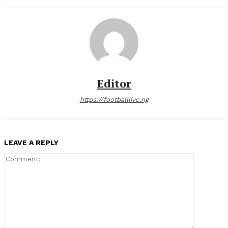
Editor
https://footballlive.ng
LEAVE A REPLY
Comment: