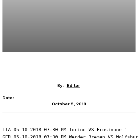
By:
Editor
Date:
October 5, 2018
ITA 05-10-2018 07:30 PM Torino VS Frosinone 1 

GER 05-10-2018 07:30 PM Werder Bremen VS Wolfsbur