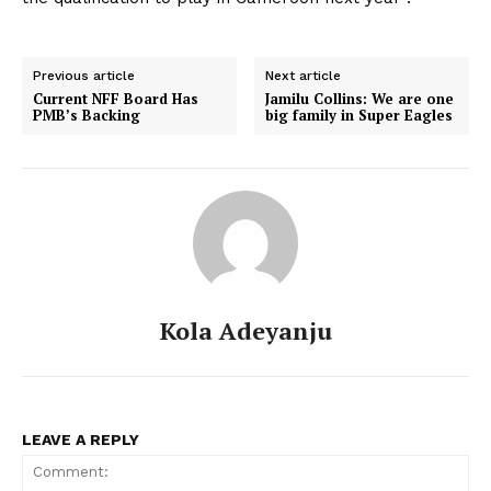
Previous article
Next article
Current NFF Board Has
Jamilu Collins: We are one
PMB’s Backing
big family in Super Eagles
Kola Adeyanju
LEAVE A REPLY