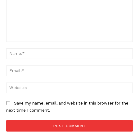
Comment:
Na
Ema
Web
Save my name, email, and website in this browser for the
next time I comment.