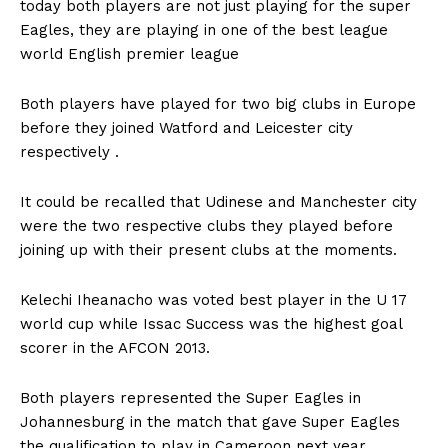
today both players are not just playing for the super
Eagles, they are playing in one of the best league
world English premier league
Both players have played for two big clubs in Europe
before they joined Watford and Leicester city
respectively .
It could be recalled that Udinese and Manchester city
were the two respective clubs they played before
joining up with their present clubs at the moments.
Kelechi Iheanacho was voted best player in the U 17
world cup while Issac Success was the highest goal
scorer in the AFCON 2013.
Both players represented the Super Eagles in
Johannesburg in the match that gave Super Eagles
the qualification to play in Cameroon next year .