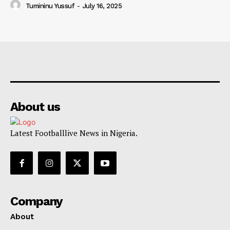
Tumininu Yussuf
-
July 16, 2025
About us
Latest Footballlive News in Nigeria.
Company
About