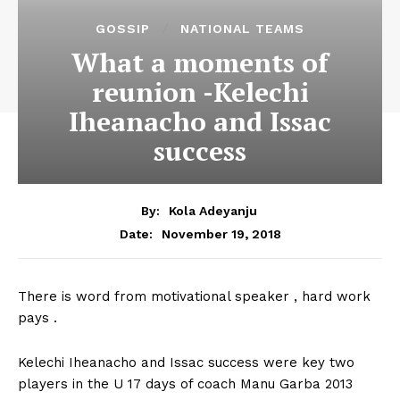
GOSSIP
NATIONAL TEAMS
What a moments of
reunion -Kelechi
Iheanacho and Issac
success
By:
Kola Adeyanju
November 19, 2018
Date:
There is word from motivational speaker , hard work
pays .
Kelechi Iheanacho and Issac success were key two
players in the U 17 days of coach Manu Garba 2013