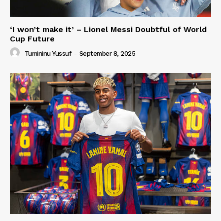
‘I won’t make it’ – Lionel Messi Doubtful of World
Cup Future
Tumininu Yussuf
-
September 8, 2025