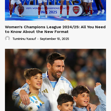
Women’s Champions League 2024/25: All You Need
to Know About the New Format
Tumininu Yussuf
-
September 10, 2025