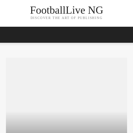
FootballLive NG
DISCOVER THE ART OF PUBLISHING