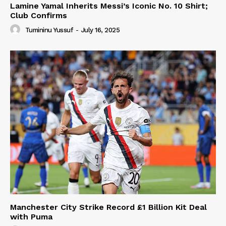
Lamine Yamal Inherits Messi’s Iconic No. 10 Shirt;
Club Confirms
Tumininu Yussuf
-
July 16, 2025
Manchester City Strike Record £1 Billion Kit Deal
with Puma