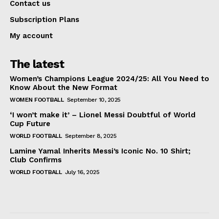
Contact us
Subscription Plans
My account
The latest
Women’s Champions League 2024/25: All You Need to
Know About the New Format
WOMEN FOOTBALL
September 10, 2025
‘I won’t make it’ – Lionel Messi Doubtful of World
Cup Future
WORLD FOOTBALL
September 8, 2025
Lamine Yamal Inherits Messi’s Iconic No. 10 Shirt;
Club Confirms
WORLD FOOTBALL
July 16, 2025