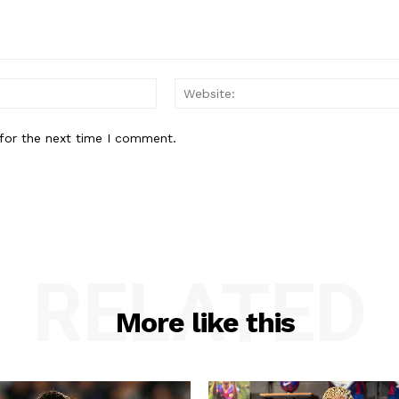
Email:*
for the next time I comment.
RELATED
More like this