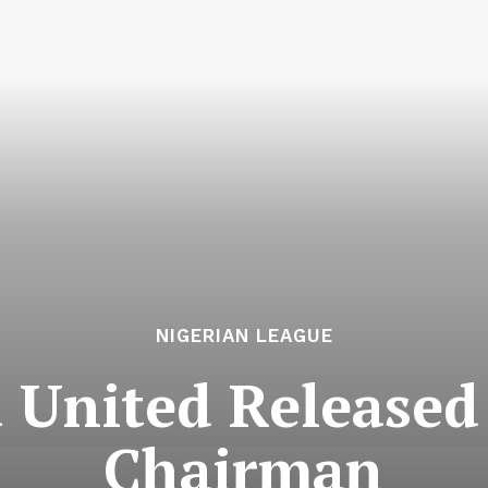
NIGERIAN LEAGUE
United Released 
Chairman