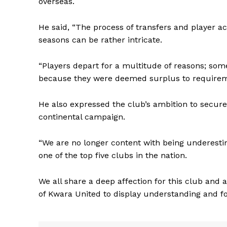
overseas.
He said, “The process of transfers and player 
seasons can be rather intricate.
“Players depart for a multitude of reasons; som
because they were deemed surplus to requireme
He also expressed the club’s ambition to secure
continental campaign.
“We are no longer content with being underesti
one of the top five clubs in the nation.
We all share a deep affection for this club and 
of Kwara United to display understanding and f