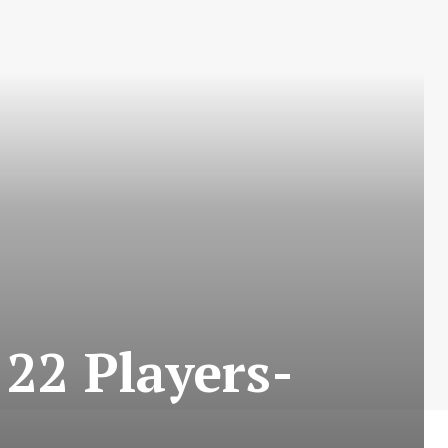
22 Players-