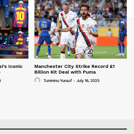
i’s Iconic
Manchester City Strike Record £1
s
Billion Kit Deal with Puma
5
Tumininu Yussuf
-
July 16, 2025