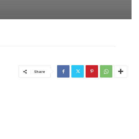
Share