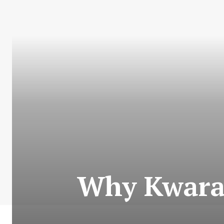
Why Kwara 