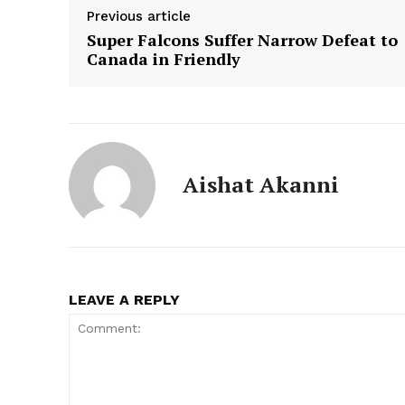
Previous article
Super Falcons Suffer Narrow Defeat to
Canada in Friendly
Aishat Akanni
LEAVE A REPLY