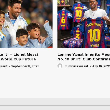
e it’ – Lionel Messi
Lamine Yamal Inherits Mess
 World Cup Future
No. 10 Shirt; Club Confirm
ussuf
-
September 8, 2025
Tumininu Yussuf
-
July 16, 202