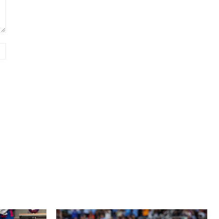
Website: