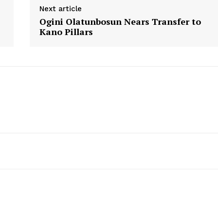
Next article
Ogini Olatunbosun Nears Transfer to
Kano Pillars