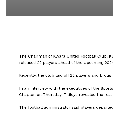
The Chairman of Kwara United Football Club, Ku
released 22 players ahead of the upcoming 20
Recently, the club laid off 22 players and broug
In an interview with the executives of the Sport
Chapter, on Thursday, Titiloye revealed the reas
The football administrator said players departe