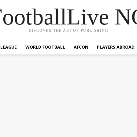
ootballLive 
DISCOVER THE ART OF PUBLISHING
 LEAGUE
WORLD FOOTBALL
AFCON
PLAYERS ABROAD