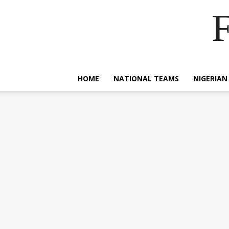
F
HOME
NATIONAL TEAMS
NIGERIAN