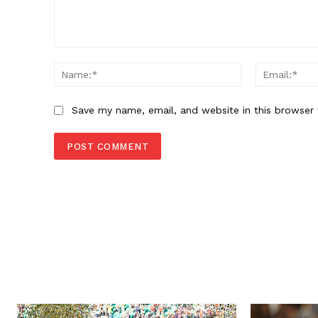
Comment:
Name:*
Save my name, email, and website in this browser 