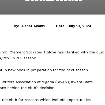
By:
Aishat Akanni
Date:
July 19, 2024
mbi Clement Socrates Titiloye has clarified why the club
24/2025 NPFL season.
ht in new ones in preparation for the next season.
s Writers Association of Nigeria (SWAN), Kwara State
ons behind the club’s decision.
d the club for reasons which include opportunities