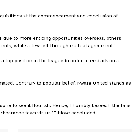
acquisitions at the commencement and conclusion of
e due to more enticing opportunities overseas, others
nts, while a few left through mutual agreement.”
 a top position in the league in order to embark on a
mated. Contrary to popular belief, Kwara United stands as
aspire to see it flourish. Hence, I humbly beseech the fans
orbearance towards us.”Titiloye concluded.