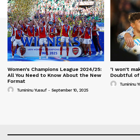
Women’s Champions League 2024/25:
‘I won’t mak
All You Need to Know About the New
Doubtful of
Format
Tumininu Y
Tumininu Yussuf
-
September 10, 2025