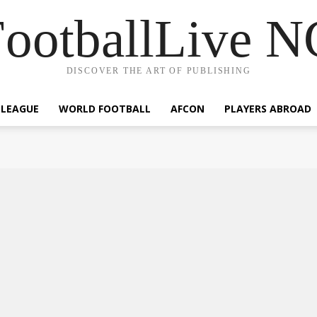
ootballLive 
DISCOVER THE ART OF PUBLISHING
 LEAGUE
WORLD FOOTBALL
AFCON
PLAYERS ABROAD