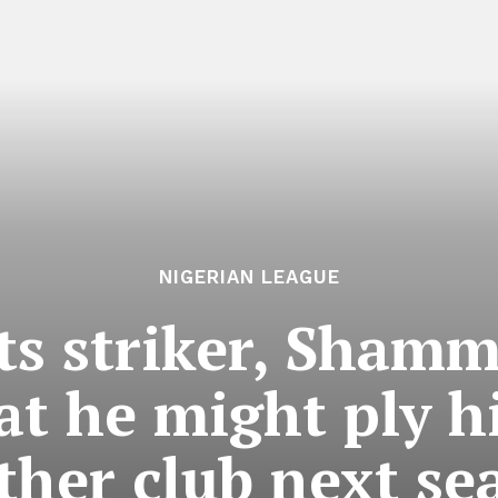
NIGERIAN LEAGUE
ts striker, Sham
at he might ply h
ther club next se