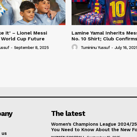
e it’ – Lionel Messi
Lamine Yamal Inherits Mess
 World Cup Future
No. 10 Shirt; Club Confirm
ussuf
-
September 8, 2025
Tumininu Yussuf
-
July 16, 202
any
The latest
Women’s Champions League 2024/25:
You Need to Know About the New F
 us