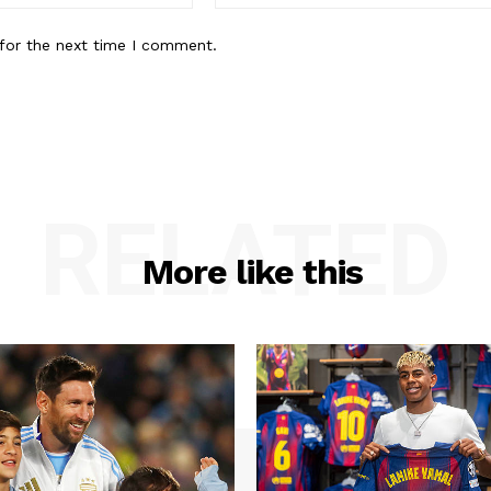
for the next time I comment.
RELATED
More like this