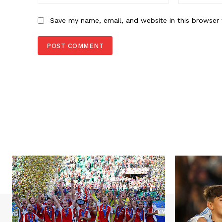
Save my name, email, and website in this browser 