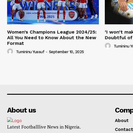
Women’s Champions League 2024/25:
‘I won’t mak
All You Need to Know About the New
Doubtful of
Format
Tumininu Y
Tumininu Yussuf
-
September 10, 2025
About us
Comp
About
Latest Footballlive News in Nigeria.
Contact