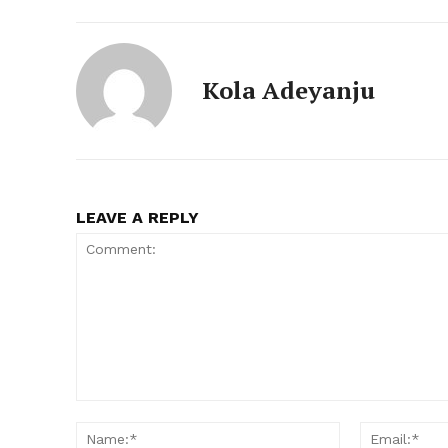
Kola Adeyanju
LEAVE A REPLY
Comment:
Name:*