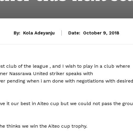
By:
Kola Adeyanju
Date:
October 9, 2018
 club of the league , and I wish to play in a club where
rmer Nassrawa United striker speaks with
layer pending when i am done with negotiations with desire
gave it our best in Aiteo cup but we could not pass the gro
he thinks we win the Aiteo cup trophy.