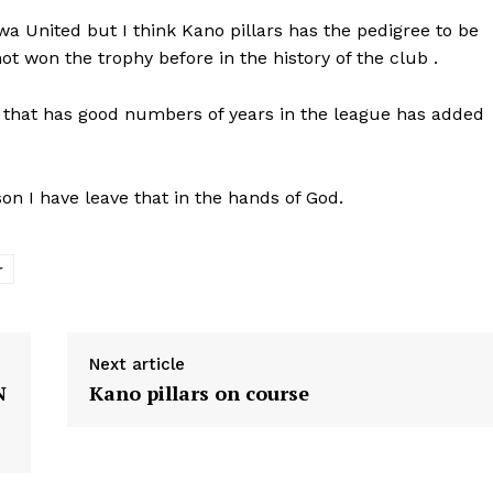
a United but I think Kano pillars has the pedigree to be
t won the trophy before in the history of the club .
 that has good numbers of years in the league has added
son I have leave that in the hands of God.
r
Next article
N
Kano pillars on course