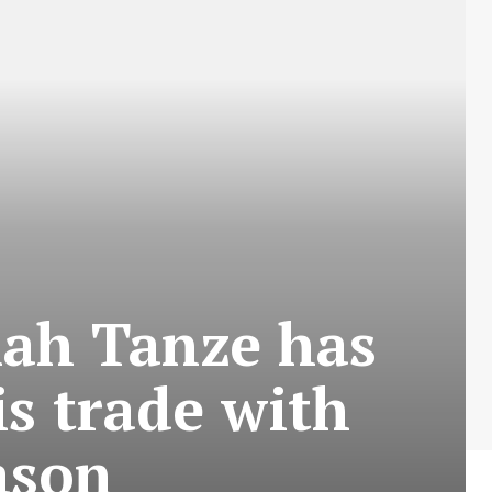
mah Tanze has
is trade with
ason