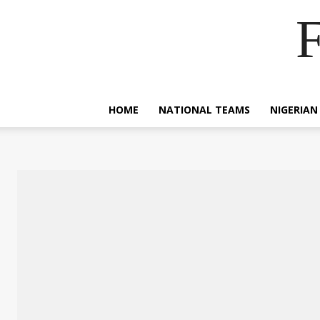
F
HOME
NATIONAL TEAMS
NIGERIAN