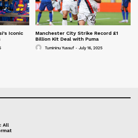
i’s Iconic
Manchester City Strike Record £1
s
Billion Kit Deal with Puma
5
Tumininu Yussuf
-
July 16, 2025
 All
ormat