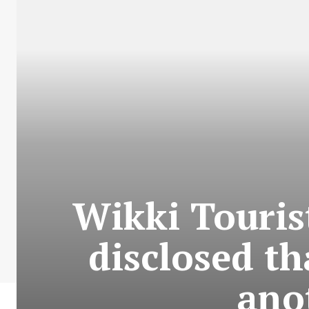
Wikki Touris
disclosed th
ano