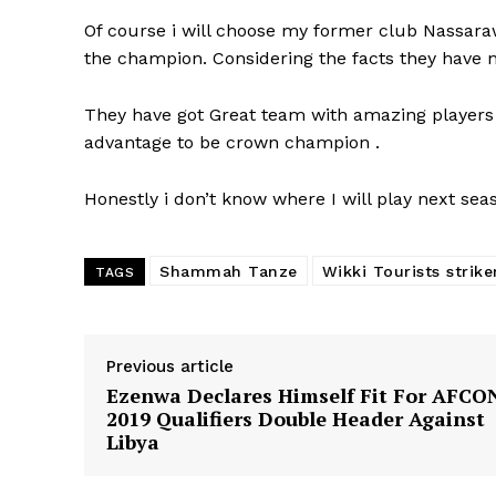
Of course i will choose my former club Nassaraw
the champion. Considering the facts they have no
They have got Great team with amazing players
advantage to be crown champion .
Honestly i don’t know where I will play next sea
Shammah Tanze
Wikki Tourists strike
TAGS
Previous article
Ezenwa Declares Himself Fit For AFCO
2019 Qualifiers Double Header Against
Libya