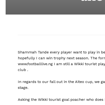
Shammah Tande every player want to play in best
hopefully I can win trophy next season. The fo
www.footballlive.ng I am still a Wikki tourist p
club .
In regards to our fall out in the Aiteo cup, we 
stage.
Asking the Wikki tourist goal poacher who does 