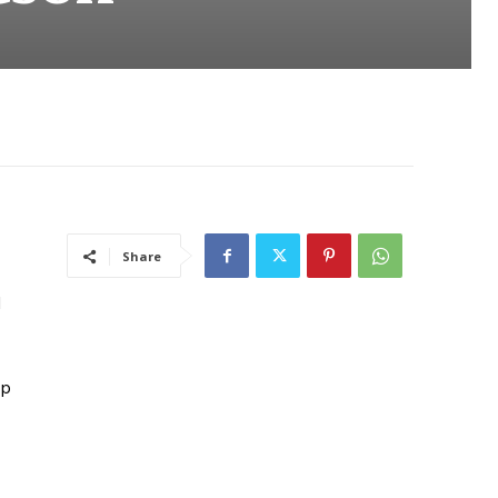
Share
d
up