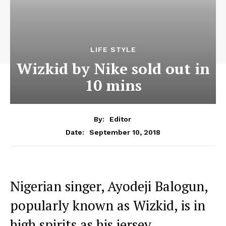
LIFE STYLE
Wizkid by Nike sold out in
10 mins
By:
Editor
September 10, 2018
Date:
Nigerian singer, Ayodeji Balogun,
popularly known as Wizkid, is in
high spirits as his jersey