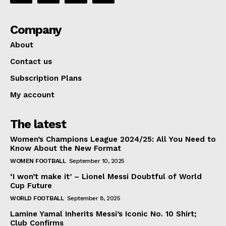
Company
About
Contact us
Subscription Plans
My account
The latest
Women’s Champions League 2024/25: All You Need to
Know About the New Format
WOMEN FOOTBALL
September 10, 2025
‘I won’t make it’ – Lionel Messi Doubtful of World
Cup Future
WORLD FOOTBALL
September 8, 2025
Lamine Yamal Inherits Messi’s Iconic No. 10 Shirt;
Club Confirms