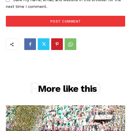
next time I comment.
RELATED
More like this