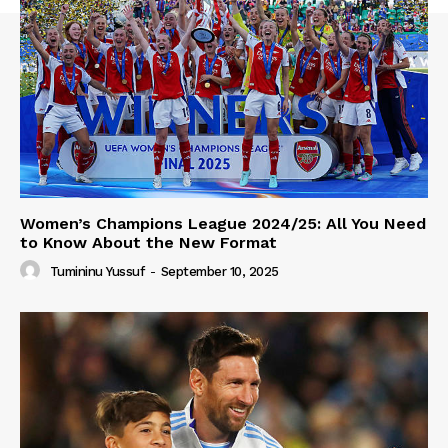
Women’s Champions League 2024/25: All You Need
to Know About the New Format
Tumininu Yussuf
-
September 10, 2025