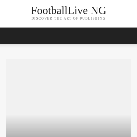
FootballLive NG
DISCOVER THE ART OF PUBLISHING