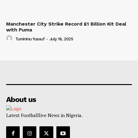
Manchester City Strike Record £1 Billion Kit Deal
with Puma
Tumininu Yussuf
-
July 16, 2025
About us
Latest Footballlive News in Nigeria.