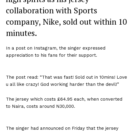
collaboration with Sports
company, Nike, sold out within 10
minutes.
In a post on Instagram, the singer expressed
appreciation to his fans for their support.
The post read: “That was fast! Sold out in 10mins! Love
u all like crazy! God working harder than the devil!”
The jersey which costs £64.95 each, when converted
to Naira, costs around N30,000.
The singer had announced on Friday that the jersey