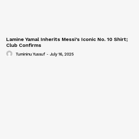
Lamine Yamal Inherits Messi’s Iconic No. 10 Shirt;
Club Confirms
Tumininu Yussuf
-
July 16, 2025