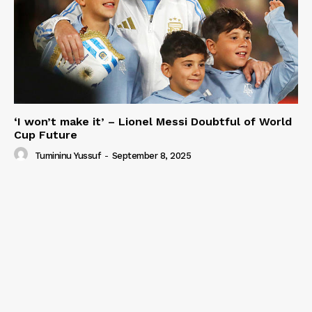
‘I won’t make it’ – Lionel Messi Doubtful of World
Cup Future
Tumininu Yussuf
-
September 8, 2025