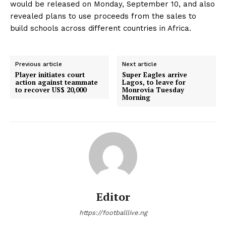
would be released on Monday, September 10, and also
revealed plans to use proceeds from the sales to
build schools across different countries in Africa.
Previous article
Next article
Player initiates court
Super Eagles arrive
action against teammate
Lagos, to leave for
to recover US$ 20,000
Monrovia Tuesday
Morning
Editor
https://footballlive.ng