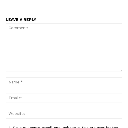
LEAVE A REPLY
Comment:
Na
Ema
Web
Save my name, email, and website in this browser for the