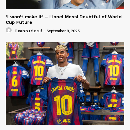
‘I won’t make it’ – Lionel Messi Doubtful of World
Cup Future
Tumininu Yussuf
-
September 8, 2025