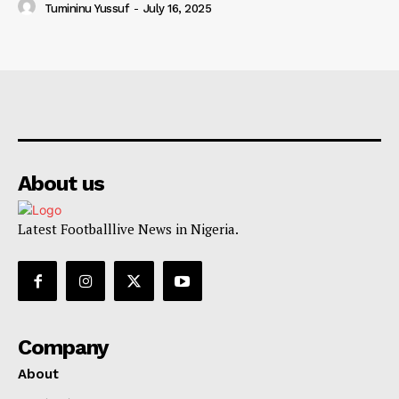
Tumininu Yussuf
-
July 16, 2025
About us
Latest Footballlive News in Nigeria.
Company
About