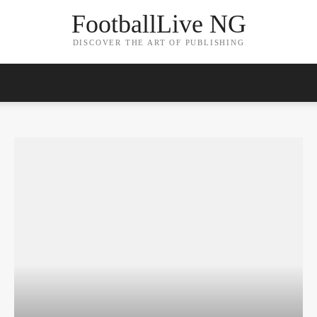
FootballLive NG
DISCOVER THE ART OF PUBLISHING