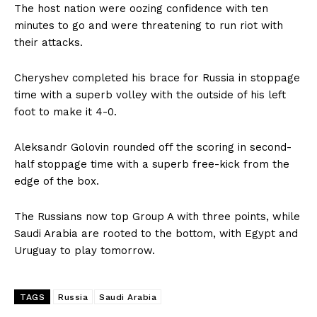
The host nation were oozing confidence with ten
minutes to go and were threatening to run riot with
their attacks.
Cheryshev completed his brace for Russia in stoppage
time with a superb volley with the outside of his left
foot to make it 4-0.
Aleksandr Golovin rounded off the scoring in second-
half stoppage time with a superb free-kick from the
edge of the box.
The Russians now top Group A with three points, while
Saudi Arabia are rooted to the bottom, with Egypt and
Uruguay to play tomorrow.
TAGS
Russia
Saudi Arabia