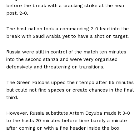
before the break with a cracking strike at the near
post, 2-0.
The host nation took a commanding 2-0 lead into the
break with Saudi Arabia yet to have a shot on target.
Russia were still in control of the match ten minutes
into the second stanza and were very organised
defensively and threatening on transitions.
The Green Falcons upped their tempo after 65 minutes
but could not find spaces or create chances in the final
third.
However, Russia substitute Artem Dzyuba made it 3-0
to the hosts 20 minutes before time barely a minute
after coming on with a fine header inside the box.