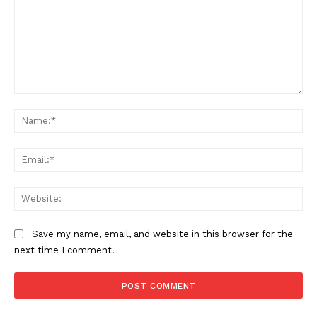
Comment:
Na
Ema
Web
Save my name, email, and website in this browser for the
next time I comment.