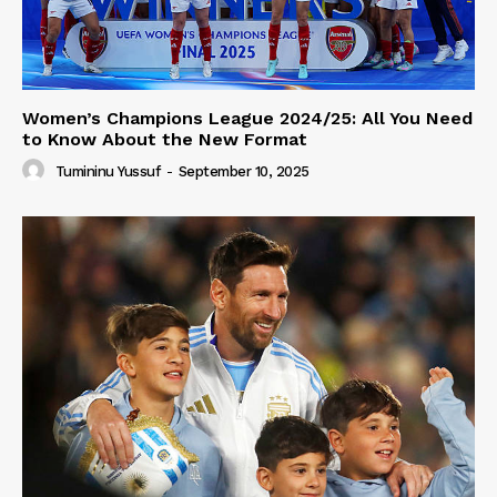
Women’s Champions League 2024/25: All You Need
to Know About the New Format
Tumininu Yussuf
-
September 10, 2025