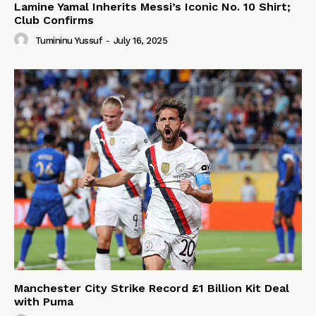
Lamine Yamal Inherits Messi’s Iconic No. 10 Shirt;
Club Confirms
Tumininu Yussuf
-
July 16, 2025
Manchester City Strike Record £1 Billion Kit Deal
with Puma