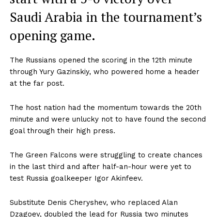
Saudi Arabia in the tournament’s
opening game.
The Russians opened the scoring in the 12th minute
through Yury Gazinskiy, who powered home a header
at the far post.
The host nation had the momentum towards the 20th
minute and were unlucky not to have found the second
goal through their high press.
The Green Falcons were struggling to create chances
in the last third and after half-an-hour were yet to
test Russia goalkeeper Igor Akinfeev.
Substitute Denis Cheryshev, who replaced Alan
Dzagoev, doubled the lead for Russia two minutes