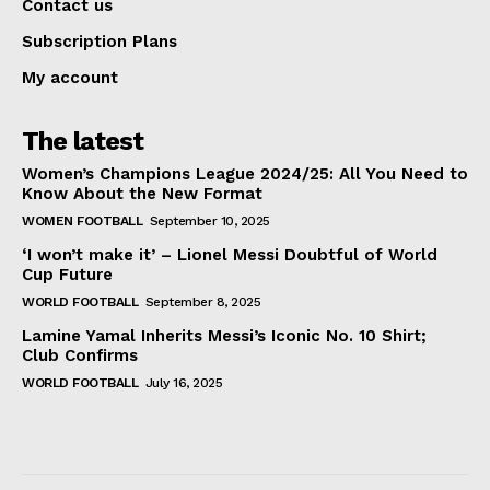
Contact us
Subscription Plans
My account
The latest
Women’s Champions League 2024/25: All You Need to
Know About the New Format
WOMEN FOOTBALL
September 10, 2025
‘I won’t make it’ – Lionel Messi Doubtful of World
Cup Future
WORLD FOOTBALL
September 8, 2025
Lamine Yamal Inherits Messi’s Iconic No. 10 Shirt;
Club Confirms
WORLD FOOTBALL
July 16, 2025