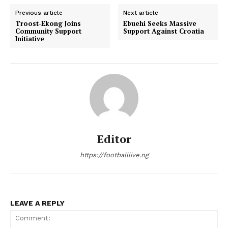
Previous article
Next article
Troost-Ekong Joins
Ebuehi Seeks Massive
Community Support
Support Against Croatia
Initiative
Editor
https://footballlive.ng
LEAVE A REPLY