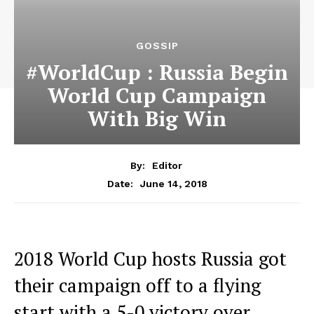
GOSSIP
#WorldCup : Russia Begin
World Cup Campaign
With Big Win
By:
Editor
June 14, 2018
Date:
2018 World Cup hosts Russia got
their campaign off to a flying
start with a 5-0 victory over