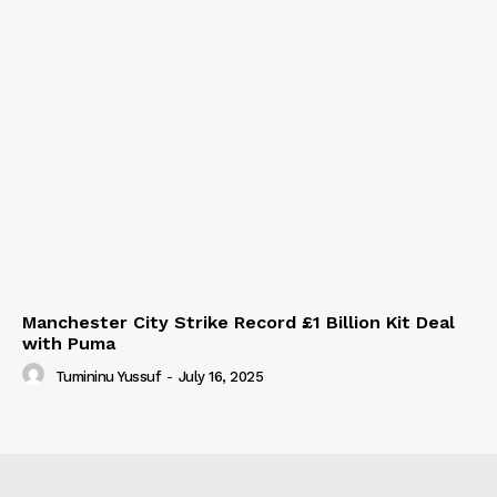
Manchester City Strike Record £1 Billion Kit Deal
with Puma
Tumininu Yussuf
-
July 16, 2025