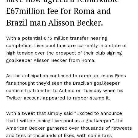
£67million fee for Roma and
Brazil man Alisson Becker.
With a potential €75 million transfer nearing
completion, Liverpool fans are currently in a state of
high tension over the prospect of their club signing
goalkeeper Alisson Becker from Roma.
As the anticipation continued to ramp up, many Reds
fans thought they’d seen the Brazilian goalkeeper
confirm his transfer to Anfield on Tuesday when his
Twitter account appeared to rubber stamp it.
With a tweet that simply said “Excited to announce
that I will be joining Liverpool as a goalkeeper”, the
American Becker garnered over thousands of retweets
and tens of thousands of likes, with some fans