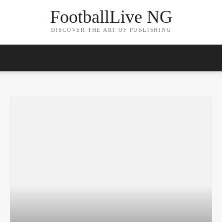
FootballLive NG
DISCOVER THE ART OF PUBLISHING