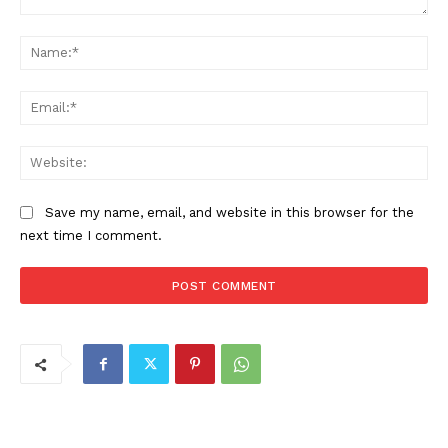
Comment:
Na
Ema
Web
Save my name, email, and website in this browser for the
next time I comment.