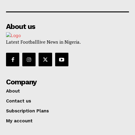
About us
Latest Footballlive News in Nigeria.
Company
About
Contact us
Subscription Plans
My account