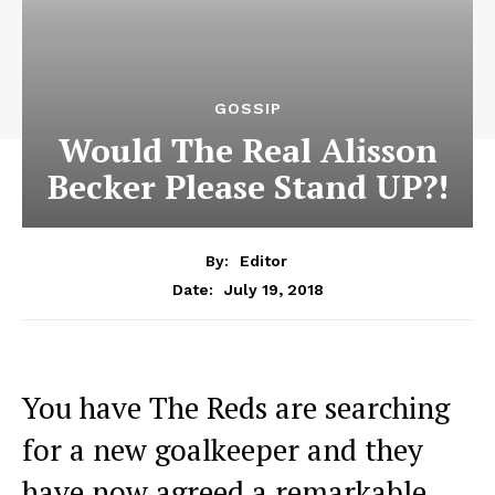
GOSSIP
Would The Real Alisson
Becker Please Stand UP?!
By:
Editor
July 19, 2018
Date:
You have The Reds are searching
for a new goalkeeper and they
have now agreed a remarkable