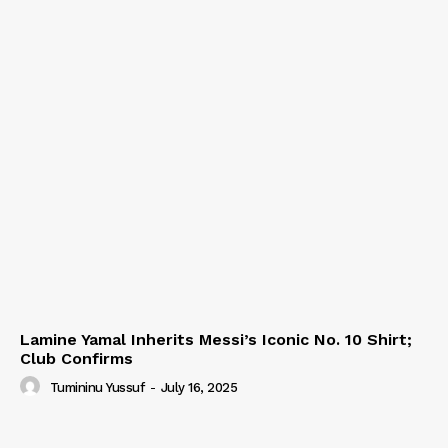
Lamine Yamal Inherits Messi’s Iconic No. 10 Shirt;
Club Confirms
Tumininu Yussuf
-
July 16, 2025