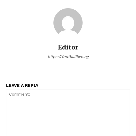
Editor
https://footballlive.ng
LEAVE A REPLY