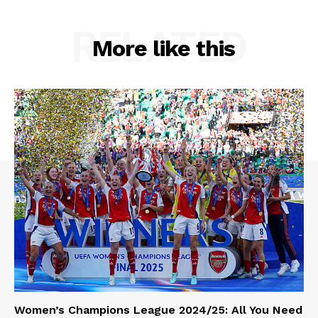
RELATED
More like this
Women’s Champions League 2024/25: All You Need