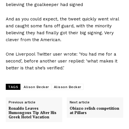
believing the goalkeeper had signed
And as you could expect, the tweet quickly went viral
and caught some fans off guard, with the minority
believing they had finally got their big signing. Very
clever from the American.
One Liverpool Twitter user wrote: ‘You had me for a
second’, before another user replied: ‘what makes it
better is that she’s verified.’
TAGS
Alison Becker
Alisson Becker
Previous article
Next article
Ronaldo Leaves
Obiazo relish competition
Humongous Tip After His
at Pillars
Greek Hotel Vacation