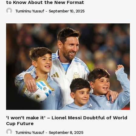
to Know About the New Format
Tumininu Yussuf
-
September 10, 2025
‘I won’t make it’ – Lionel Messi Doubtful of World
Cup Future
Tumininu Yussuf
-
September 8, 2025