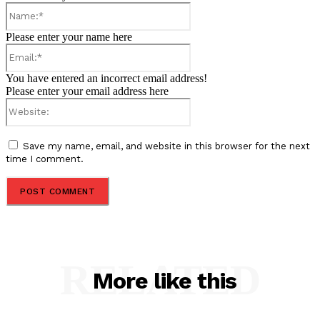
Name:*
Please enter your name here
Email:*
You have entered an incorrect email address!
Please enter your email address here
Website:
Save my name, email, and website in this browser for the next
time I comment.
RELATED
More like this