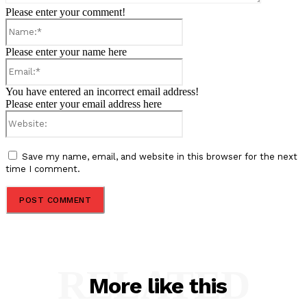
Please enter your comment!
Name:*
Please enter your name here
Email:*
You have entered an incorrect email address!
Please enter your email address here
Website:
Save my name, email, and website in this browser for the next
time I comment.
RELATED
More like this