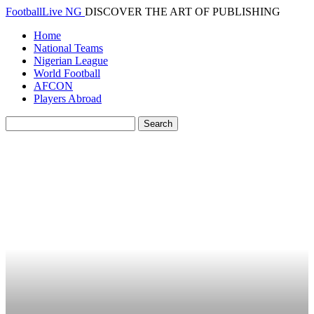
FootballLive NG
DISCOVER THE ART OF PUBLISHING
Home
National Teams
Nigerian League
World Football
AFCON
Players Abroad