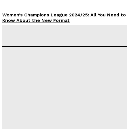
Women’s Champions League 2024/25: All You Need to
Know About the New Format
Tumininu Yussuf
-
September 10, 2025
‘I won’t make it’ – Lionel Messi Doubtful of World
Cup Future
Tumininu Yussuf
-
September 8, 2025
Lamine Yamal Inherits Messi’s Iconic No. 10 Shirt;
Club Confirms
Tumininu Yussuf
-
July 16, 2025
Manchester City Strike Record £1 Billion Kit Deal with
Puma
Tumininu Yussuf
-
July 16, 2025