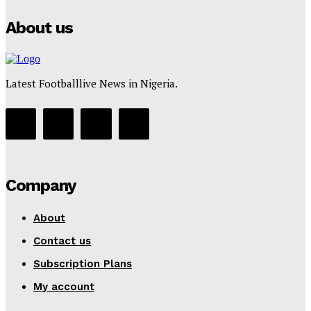
About us
Latest Footballlive News in Nigeria.
Company
About
Contact us
Subscription Plans
My account