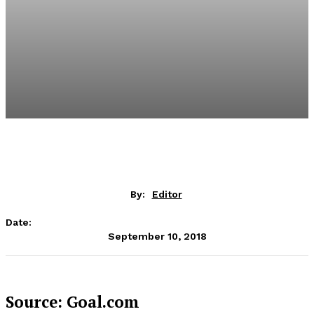
By:
Editor
Date:
September 10, 2018
Source: Goal.com