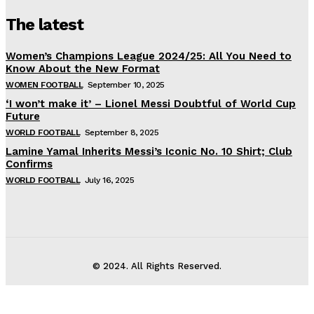
The latest
Women’s Champions League 2024/25: All You Need to
Know About the New Format
WOMEN FOOTBALL
September 10, 2025
‘I won’t make it’ – Lionel Messi Doubtful of World Cup
Future
WORLD FOOTBALL
September 8, 2025
Lamine Yamal Inherits Messi’s Iconic No. 10 Shirt; Club
Confirms
WORLD FOOTBALL
July 16, 2025
© 2024. All Rights Reserved.