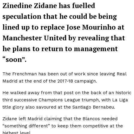
Zinedine Zidane has fuelled
speculation that he could be being
lined up to replace Jose Mourinho at
Manchester United by revealing that
he plans to return to management
“soon”.
The Frenchman has been out of work since leaving Real
Madrid at the end of the 2017-18 campaign.
He walked away from that post on the back of an historic
third successive Champions League triumph, with La Liga
title glory also savoured at the Santiago Bernabeu.
Zidane left Madrid claiming that the Blancos needed
“something different” to keep them competitive at the
highest level.