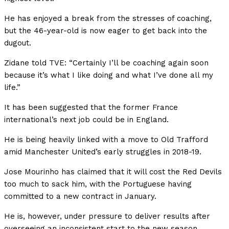
He has enjoyed a break from the stresses of coaching,
but the 46-year-old is now eager to get back into the
dugout.
Zidane told TVE: “Certainly I’ll be coaching again soon
because it’s what I like doing and what I’ve done all my
life.”
It has been suggested that the former France
international’s next job could be in England.
He is being heavily linked with a move to Old Trafford
amid Manchester United’s early struggles in 2018-19.
Jose Mourinho has claimed that it will cost the Red Devils
too much to sack him, with the Portuguese having
committed to a new contract in January.
He is, however, under pressure to deliver results after
overseeing an inconsistent start to the new season.