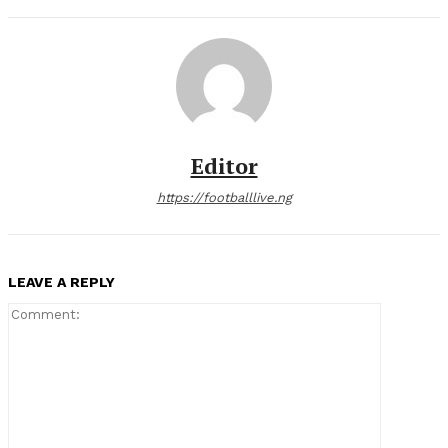
Editor
https://footballlive.ng
LEAVE A REPLY
Comment: