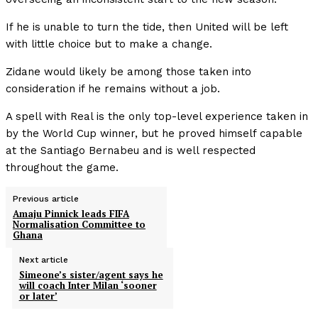
If he is unable to turn the tide, then United will be left
with little choice but to make a change.
Zidane would likely be among those taken into
consideration if he remains without a job.
A spell with Real is the only top-level experience taken in
by the World Cup winner, but he proved himself capable
at the Santiago Bernabeu and is well respected
throughout the game.
Previous article
Amaju Pinnick leads FIFA
Normalisation Committee to
Ghana
Next article
Simeone’s sister/agent says he
will coach Inter Milan ‘sooner
or later’